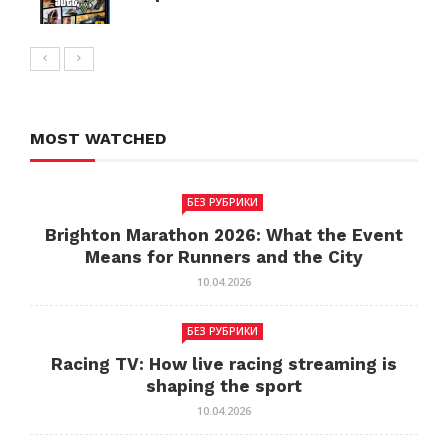
MOST WATCHED
БЕЗ РУБРИКИ
Brighton Marathon 2026: What the Event
Means for Runners and the City
10.04.2026
БЕЗ РУБРИКИ
Racing TV: How live racing streaming is
shaping the sport
10.04.2026