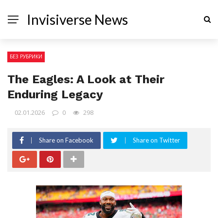
Invisiverse News
БЕЗ РУБРИКИ
The Eagles: A Look at Their
Enduring Legacy
02.01.2026
0
298
Share on Facebook
Share on Twitter