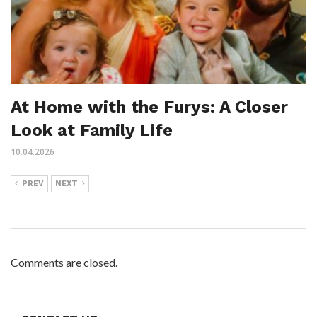
At Home with the Furys: A Closer
Look at Family Life
10.04.2026
PREV
NEXT
Comments are closed.