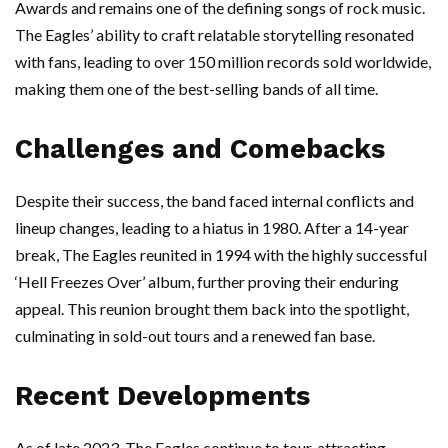
Awards and remains one of the defining songs of rock music.
The Eagles’ ability to craft relatable storytelling resonated
with fans, leading to over 150 million records sold worldwide,
making them one of the best-selling bands of all time.
Challenges and Comebacks
Despite their success, the band faced internal conflicts and
lineup changes, leading to a hiatus in 1980. After a 14-year
break, The Eagles reunited in 1994 with the highly successful
‘Hell Freezes Over’ album, further proving their enduring
appeal. This reunion brought them back into the spotlight,
culminating in sold-out tours and a renewed fan base.
Recent Developments
As of late 2023, The Eagles continue to tour, attracting