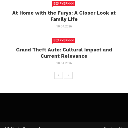
БЕЗ РУБРИКИ
At Home with the Furys: A Closer Look at
Family Life
10.04.2026
БЕЗ РУБРИКИ
Grand Theft Auto: Cultural Impact and
Current Relevance
10.04.2026