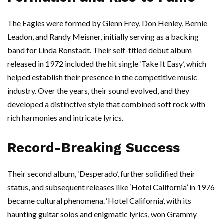
The Eagles were formed by Glenn Frey, Don Henley, Bernie
Leadon, and Randy Meisner, initially serving as a backing
band for Linda Ronstadt. Their self-titled debut album
released in 1972 included the hit single ‘Take It Easy’, which
helped establish their presence in the competitive music
industry. Over the years, their sound evolved, and they
developed a distinctive style that combined soft rock with
rich harmonies and intricate lyrics.
Record-Breaking Success
Their second album, ‘Desperado’, further solidified their
status, and subsequent releases like ‘Hotel California’ in 1976
became cultural phenomena. ‘Hotel California’, with its
haunting guitar solos and enigmatic lyrics, won Grammy