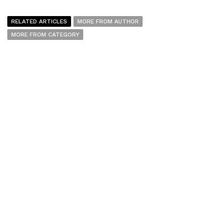
RELATED ARTICLES
MORE FROM AUTHOR
MORE FROM CATEGORY