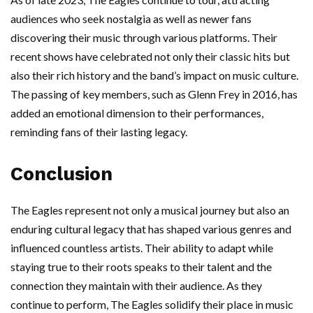
audiences who seek nostalgia as well as newer fans
discovering their music through various platforms. Their
recent shows have celebrated not only their classic hits but
also their rich history and the band’s impact on music culture.
The passing of key members, such as Glenn Frey in 2016, has
added an emotional dimension to their performances,
reminding fans of their lasting legacy.
Conclusion
The Eagles represent not only a musical journey but also an
enduring cultural legacy that has shaped various genres and
influenced countless artists. Their ability to adapt while
staying true to their roots speaks to their talent and the
connection they maintain with their audience. As they
continue to perform, The Eagles solidify their place in music