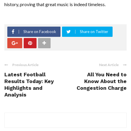
history, proving that great music is indeed timeless.
Share on Facebook
Share on Twitter
Previous Article
Next Article
Latest Football
All You Need to
Results Today: Key
Know About the
Highlights and
Congestion Charge
Analysis