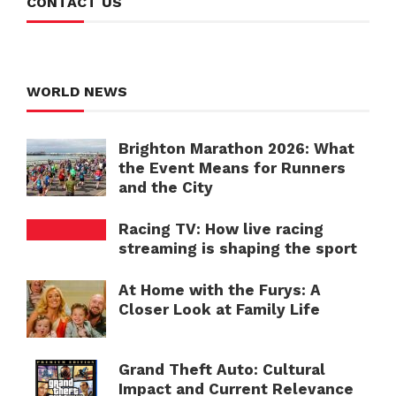
CONTACT US
WORLD NEWS
Brighton Marathon 2026: What
the Event Means for Runners
and the City
Racing TV: How live racing
streaming is shaping the sport
At Home with the Furys: A
Closer Look at Family Life
Grand Theft Auto: Cultural
Impact and Current Relevance