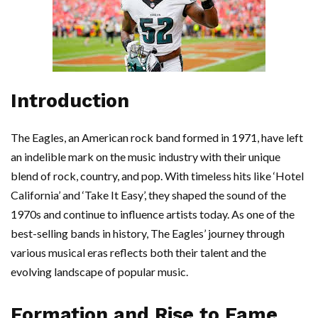
Introduction
The Eagles, an American rock band formed in 1971, have left
an indelible mark on the music industry with their unique
blend of rock, country, and pop. With timeless hits like ‘Hotel
California’ and ‘Take It Easy’, they shaped the sound of the
1970s and continue to influence artists today. As one of the
best-selling bands in history, The Eagles’ journey through
various musical eras reflects both their talent and the
evolving landscape of popular music.
Formation and Rise to Fame