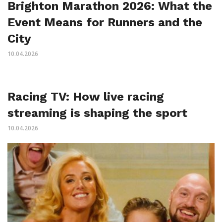
Brighton Marathon 2026: What the
Event Means for Runners and the
City
10.04.2026
Racing TV: How live racing
streaming is shaping the sport
10.04.2026