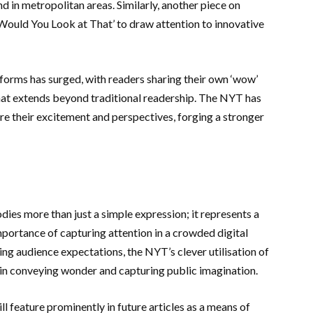
d in metropolitan areas. Similarly, another piece on
ould You Look at That’ to draw attention to innovative
orms has surged, with readers sharing their own ‘wow’
that extends beyond traditional readership. The NYT has
re their excitement and perspectives, forging a stronger
s more than just a simple expression; it represents a
mportance of capturing attention in a crowded digital
ng audience expectations, the NYT’s clever utilisation of
in conveying wonder and capturing public imagination.
ill feature prominently in future articles as a means of