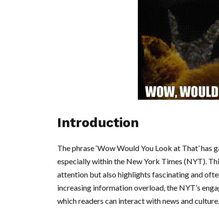
Introduction
The phrase ‘Wow Would You Look at That’ has gai
especially within the New York Times (NYT). Thi
attention but also highlights fascinating and oft
increasing information overload, the NYT’s enga
which readers can interact with news and culture