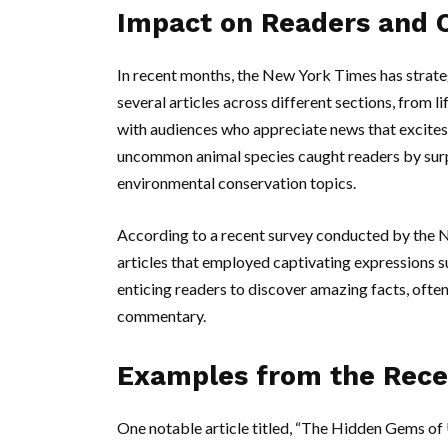
Impact on Readers and 
In recent months, the New York Times has strate
several articles across different sections, from l
with audiences who appreciate news that excites c
uncommon animal species caught readers by sur
environmental conservation topics.
According to a recent survey conducted by the N
articles that employed captivating expressions suc
enticing readers to discover amazing facts, ofte
commentary.
Examples from the Rece
One notable article titled, “The Hidden Gems of U