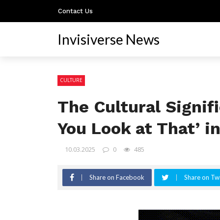
Contact Us
Invisiverse News
CULTURE
The Cultural Signi
You Look at That’ i
10.03.2025
0
485
Share on Facebook
Share on Twi