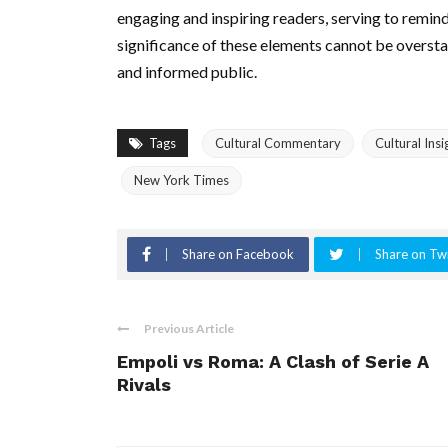
engaging and inspiring readers, serving to remind
significance of these elements cannot be overstate
and informed public.
Tags
Cultural Commentary
Cultural Insi
New York Times
Share on Facebook
Share on Twi
Previous Article
Empoli vs Roma: A Clash of Serie A
Rivals