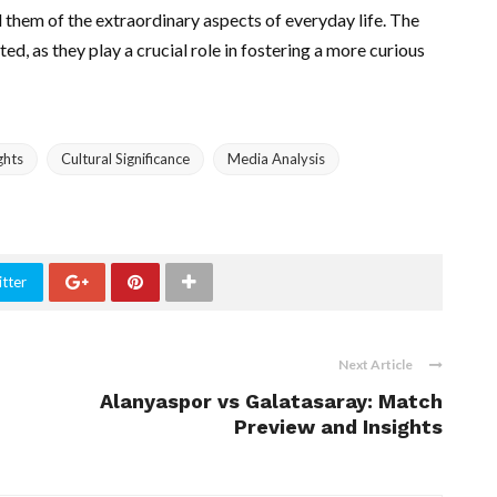
 them of the extraordinary aspects of everyday life. The
d, as they play a crucial role in fostering a more curious
ghts
Cultural Significance
Media Analysis
tter
Next Article
Alanyaspor vs Galatasaray: Match
Preview and Insights