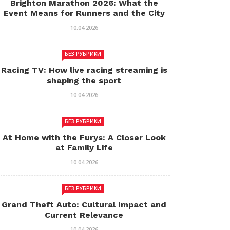
Brighton Marathon 2026: What the
Event Means for Runners and the City
10.04.2026
БЕЗ РУБРИКИ
Racing TV: How live racing streaming is
shaping the sport
10.04.2026
БЕЗ РУБРИКИ
At Home with the Furys: A Closer Look
at Family Life
10.04.2026
БЕЗ РУБРИКИ
Grand Theft Auto: Cultural Impact and
Current Relevance
10.04.2026