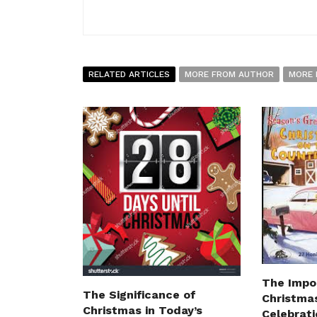
RELATED ARTICLES
MORE FROM AUTHOR
MORE 
The Impo
The Significance of
Christmas
Christmas in Today’s
Celebrat