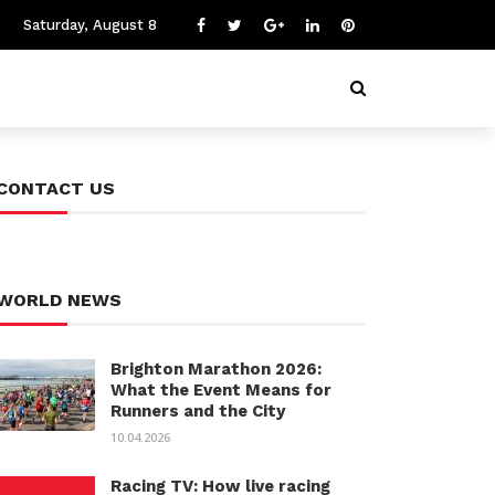
Saturday, August 8
CONTACT US
WORLD NEWS
Brighton Marathon 2026:
What the Event Means for
Runners and the City
10.04.2026
Racing TV: How live racing