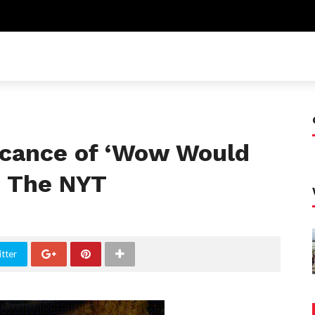
ficance of ‘Wow Would
n The NYT
tter