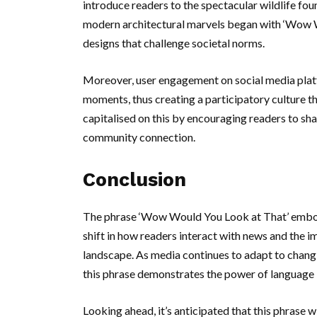
introduce readers to the spectacular wildlife foun
modern architectural marvels began with ‘Wow W
designs that challenge societal norms.
Moreover, user engagement on social media platf
moments, thus creating a participatory culture 
capitalised on this by encouraging readers to sha
community connection.
Conclusion
The phrase ‘Wow Would You Look at That’ embodie
shift in how readers interact with news and the i
landscape. As media continues to adapt to changi
this phrase demonstrates the power of language 
Looking ahead, it’s anticipated that this phrase w