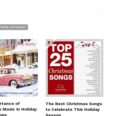
FROM CATEGORY
rtance of
The Best Christmas Songs
 Music in Holiday
to Celebrate This Holiday
ions
Season