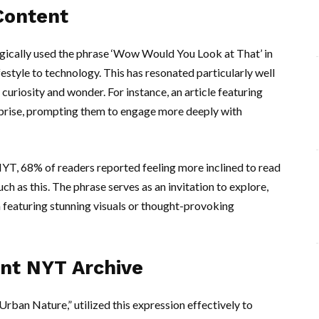
Content
gically used the phrase ‘Wow Would You Look at That’ in
ifestyle to technology. This has resonated particularly well
uriosity and wonder. For instance, an article featuring
prise, prompting them to engage more deeply with
YT, 68% of readers reported feeling more inclined to read
h as this. The phrase serves as an invitation to explore,
n featuring stunning visuals or thought-provoking
nt NYT Archive
rban Nature,” utilized this expression effectively to