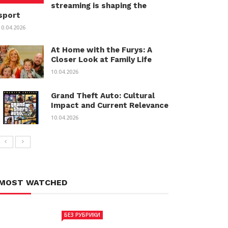
streaming is shaping the
sport
10.04.2026
At Home with the Furys: A
Closer Look at Family Life
10.04.2026
Grand Theft Auto: Cultural
Impact and Current Relevance
10.04.2026
MOST WATCHED
БЕЗ РУБРИКИ