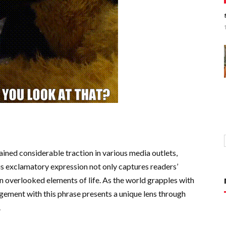
ned considerable traction in various media outlets,
s exclamatory expression not only captures readers’
en overlooked elements of life. As the world grapples with
gement with this phrase presents a unique lens through
.