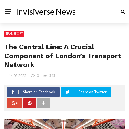
Invisiverse News
TRANSPORT
The Central Line: A Crucial
Component of London’s Transport
Network
14.02.2025
0
545
Share on Facebook
Share on Twitter