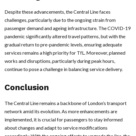
Despite these advancements, the Central Line faces
challenges, particularly due to the ongoing strain from
passenger demand and ageing infrastructure. The COVID-19
pandemic significantly altered travel patterns, but with the
gradual return to pre-pandemic levels, ensuring adequate
services remains a high priority for TfL. Moreover, planned
works and disruptions, particularly during peak hours,
continue to pose a challenge in balancing service delivery.
Conclusion
The Central Line remains a backbone of London’s transport
network amid its evolution. As more enhancements are
implemented, it is crucial for passengers to stay informed
about changes and adapt to service modifications
accordingly. With the ongoing efforts to upgrade the line, the