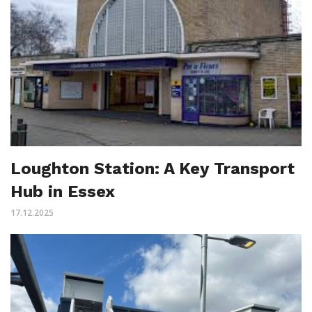
Loughton Station: A Key Transport
Hub in Essex
17.12.2025