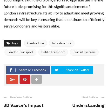
future looks promising for this significant element of
London’s infrastructure. Its ability to adapt and meet growing
demands will be key in ensuring that it continues to efficiently
serve Londoners and visitors alike.
Tags
Central Line
Infrastructure
London Transport
Public Transport
Transit Systems
Share on Facebook
Share on Twitter
Previous Article
Next Article
JD Vance’s Impact
Understanding