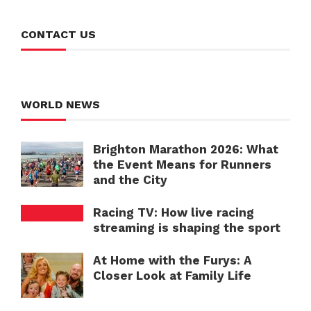
CONTACT US
WORLD NEWS
Brighton Marathon 2026: What
the Event Means for Runners
and the City
Racing TV: How live racing
streaming is shaping the sport
At Home with the Furys: A
Closer Look at Family Life