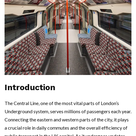
Introduction
The Central Line, one of the most vital parts of London’s
Underground system, serves millions of passengers each year.
Connecting the eastern and western parts of the city, it plays
a crucial role in daily commutes and the overall efficiency of
public transport in the UK capital. As it undergoes updates