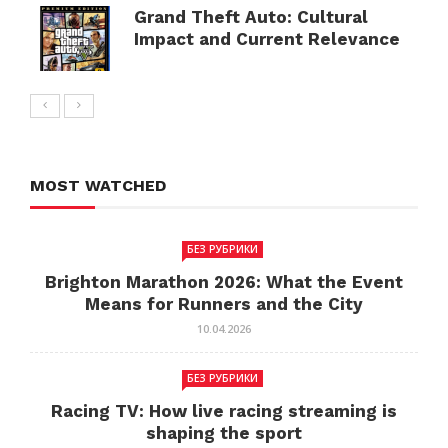
Grand Theft Auto: Cultural
Impact and Current Relevance
MOST WATCHED
БЕЗ РУБРИКИ
Brighton Marathon 2026: What the Event
Means for Runners and the City
10.04.2026
БЕЗ РУБРИКИ
Racing TV: How live racing streaming is
shaping the sport