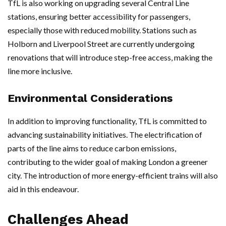
TfL is also working on upgrading several Central Line
stations, ensuring better accessibility for passengers,
especially those with reduced mobility. Stations such as
Holborn and Liverpool Street are currently undergoing
renovations that will introduce step-free access, making the
line more inclusive.
Environmental Considerations
In addition to improving functionality, TfL is committed to
advancing sustainability initiatives. The electrification of
parts of the line aims to reduce carbon emissions,
contributing to the wider goal of making London a greener
city. The introduction of more energy-efficient trains will also
aid in this endeavour.
Challenges Ahead