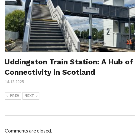
Uddingston Train Station: A Hub of
Connectivity in Scotland
14.12.2025
PREV
NEXT
Comments are closed.