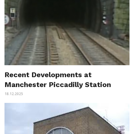
Recent Developments at
Manchester Piccadilly Station
18.12.2025