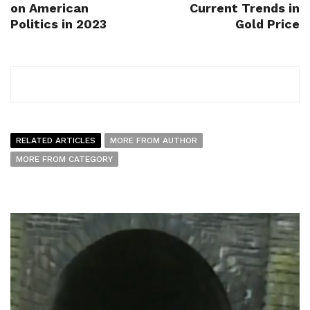
on American
Current Trends in
Politics in 2023
Gold Price
RELATED ARTICLES
MORE FROM AUTHOR
MORE FROM CATEGORY