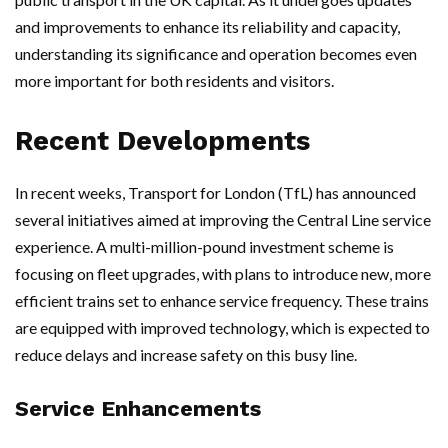
and improvements to enhance its reliability and capacity,
understanding its significance and operation becomes even
more important for both residents and visitors.
Recent Developments
In recent weeks, Transport for London (TfL) has announced
several initiatives aimed at improving the Central Line service
experience. A multi-million-pound investment scheme is
focusing on fleet upgrades, with plans to introduce new, more
efficient trains set to enhance service frequency. These trains
are equipped with improved technology, which is expected to
reduce delays and increase safety on this busy line.
Service Enhancements