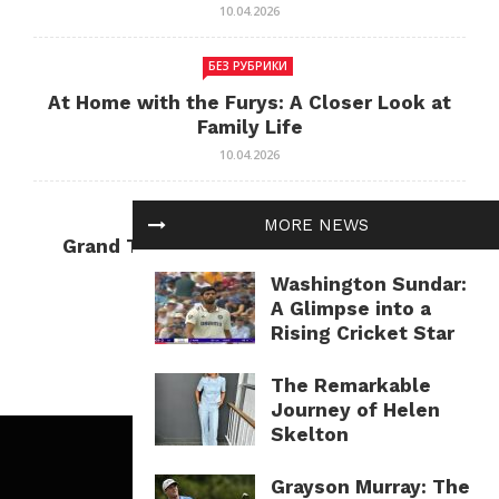
10.04.2026
БЕЗ РУБРИКИ
At Home with the Furys: A Closer Look at
Family Life
10.04.2026
БЕЗ РУБРИКИ
MORE NEWS
Grand Theft Auto: Cultural Impact and
Current Relevance
Washington Sundar:
10.04.2026
A Glimpse into a
Rising Cricket Star
The Remarkable
Journey of Helen
Skelton
Grayson Murray: The