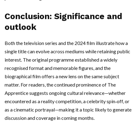
Conclusion: Significance and
outlook
Both the television series and the 2024 film illustrate how a
single title can evolve across mediums while retaining public
interest. The original programme established a widely
recognised format and memorable figures, and the
biographical film offers a new lens on the same subject
matter. For readers, the continued prominence of The
Apprentice suggests ongoing cultural relevance—whether
encountered as a reality competition, a celebrity spin‑off, or
as a cinematic portrayal—making it a topic likely to generate
discussion and coverage in coming months.