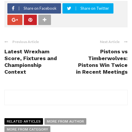
Share on Facebook
Share on Twitter
Previous Article
Next Article
Latest Wrexham
Pistons vs
Score, Fixtures and
Timberwolves:
Championship
Pistons Win Twice
Context
in Recent Meetings
RELATED ARTICLES
MORE FROM AUTHOR
MORE FROM CATEGORY