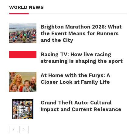
WORLD NEWS
Brighton Marathon 2026: What
the Event Means for Runners
and the City
Racing TV: How live racing
streaming is shaping the sport
At Home with the Furys: A
Closer Look at Family Life
Grand Theft Auto: Cultural
Impact and Current Relevance