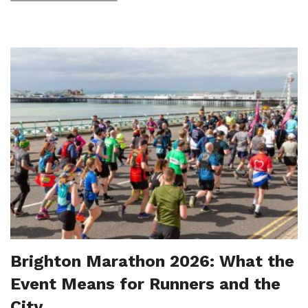
Brighton Marathon 2026: What the
Event Means for Runners and the
City