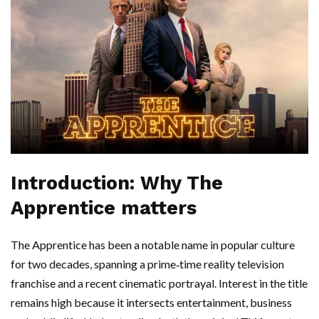
Introduction: Why The
Apprentice matters
The Apprentice has been a notable name in popular culture
for two decades, spanning a prime‑time reality television
franchise and a recent cinematic portrayal. Interest in the title
remains high because it intersects entertainment, business