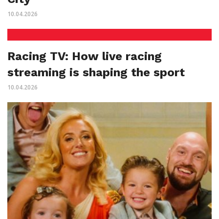
10.04.2026
Racing TV: How live racing
streaming is shaping the sport
10.04.2026