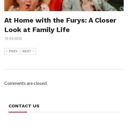
At Home with the Furys: A Closer
Look at Family Life
10.04.2026
PREV
NEXT
Comments are closed.
CONTACT US