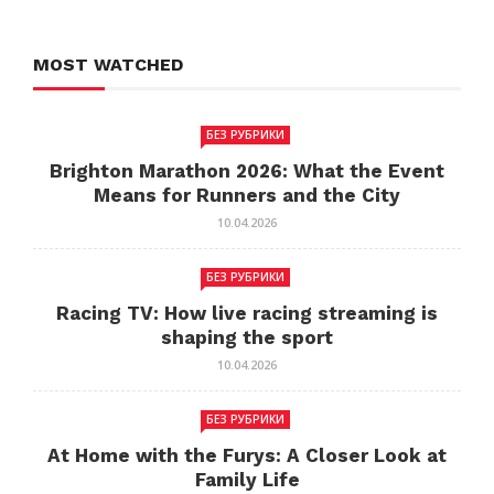
MOST WATCHED
БЕЗ РУБРИКИ
Brighton Marathon 2026: What the Event
Means for Runners and the City
10.04.2026
БЕЗ РУБРИКИ
Racing TV: How live racing streaming is
shaping the sport
10.04.2026
БЕЗ РУБРИКИ
At Home with the Furys: A Closer Look at
Family Life