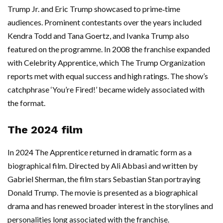
Trump Jr. and Eric Trump showcased to prime‑time
audiences. Prominent contestants over the years included
Kendra Todd and Tana Goertz, and Ivanka Trump also
featured on the programme. In 2008 the franchise expanded
with Celebrity Apprentice, which The Trump Organization
reports met with equal success and high ratings. The show’s
catchphrase ‘You’re Fired!’ became widely associated with
the format.
The 2024 film
In 2024 The Apprentice returned in dramatic form as a
biographical film. Directed by Ali Abbasi and written by
Gabriel Sherman, the film stars Sebastian Stan portraying
Donald Trump. The movie is presented as a biographical
drama and has renewed broader interest in the storylines and
personalities long associated with the franchise.