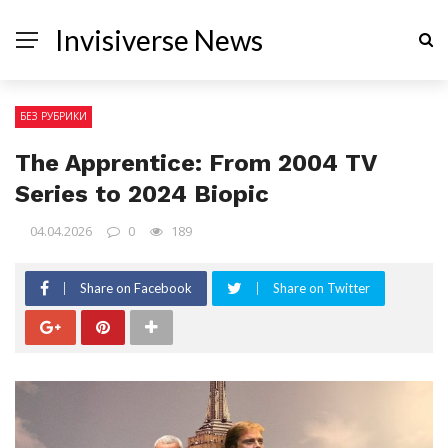
Invisiverse News
БЕЗ РУБРИКИ
The Apprentice: From 2004 TV
Series to 2024 Biopic
04.04.2026
0
189
Share on Facebook
Share on Twitter