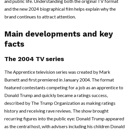
and public life. Understanding both the original TV format
and the new 2024 biographical film helps explain why the
brand continues to attract attention.
Main developments and key
facts
The 2004 TV series
The Apprentice television series was created by Mark
Burnett and first premiered in January 2004. The format
featured contestants competing for a job as an apprentice to
Donald Trump and quickly became a ratings success,
described by The Trump Organization as making ratings
history and receiving rave reviews. The show brought
recurring figures into the public eye: Donald Trump appeared
as the central host, with advisers including his children Donald