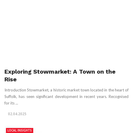
Exploring Stowmarket: A Town on the
Rise
Introduction Stowmarket, a historic market town located in the heart of
Suffolk, has seen significant development in recent years. Recognised
for its ...
02.04.2025
LOCAL INSIGHTS