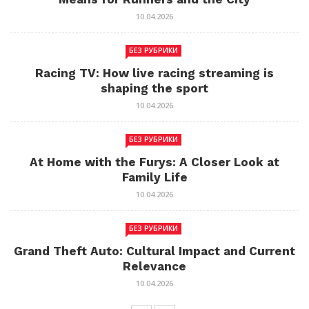
10.04.2026
БЕЗ РУБРИКИ
Racing TV: How live racing streaming is
shaping the sport
10.04.2026
БЕЗ РУБРИКИ
At Home with the Furys: A Closer Look at
Family Life
10.04.2026
БЕЗ РУБРИКИ
Grand Theft Auto: Cultural Impact and Current
Relevance
10.04.2026