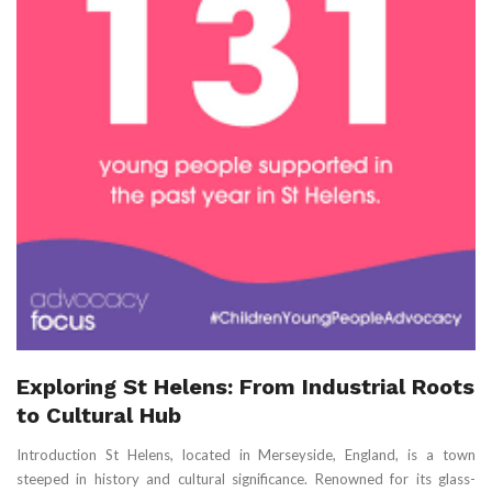
Exploring St Helens: From Industrial Roots
to Cultural Hub
Introduction St Helens, located in Merseyside, England, is a town
steeped in history and cultural significance. Renowned for its glass-