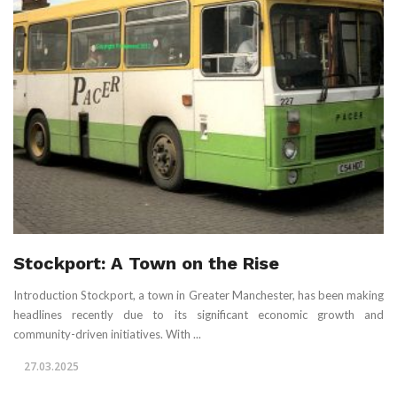
Stockport: A Town on the Rise
Introduction Stockport, a town in Greater Manchester, has been making
headlines recently due to its significant economic growth and
community-driven initiatives. With ...
27.03.2025