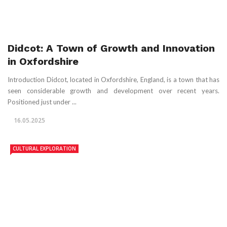
Didcot: A Town of Growth and Innovation
in Oxfordshire
Introduction Didcot, located in Oxfordshire, England, is a town that has
seen considerable growth and development over recent years.
Positioned just under ...
16.05.2025
CULTURAL EXPLORATION