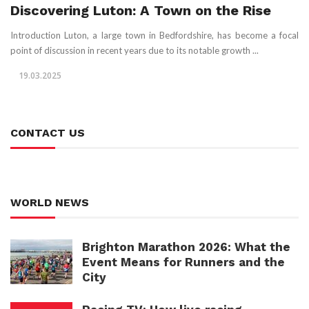
Discovering Luton: A Town on the Rise
Introduction Luton, a large town in Bedfordshire, has become a focal
point of discussion in recent years due to its notable growth ...
19.03.2025
CONTACT US
WORLD NEWS
Brighton Marathon 2026: What the
Event Means for Runners and the
City