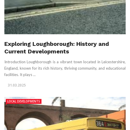
Exploring Loughborough: History and
Current Developments
Introduction Loughborough is a vibrant town located in Leicestershire,
England, known for its rich history, thriving community, and educational
facilities. It plays ...
31.03.2025
LOCAL DEVELOPMENTS