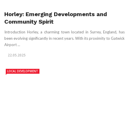
Horley: Emerging Developments and
Community Spirit
Introduction Horley, a charming town located in Surrey, England, has
been evolving significantly in recent years. With its proximity to Gatwick
Airport ...
22.05.2025
LOCAL DEVELOPMENT