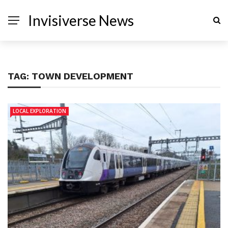
Invisiverse News
TAG:
TOWN DEVELOPMENT
LOCAL EXPLORATION