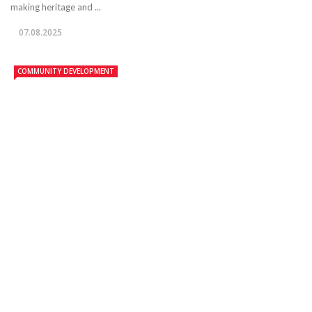
making heritage and ...
07.08.2025
COMMUNITY DEVELOPMENT