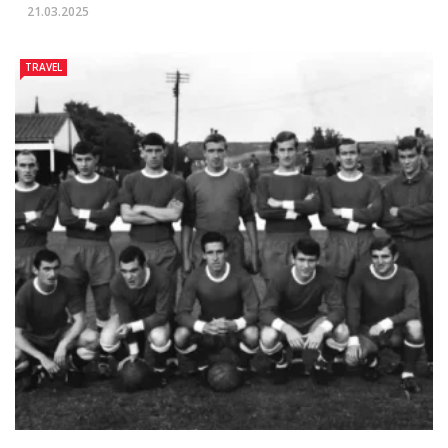
21.03.2025
TRAVEL