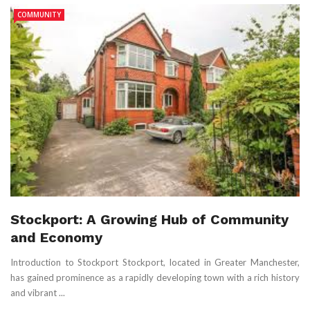
COMMUNITY
Stockport: A Growing Hub of Community
and Economy
Introduction to Stockport Stockport, located in Greater Manchester,
has gained prominence as a rapidly developing town with a rich history
and vibrant ...