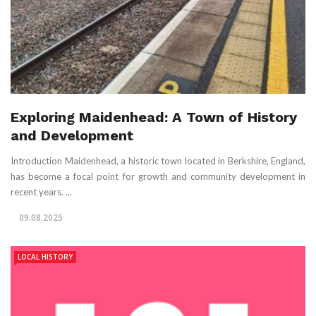
Exploring Maidenhead: A Town of History
and Development
Introduction Maidenhead, a historic town located in Berkshire, England,
has become a focal point for growth and community development in
recent years. ...
09.08.2025
LOCAL HISTORY