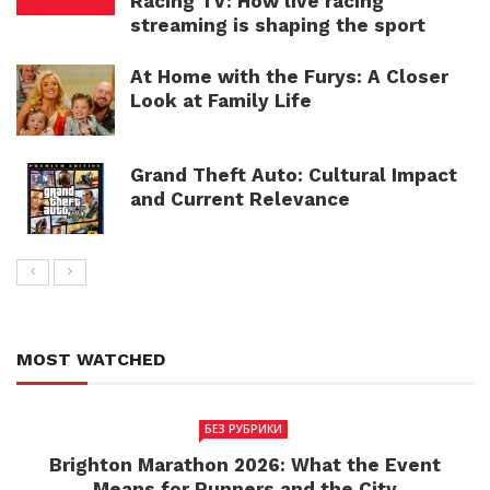
Racing TV: How live racing
streaming is shaping the sport
At Home with the Furys: A Closer
Look at Family Life
Grand Theft Auto: Cultural Impact
and Current Relevance
MOST WATCHED
БЕЗ РУБРИКИ
Brighton Marathon 2026: What the Event
Means for Runners and the City