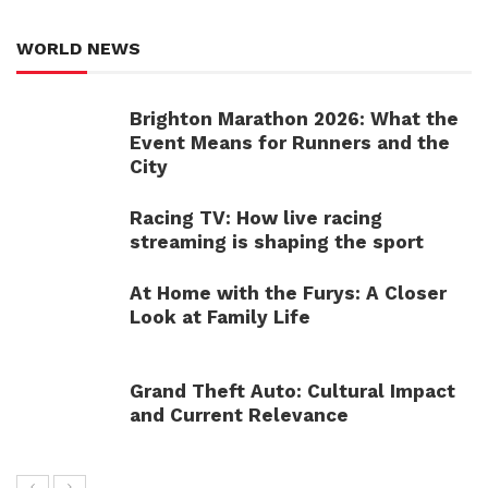
WORLD NEWS
Brighton Marathon 2026: What the
Event Means for Runners and the
City
Racing TV: How live racing
streaming is shaping the sport
At Home with the Furys: A Closer
Look at Family Life
Grand Theft Auto: Cultural Impact
and Current Relevance