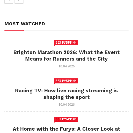
MOST WATCHED
БЕЗ РУБРИКИ
Brighton Marathon 2026: What the Event
Means for Runners and the City
10.04.2026
БЕЗ РУБРИКИ
Racing TV: How live racing streaming is
shaping the sport
10.04.2026
БЕЗ РУБРИКИ
At Home with the Furys: A Closer Look at