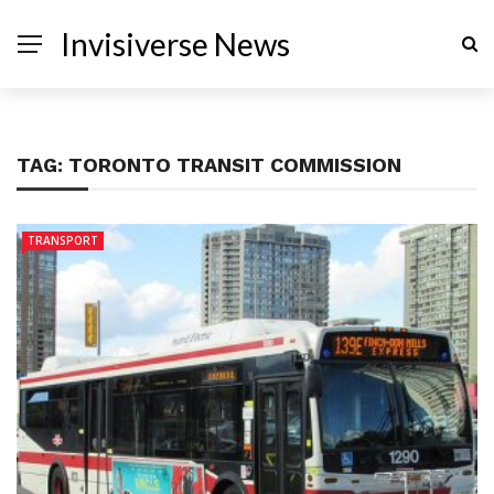
Invisiverse News
TAG:
TORONTO TRANSIT COMMISSION
TRANSPORT