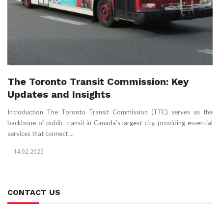
The Toronto Transit Commission: Key
Updates and Insights
Introduction The Toronto Transit Commission (TTC) serves as the
backbone of public transit in Canada’s largest city, providing essential
services that connect ...
14.02.2025
CONTACT US