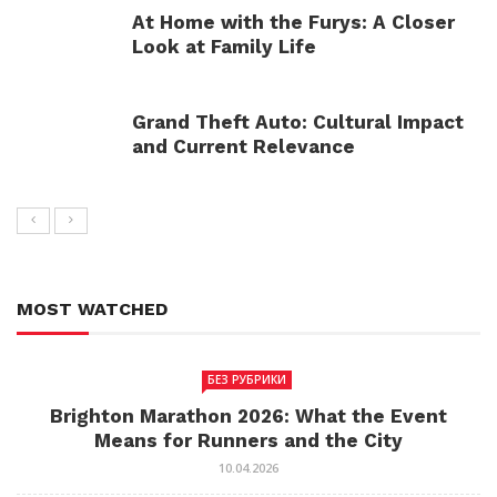
At Home with the Furys: A Closer
Look at Family Life
Grand Theft Auto: Cultural Impact
and Current Relevance
MOST WATCHED
БЕЗ РУБРИКИ
Brighton Marathon 2026: What the Event
Means for Runners and the City
10.04.2026