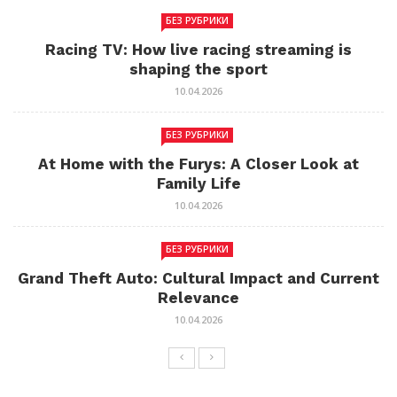
БЕЗ РУБРИКИ
Racing TV: How live racing streaming is
shaping the sport
10.04.2026
БЕЗ РУБРИКИ
At Home with the Furys: A Closer Look at
Family Life
10.04.2026
БЕЗ РУБРИКИ
Grand Theft Auto: Cultural Impact and Current
Relevance
10.04.2026