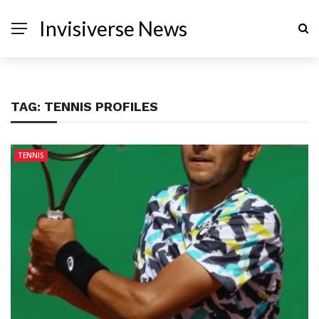
Invisiverse News
TAG:
TENNIS PROFILES
TENNIS