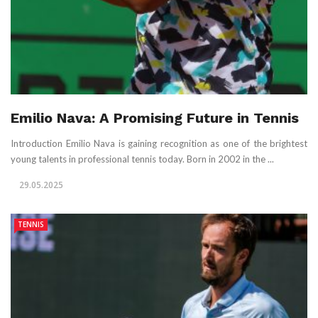
Emilio Nava: A Promising Future in Tennis
Introduction Emilio Nava is gaining recognition as one of the brightest
young talents in professional tennis today. Born in 2002 in the ...
29.05.2025
TENNIS