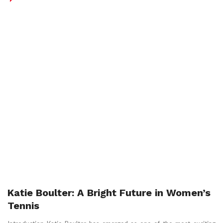
Katie Boulter: A Bright Future in Women’s
Tennis