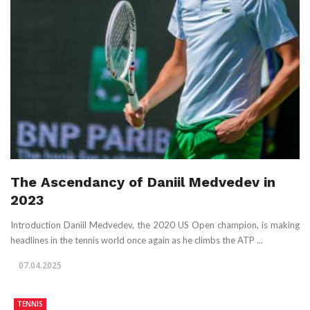
The Ascendancy of Daniil Medvedev in
2023
Introduction Daniil Medvedev, the 2020 US Open champion, is making
headlines in the tennis world once again as he climbs the ATP ...
07.04.2025
TENNIS