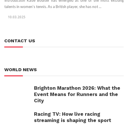
Introduction Katie Boulter has emerged as one of the most exciting
talents in women’s tennis. As a British player, she has not ...
10.03.2025
CONTACT US
WORLD NEWS
Brighton Marathon 2026: What the
Event Means for Runners and the
City
Racing TV: How live racing
streaming is shaping the sport