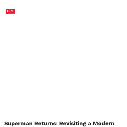
FILM
Superman Returns: Revisiting a Modern