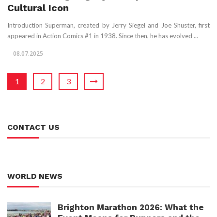
Cultural Icon
Introduction Superman, created by Jerry Siegel and Joe Shuster, first
appeared in Action Comics #1 in 1938. Since then, he has evolved ...
08.07.2025
1
2
3
CONTACT US
WORLD NEWS
Brighton Marathon 2026: What the