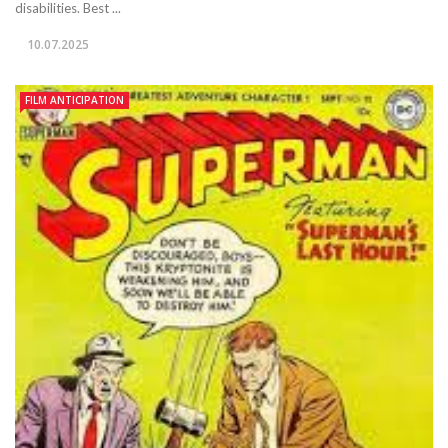
disabilities. Best ...
10.07.2025
FILM ANTICIPATION