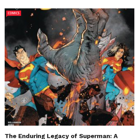
COMICS
The Enduring Legacy of Superman: A