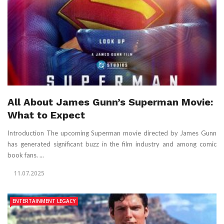
All About James Gunn’s Superman Movie:
What to Expect
Introduction The upcoming Superman movie directed by James Gunn
has generated significant buzz in the film industry and among comic
book fans. ...
11.07.2025
ENTERTAINMENT LEGACY