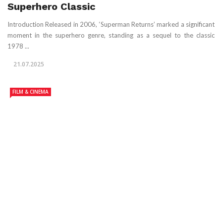
Superhero Classic
Introduction Released in 2006, ‘Superman Returns’ marked a significant
moment in the superhero genre, standing as a sequel to the classic
1978 ...
21.07.2025
FILM & CINEMA