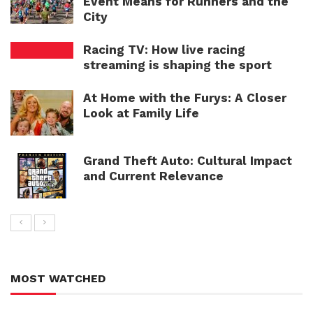
Event Means for Runners and the
City
Racing TV: How live racing
streaming is shaping the sport
At Home with the Furys: A Closer
Look at Family Life
Grand Theft Auto: Cultural Impact
and Current Relevance
MOST WATCHED