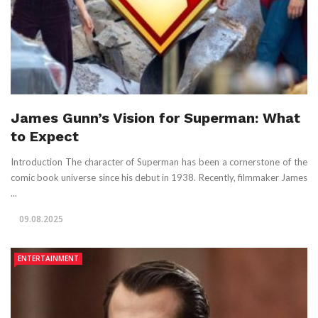
James Gunn’s Vision for Superman: What
to Expect
Introduction The character of Superman has been a cornerstone of the
comic book universe since his debut in 1938. Recently, filmmaker James
...
09.08.2025
ENTERTAINMENT