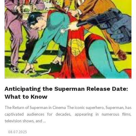
Anticipating the Superman Release Date:
What to Know
The Return of Superman in Cinema The iconic superhero, Superman, has
captivated audiences for decades, appearing in numerous films,
television shows, and ...
08.07.2025