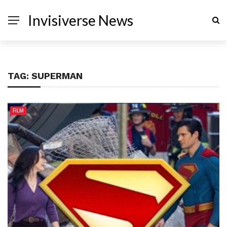
Invisiverse News
TAG:
SUPERMAN
FILM