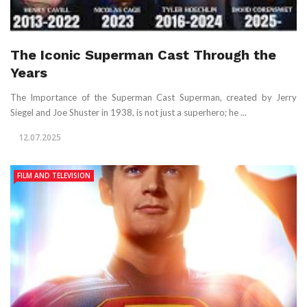
The Iconic Superman Cast Through the
Years
The Importance of the Superman Cast Superman, created by Jerry
Siegel and Joe Shuster in 1938, is not just a superhero; he ...
12.07.2025
FILM AND TELEVISION