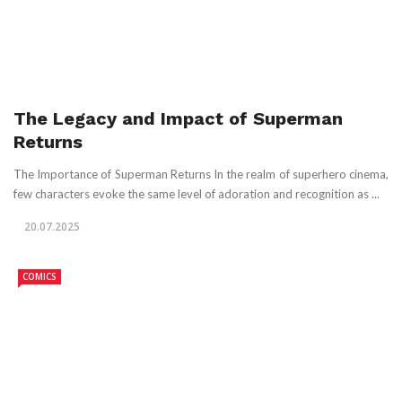
The Legacy and Impact of Superman
Returns
The Importance of Superman Returns In the realm of superhero cinema,
few characters evoke the same level of adoration and recognition as ...
20.07.2025
COMICS