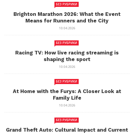
БЕЗ РУБРИКИ
Brighton Marathon 2026: What the Event
Means for Runners and the City
10.04.2026
БЕЗ РУБРИКИ
Racing TV: How live racing streaming is
shaping the sport
10.04.2026
БЕЗ РУБРИКИ
At Home with the Furys: A Closer Look at
Family Life
10.04.2026
БЕЗ РУБРИКИ
Grand Theft Auto: Cultural Impact and Current