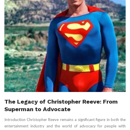
The Legacy of Christopher Reeve: From
Superman to Advocate
Introduction Christopher Reeve remains a significant figure in both the
entertainment industry and the world of advocacy for people with