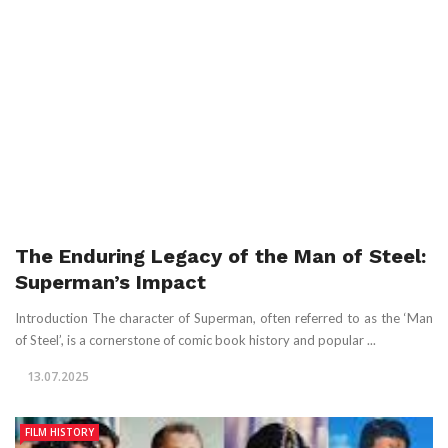
The Enduring Legacy of the Man of Steel:
Superman’s Impact
Introduction The character of Superman, often referred to as the ‘Man
of Steel’, is a cornerstone of comic book history and popular ...
13.07.2025
FILM HISTORY