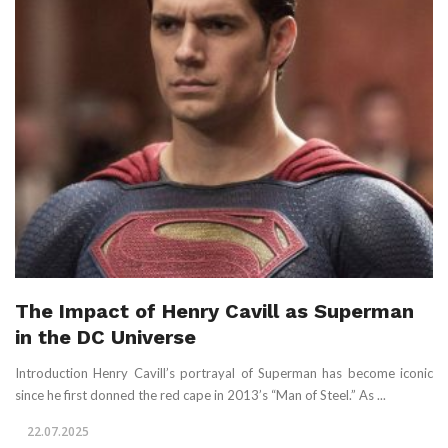
The Impact of Henry Cavill as Superman
in the DC Universe
Introduction Henry Cavill’s portrayal of Superman has become iconic
since he first donned the red cape in 2013’s “Man of Steel.” As ...
22.07.2025