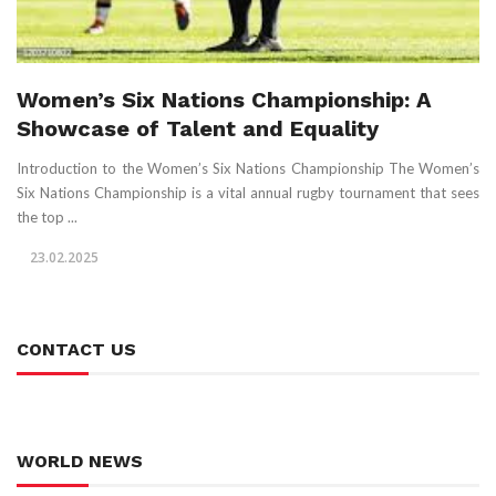
Women’s Six Nations Championship: A
Showcase of Talent and Equality
Introduction to the Women’s Six Nations Championship The Women’s
Six Nations Championship is a vital annual rugby tournament that sees
the top ...
23.02.2025
CONTACT US
WORLD NEWS