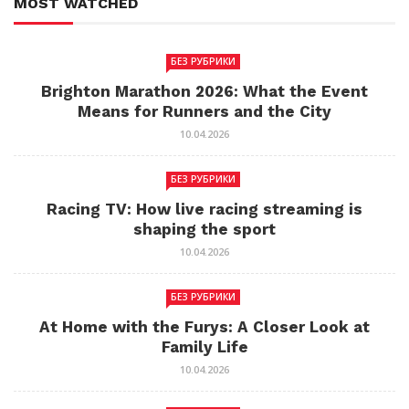
MOST WATCHED
БЕЗ РУБРИКИ
Brighton Marathon 2026: What the Event
Means for Runners and the City
10.04.2026
БЕЗ РУБРИКИ
Racing TV: How live racing streaming is
shaping the sport
10.04.2026
БЕЗ РУБРИКИ
At Home with the Furys: A Closer Look at
Family Life
10.04.2026