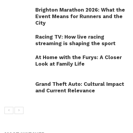
Brighton Marathon 2026: What the
Event Means for Runners and the
City
Racing TV: How live racing
streaming is shaping the sport
At Home with the Furys: A Closer
Look at Family Life
Grand Theft Auto: Cultural Impact
and Current Relevance