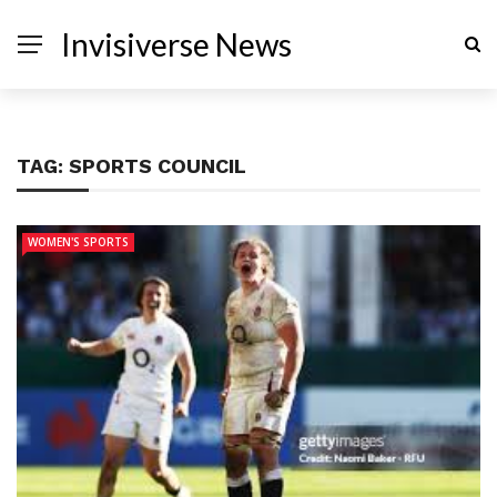
Invisiverse News
TAG:
SPORTS COUNCIL
WOMEN'S SPORTS