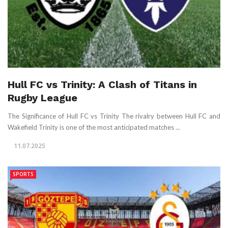
Hull FC vs Trinity: A Clash of Titans in
Rugby League
The Significance of Hull FC vs Trinity The rivalry between Hull FC and
Wakefield Trinity is one of the most anticipated matches ...
11.07.2025
SPORTS