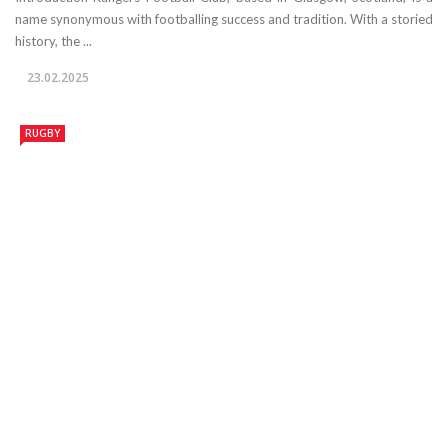
name synonymous with footballing success and tradition. With a storied
history, the ...
23.02.2025
RUGBY