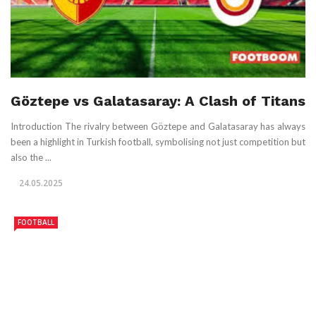
Göztepe vs Galatasaray: A Clash of Titans
Introduction The rivalry between Göztepe and Galatasaray has always
been a highlight in Turkish football, symbolising not just competition but
also the ...
24.05.2025
FOOTBALL