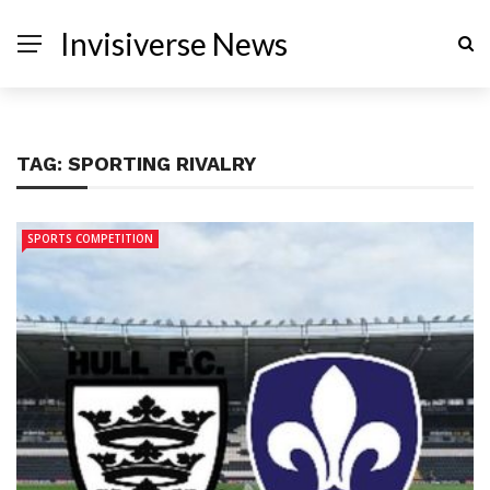
Invisiverse News
TAG:
SPORTING RIVALRY
SPORTS COMPETITION