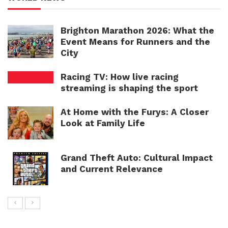
Brighton Marathon 2026: What the
Event Means for Runners and the
City
Racing TV: How live racing
streaming is shaping the sport
At Home with the Furys: A Closer
Look at Family Life
Grand Theft Auto: Cultural Impact
and Current Relevance