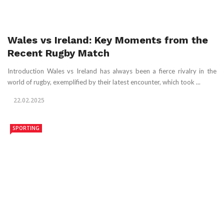
Wales vs Ireland: Key Moments from the
Recent Rugby Match
Introduction Wales vs Ireland has always been a fierce rivalry in the
world of rugby, exemplified by their latest encounter, which took ...
22.02.2025
SPORTING