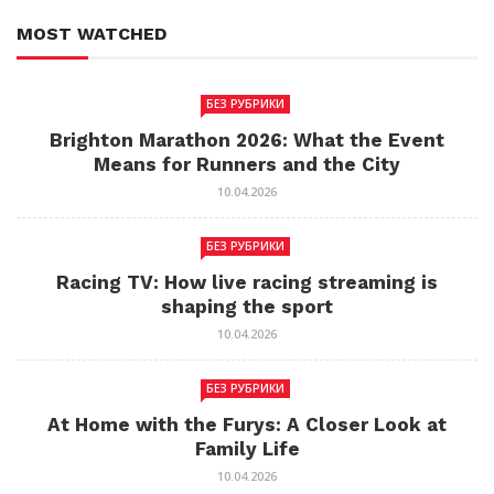
MOST WATCHED
БЕЗ РУБРИКИ
Brighton Marathon 2026: What the Event
Means for Runners and the City
10.04.2026
БЕЗ РУБРИКИ
Racing TV: How live racing streaming is
shaping the sport
10.04.2026
БЕЗ РУБРИКИ
At Home with the Furys: A Closer Look at
Family Life
10.04.2026