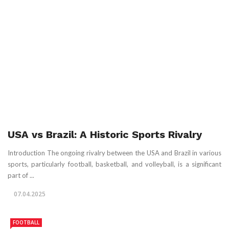
USA vs Brazil: A Historic Sports Rivalry
Introduction The ongoing rivalry between the USA and Brazil in various
sports, particularly football, basketball, and volleyball, is a significant
part of ...
07.04.2025
FOOTBALL