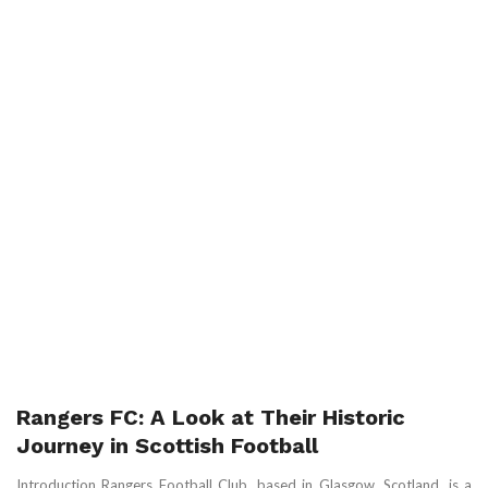
Rangers FC: A Look at Their Historic
Journey in Scottish Football
Introduction Rangers Football Club, based in Glasgow, Scotland, is a