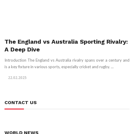
The England vs Australia Sporting Rivalry:
A Deep Dive
Introduction The England vs Australia rivalry spans over a century and
is a key fixture in various sports, especially cricket and rugby. ...
22.02.2025
CONTACT US
WORLD NEWS