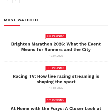
MOST WATCHED
БЕЗ РУБРИКИ
Brighton Marathon 2026: What the Event
Means for Runners and the City
10.04.2026
БЕЗ РУБРИКИ
Racing TV: How live racing streaming is
shaping the sport
10.04.2026
БЕЗ РУБРИКИ
At Home with the Furys: A Closer Look at