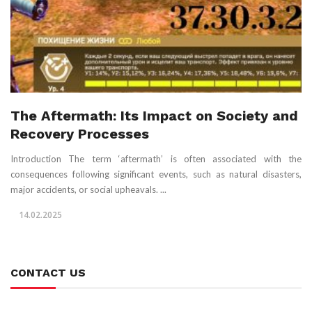
The Aftermath: Its Impact on Society and
Recovery Processes
Introduction The term ‘aftermath’ is often associated with the
consequences following significant events, such as natural disasters,
major accidents, or social upheavals. ...
14.02.2025
CONTACT US