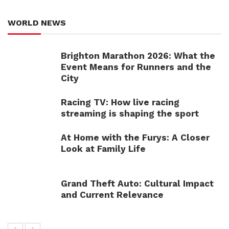
WORLD NEWS
Brighton Marathon 2026: What the
Event Means for Runners and the
City
Racing TV: How live racing
streaming is shaping the sport
At Home with the Furys: A Closer
Look at Family Life
Grand Theft Auto: Cultural Impact
and Current Relevance