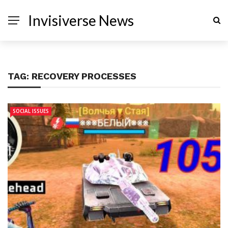
Invisiverse News
TAG:
RECOVERY PROCESSES
SOCIAL ISSUES