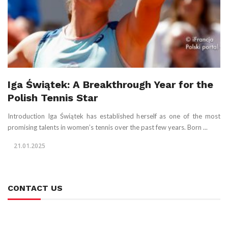
Iga Świątek: A Breakthrough Year for the
Polish Tennis Star
Introduction Iga Świątek has established herself as one of the most
promising talents in women’s tennis over the past few years. Born ...
21.01.2025
CONTACT US