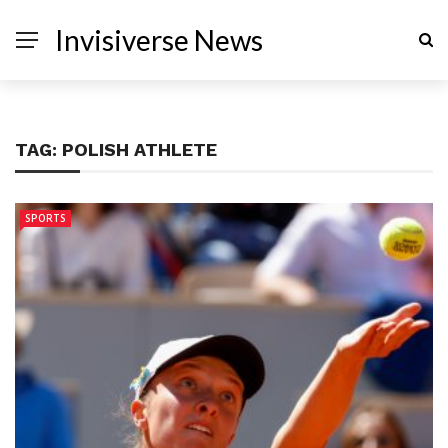
Invisiverse News
TAG:
POLISH ATHLETE
SPORTS