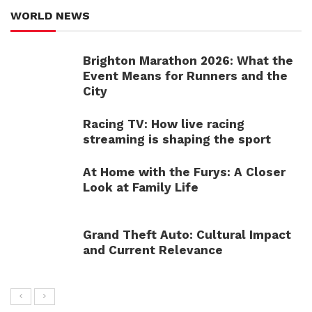
WORLD NEWS
Brighton Marathon 2026: What the
Event Means for Runners and the
City
Racing TV: How live racing
streaming is shaping the sport
At Home with the Furys: A Closer
Look at Family Life
Grand Theft Auto: Cultural Impact
and Current Relevance