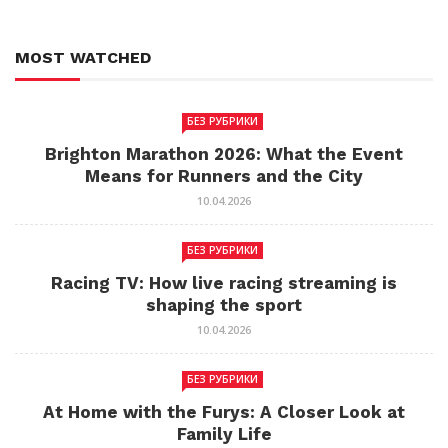
MOST WATCHED
БЕЗ РУБРИКИ
Brighton Marathon 2026: What the Event
Means for Runners and the City
10.04.2026
БЕЗ РУБРИКИ
Racing TV: How live racing streaming is
shaping the sport
10.04.2026
БЕЗ РУБРИКИ
At Home with the Furys: A Closer Look at
Family Life