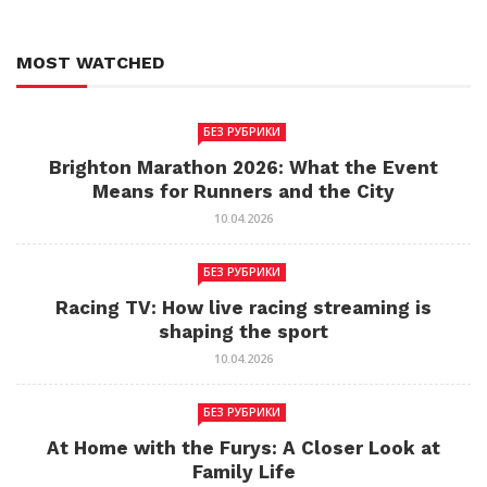
MOST WATCHED
БЕЗ РУБРИКИ
Brighton Marathon 2026: What the Event
Means for Runners and the City
10.04.2026
БЕЗ РУБРИКИ
Racing TV: How live racing streaming is
shaping the sport
10.04.2026
БЕЗ РУБРИКИ
At Home with the Furys: A Closer Look at
Family Life