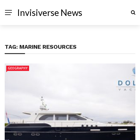
Invisiverse News
TAG:
MARINE RESOURCES
GEOGRAPHY