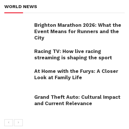
WORLD NEWS
Brighton Marathon 2026: What the
Event Means for Runners and the
City
Racing TV: How live racing
streaming is shaping the sport
At Home with the Furys: A Closer
Look at Family Life
Grand Theft Auto: Cultural Impact
and Current Relevance