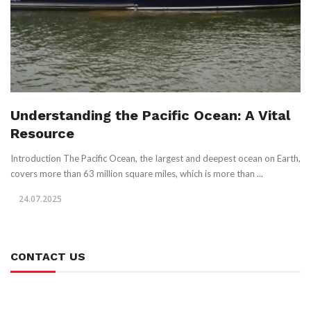
Understanding the Pacific Ocean: A Vital
Resource
Introduction The Pacific Ocean, the largest and deepest ocean on Earth,
covers more than 63 million square miles, which is more than ...
24.07.2025
CONTACT US