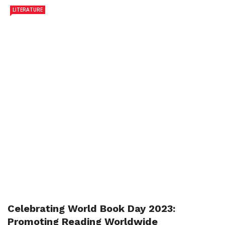
LITERATURE
Celebrating World Book Day 2023:
Promoting Reading Worldwide