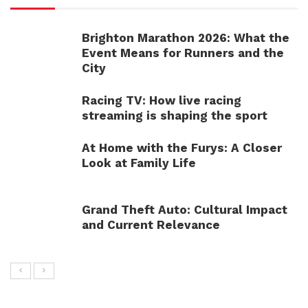
Brighton Marathon 2026: What the
Event Means for Runners and the
City
Racing TV: How live racing
streaming is shaping the sport
At Home with the Furys: A Closer
Look at Family Life
Grand Theft Auto: Cultural Impact
and Current Relevance