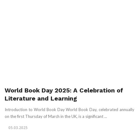
World Book Day 2025: A Celebration of
Literature and Learning
Introduction to World Book Day World Book Day, celebrated annually
on the first Thursday of March in the UK, is a significant ...
05.03.2025