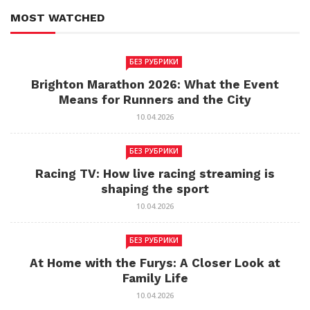
MOST WATCHED
БЕЗ РУБРИКИ
Brighton Marathon 2026: What the Event
Means for Runners and the City
10.04.2026
БЕЗ РУБРИКИ
Racing TV: How live racing streaming is
shaping the sport
10.04.2026
БЕЗ РУБРИКИ
At Home with the Furys: A Closer Look at
Family Life
10.04.2026