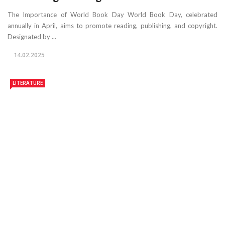
The Importance of World Book Day World Book Day, celebrated
annually in April, aims to promote reading, publishing, and copyright.
Designated by ...
14.02.2025
LITERATURE