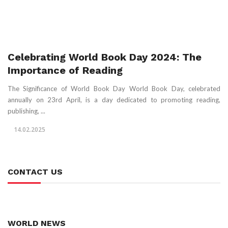
Celebrating World Book Day 2024: The
Importance of Reading
The Significance of World Book Day World Book Day, celebrated
annually on 23rd April, is a day dedicated to promoting reading,
publishing, ...
14.02.2025
CONTACT US
WORLD NEWS