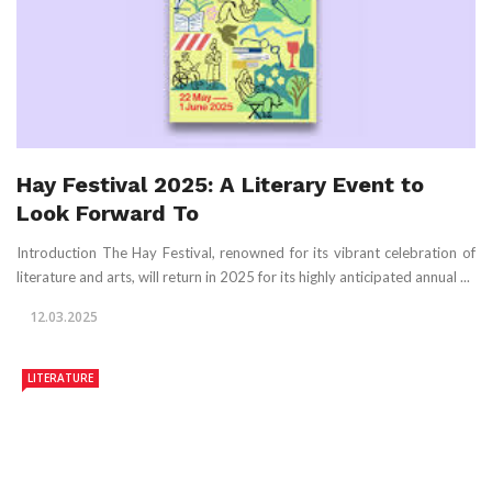
Hay Festival 2025: A Literary Event to
Look Forward To
Introduction The Hay Festival, renowned for its vibrant celebration of
literature and arts, will return in 2025 for its highly anticipated annual ...
12.03.2025
LITERATURE