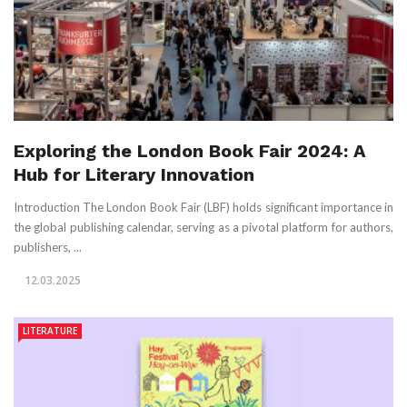
Exploring the London Book Fair 2024: A
Hub for Literary Innovation
Introduction The London Book Fair (LBF) holds significant importance in
the global publishing calendar, serving as a pivotal platform for authors,
publishers, ...
12.03.2025
LITERATURE