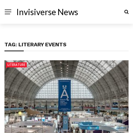
Invisiverse News
TAG:
LITERARY EVENTS
LITERATURE