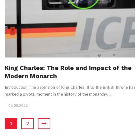
King Charles: The Role and Impact of the
Modern Monarch
Introduction The ascension of King Charles III to the British throne has
marked a pivotal moment in the history of the monarchy. ...
05.03.2025
1
2