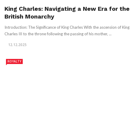
King Charles: Navigating a New Era for the
British Monarchy
Introduction: The Significance of King Charles With the ascension of King
Charles III to the throne following the passing of his mother, ...
12.12.2025
ROYALTY