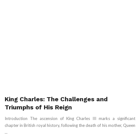
King Charles: The Challenges and
Triumphs of His Reign
Introduction The ascension of King Charles III marks a significant
chapter in British royal history, following the death of his mother, Queen
...