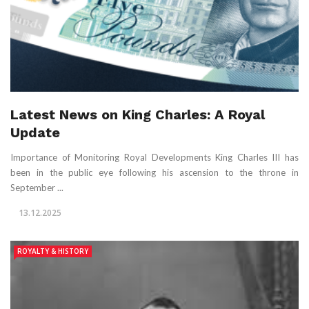
Latest News on King Charles: A Royal
Update
Importance of Monitoring Royal Developments King Charles III has
been in the public eye following his ascension to the throne in
September ...
13.12.2025
ROYALTY & HISTORY