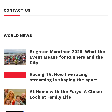
CONTACT US
WORLD NEWS
Brighton Marathon 2026: What the
Event Means for Runners and the
City
Racing TV: How live racing
streaming is shaping the sport
At Home with the Furys: A Closer
Look at Family Life