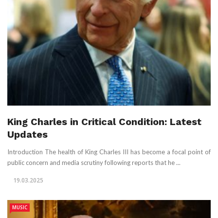
King Charles in Critical Condition: Latest
Updates
Introduction The health of King Charles III has become a focal point of
public concern and media scrutiny following reports that he ...
19.03.2025
MUSIC