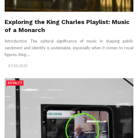
Exploring the King Charles Playlist: Music
of a Monarch
Introduction The cultural significance of music in shaping public
sentiment and identity is undeniable, especially when it comes to royal
figures. King ...
07.03.2025
ROYALTY