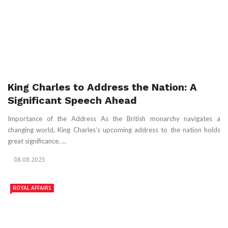
King Charles to Address the Nation: A
Significant Speech Ahead
Importance of the Address As the British monarchy navigates a
changing world, King Charles’s upcoming address to the nation holds
great significance. ...
08.08.2025
ROYAL AFFAIRS