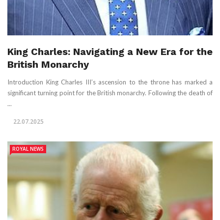
King Charles: Navigating a New Era for the
British Monarchy
Introduction King Charles III’s ascension to the throne has marked a
significant turning point for the British monarchy. Following the death of
...
22.07.2025
ROYAL NEWS