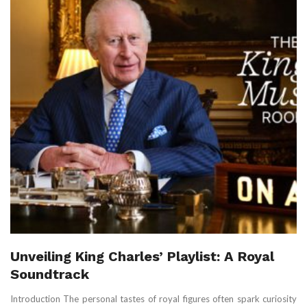
Unveiling King Charles’ Playlist: A Royal
Soundtrack
Introduction The personal tastes of royal figures often spark curiosity