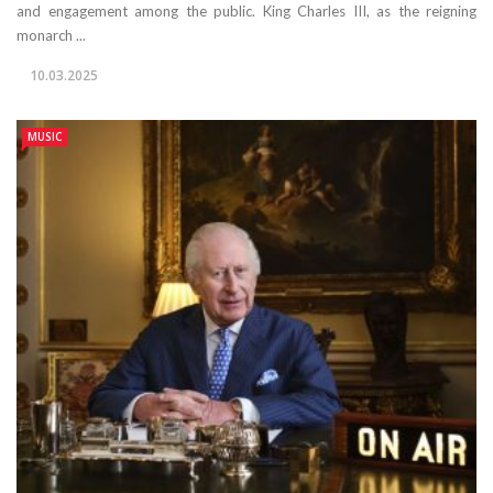
and engagement among the public. King Charles III, as the reigning
monarch ...
10.03.2025
MUSIC