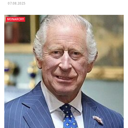
07.08.2025
MONARCHY