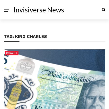
Invisiverse News
TAG:
KING CHARLES
ROYALTY