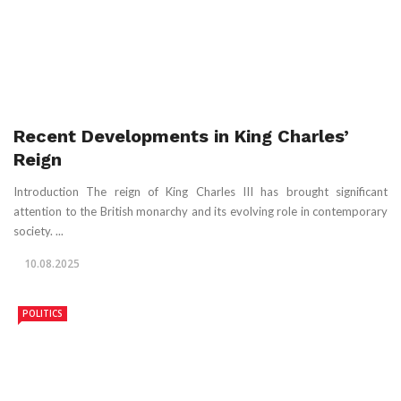
Recent Developments in King Charles’
Reign
Introduction The reign of King Charles III has brought significant
attention to the British monarchy and its evolving role in contemporary
society. ...
10.08.2025
POLITICS