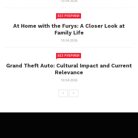
10.04.2026
БЕЗ РУБРИКИ
At Home with the Furys: A Closer Look at
Family Life
10.04.2026
БЕЗ РУБРИКИ
Grand Theft Auto: Cultural Impact and Current
Relevance
10.04.2026