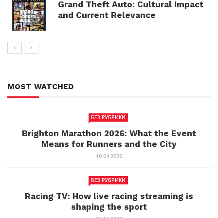
Grand Theft Auto: Cultural Impact
and Current Relevance
MOST WATCHED
БЕЗ РУБРИКИ
Brighton Marathon 2026: What the Event
Means for Runners and the City
10.04.2026
БЕЗ РУБРИКИ
Racing TV: How live racing streaming is
shaping the sport