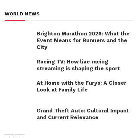
WORLD NEWS
Brighton Marathon 2026: What the
Event Means for Runners and the
City
Racing TV: How live racing
streaming is shaping the sport
At Home with the Furys: A Closer
Look at Family Life
Grand Theft Auto: Cultural Impact
and Current Relevance