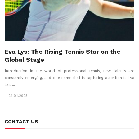
Eva Lys: The Rising Tennis Star on the
Global Stage
Introduction In the world of professional tennis, new talents are
constantly emerging, and one name that is capturing attention is Eva
Lys. ...
21.01.2025
CONTACT US