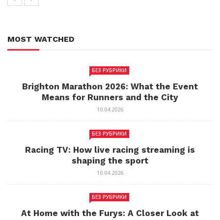
MOST WATCHED
БЕЗ РУБРИКИ
Brighton Marathon 2026: What the Event
Means for Runners and the City
10.04.2026
БЕЗ РУБРИКИ
Racing TV: How live racing streaming is
shaping the sport
10.04.2026
БЕЗ РУБРИКИ
At Home with the Furys: A Closer Look at