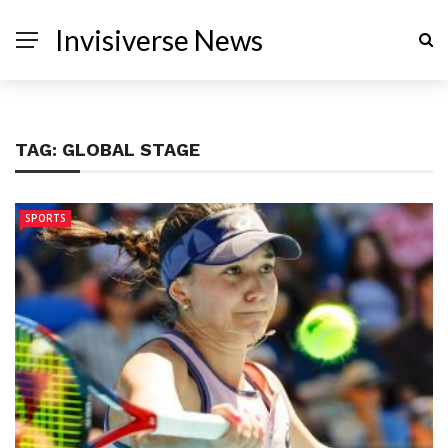
Invisiverse News
TAG:
GLOBAL STAGE
SPORTS