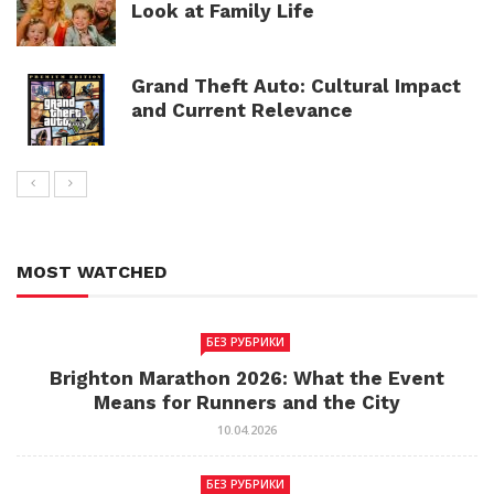
Look at Family Life
Grand Theft Auto: Cultural Impact
and Current Relevance
MOST WATCHED
БЕЗ РУБРИКИ
Brighton Marathon 2026: What the Event
Means for Runners and the City
10.04.2026
БЕЗ РУБРИКИ