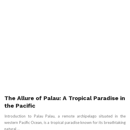
The Allure of Palau: A Tropical Paradise in
the Pacific
Introduction to Palau Palau, a remote archipelago situated in the
western Pacific Ocean, is a tropical paradise known for its breathtaking
natural ...