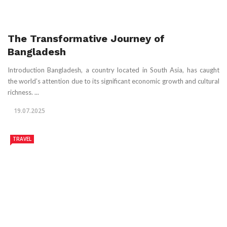
The Transformative Journey of
Bangladesh
Introduction Bangladesh, a country located in South Asia, has caught
the world’s attention due to its significant economic growth and cultural
richness. ...
19.07.2025
TRAVEL