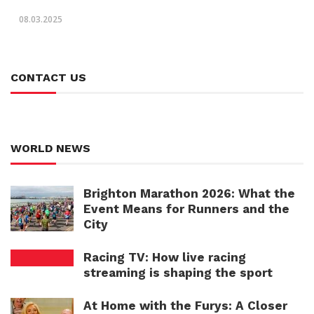
08.03.2025
CONTACT US
WORLD NEWS
Brighton Marathon 2026: What the
Event Means for Runners and the
City
Racing TV: How live racing
streaming is shaping the sport
At Home with the Furys: A Closer