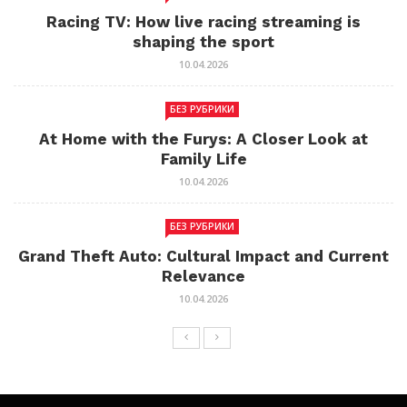
Racing TV: How live racing streaming is
shaping the sport
10.04.2026
БЕЗ РУБРИКИ
At Home with the Furys: A Closer Look at
Family Life
10.04.2026
БЕЗ РУБРИКИ
Grand Theft Auto: Cultural Impact and Current
Relevance
10.04.2026