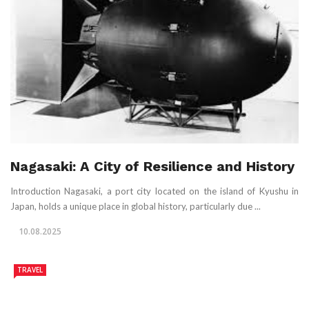
Nagasaki: A City of Resilience and History
Introduction Nagasaki, a port city located on the island of Kyushu in
Japan, holds a unique place in global history, particularly due ...
10.08.2025
TRAVEL