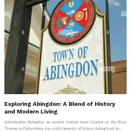
Exploring Abingdon: A Blend of History
and Modern Living
Introduction Abingdon, an ancient market town located on the River
Thames in Oxfordshire, has a rich tapestry of history dating back to ...