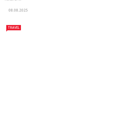
08.08.2025
TRAVEL