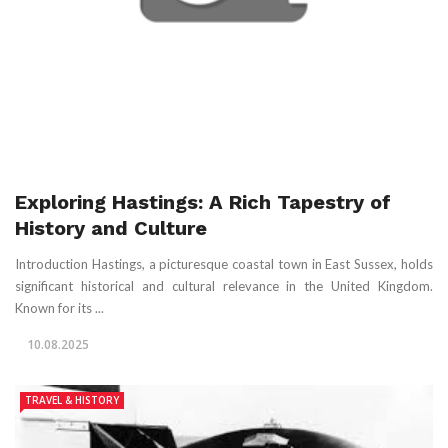
Exploring Hastings: A Rich Tapestry of
History and Culture
Introduction Hastings, a picturesque coastal town in East Sussex, holds
significant historical and cultural relevance in the United Kingdom.
Known for its ...
10.08.2025
TRAVEL & HISTORY