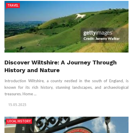
TRAVEL
Discover Wiltshire: A Journey Through
History and Nature
Introduction Wiltshire, a county nestled in the south of England, is
known for its rich history, stunning landscapes, and archaeological
treasures. Home ...
15.05.2025
LOCAL HISTORY