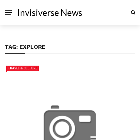
Invisiverse News
TAG:
EXPLORE
TRAVEL & CULTURE