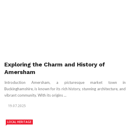
Exploring the Charm and History of
Amersham
Introduction Amersham, a picturesque market town in
Buckinghamshire, is known for its rich history, stunning architecture, and
vibrant community. With its origins ...
19.07.2025
LOCAL HERITAGE