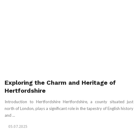
Exploring the Charm and Heritage of
Hertfordshire
Introduction to Hertfordshire Hertfordshire, a county situated just
north of London, plays a significant role in the tapestry of English history
and ...
05.07.2025