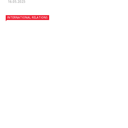
16.05.2025
INTERNATIONAL RELATIONS