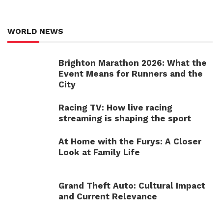
WORLD NEWS
Brighton Marathon 2026: What the
Event Means for Runners and the
City
Racing TV: How live racing
streaming is shaping the sport
At Home with the Furys: A Closer
Look at Family Life
Grand Theft Auto: Cultural Impact
and Current Relevance