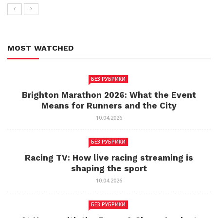
MOST WATCHED
БЕЗ РУБРИКИ
Brighton Marathon 2026: What the Event
Means for Runners and the City
10.04.2026
БЕЗ РУБРИКИ
Racing TV: How live racing streaming is
shaping the sport
10.04.2026
БЕЗ РУБРИКИ