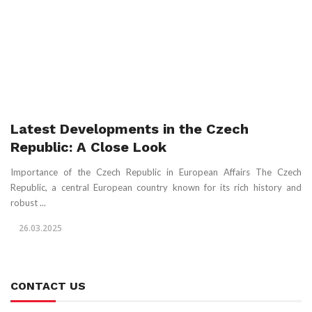
Latest Developments in the Czech
Republic: A Close Look
Importance of the Czech Republic in European Affairs The Czech
Republic, a central European country known for its rich history and
robust ...
26.03.2025
CONTACT US