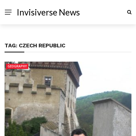
Invisiverse News
TAG:
CZECH REPUBLIC
GEOGRAPHY