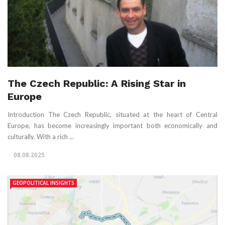
The Czech Republic: A Rising Star in
Europe
Introduction The Czech Republic, situated at the heart of Central
Europe, has become increasingly important both economically and
culturally. With a rich ...
08.08.2025
GEOPOLITICAL INSIGHTS