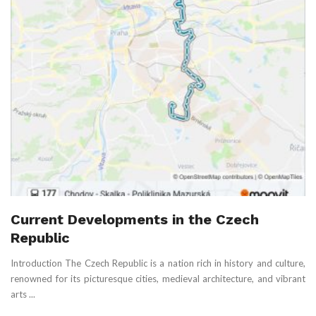
Current Developments in the Czech
Republic
Introduction The Czech Republic is a nation rich in history and culture,
renowned for its picturesque cities, medieval architecture, and vibrant
arts ...