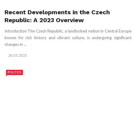
Recent Developments in the Czech
Republic: A 2023 Overview
Introduction The Czech Republic, a landlocked nation in Central Europe
known for rich history and vibrant culture, is undergoing significant
changes in ...
26.03.2025
POLITICS