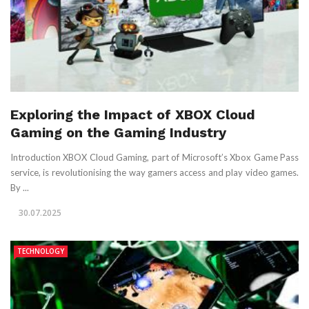
Exploring the Impact of XBOX Cloud
Gaming on the Gaming Industry
Introduction XBOX Cloud Gaming, part of Microsoft’s Xbox Game Pass
service, is revolutionising the way gamers access and play video games.
By ...
30.07.2025
TECHNOLOGY