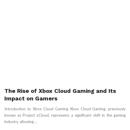
The Rise of Xbox Cloud Gaming and Its
Impact on Gamers
Introduction to Xbox Cloud Gaming Xbox Cloud Gaming, previously
known as Project xCloud, represents a significant shift in the gaming
industry, allowing ...