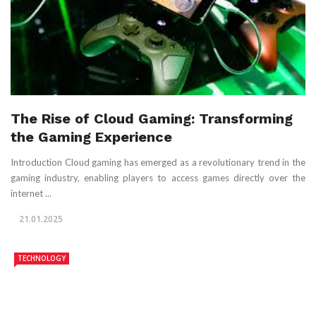
The Rise of Cloud Gaming: Transforming
the Gaming Experience
Introduction Cloud gaming has emerged as a revolutionary trend in the
gaming industry, enabling players to access games directly over the
internet ...
21.01.2025
TECHNOLOGY