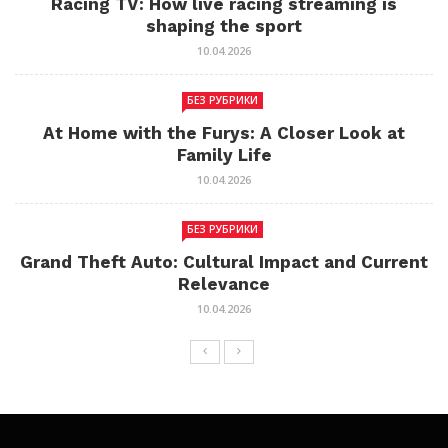
Racing TV: How live racing streaming is
shaping the sport
10.04.2026
БЕЗ РУБРИКИ
At Home with the Furys: A Closer Look at
Family Life
10.04.2026
БЕЗ РУБРИКИ
Grand Theft Auto: Cultural Impact and Current
Relevance
10.04.2026