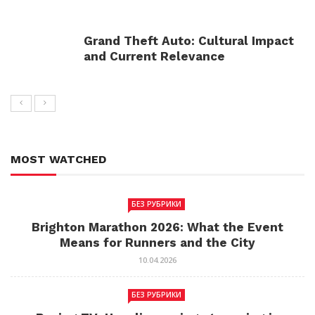
Grand Theft Auto: Cultural Impact
and Current Relevance
MOST WATCHED
БЕЗ РУБРИКИ
Brighton Marathon 2026: What the Event
Means for Runners and the City
10.04.2026
БЕЗ РУБРИКИ