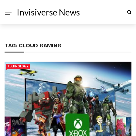
Invisiverse News
TAG:
CLOUD GAMING
TECHNOLOGY