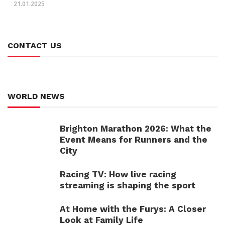
21.01.2025
CONTACT US
WORLD NEWS
Brighton Marathon 2026: What the
Event Means for Runners and the
City
Racing TV: How live racing
streaming is shaping the sport
At Home with the Furys: A Closer
Look at Family Life