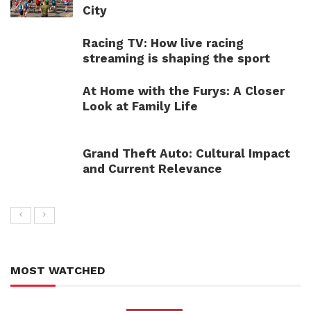
City
Racing TV: How live racing
streaming is shaping the sport
At Home with the Furys: A Closer
Look at Family Life
Grand Theft Auto: Cultural Impact
and Current Relevance
MOST WATCHED