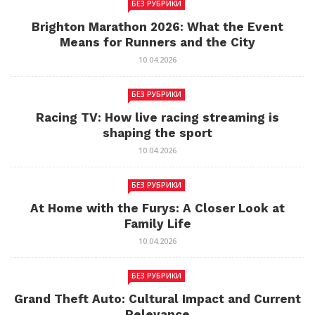
БЕЗ РУБРИКИ
Brighton Marathon 2026: What the Event
Means for Runners and the City
10.04.2026
БЕЗ РУБРИКИ
Racing TV: How live racing streaming is
shaping the sport
10.04.2026
БЕЗ РУБРИКИ
At Home with the Furys: A Closer Look at
Family Life
10.04.2026
БЕЗ РУБРИКИ
Grand Theft Auto: Cultural Impact and Current
Relevance