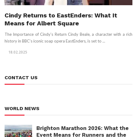
Cindy Returns to EastEnders: What It
Means for Albert Square
The Importance of Cindy’s Return Cindy Beale, a character with a rich
history in BBC’s iconic soap opera EastEnders, is set to ...
18.02.2025
CONTACT US
WORLD NEWS
Brighton Marathon 2026: What the
Event Means for Runners and the