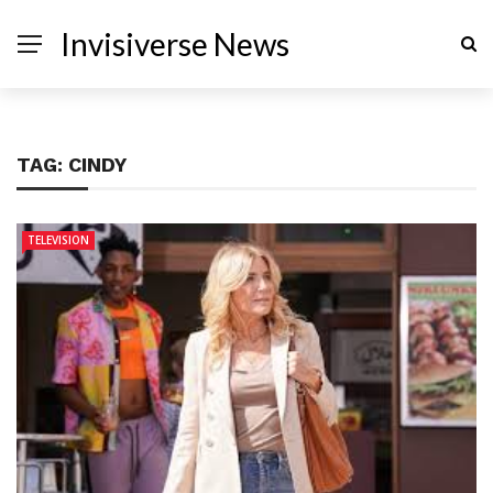
Invisiverse News
TAG:
CINDY
TELEVISION