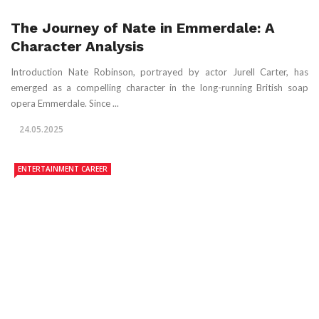
The Journey of Nate in Emmerdale: A
Character Analysis
Introduction Nate Robinson, portrayed by actor Jurell Carter, has
emerged as a compelling character in the long-running British soap
opera Emmerdale. Since ...
24.05.2025
ENTERTAINMENT CAREER