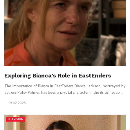
Exploring Bianca’s Role in EastEnders
The Importance of Bianca in EastEnders Bianca Jackson, portrayed by
actress Patsy Palmer, has been a pivotal character in the British soap ...
19.02.2025
TELEVISION