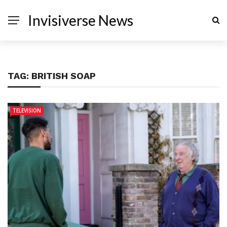
Invisiverse News
TAG:
BRITISH SOAP
TELEVISION