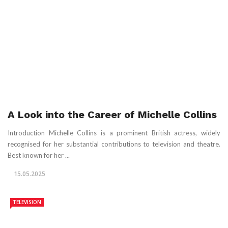
A Look into the Career of Michelle Collins
Introduction Michelle Collins is a prominent British actress, widely
recognised for her substantial contributions to television and theatre.
Best known for her ...
15.05.2025
TELEVISION