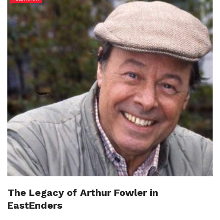
The Legacy of Arthur Fowler in
EastEnders