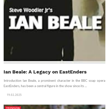
Ian Beale: A Legacy on EastEnders
Introduction Ian Beale, a prominent character in the BBC soap opera
EastEnders, has been a central figure in the show since its ...
19.02.2025
TELEVISION