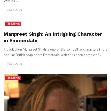
With its ...
23.04.2025
TELEVISION
Manpreet Singh: An Intriguing Character
in Emmerdale
Introduction Manpreet Singh is one of the compelling characters in the
popular British soap opera Emmerdale, which has been a staple of ...
10.03.2025
TELEVISION