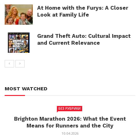
At Home with the Furys: A Closer
Look at Family Life
Grand Theft Auto: Cultural Impact
and Current Relevance
MOST WATCHED
БЕЗ РУБРИКИ
Brighton Marathon 2026: What the Event
Means for Runners and the City
10.04.2026