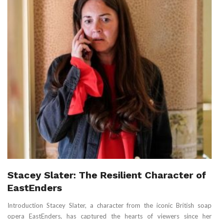
Stacey Slater: The Resilient Character of
EastEnders
Introduction Stacey Slater, a character from the iconic British soap
opera EastEnders, has captured the hearts of viewers since her