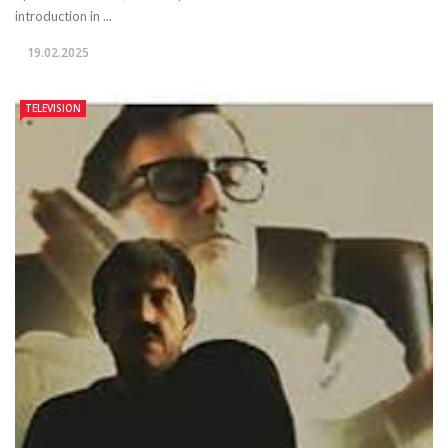
introduction in ...
19.02.2025
TELEVISION