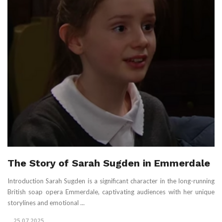
The Story of Sarah Sugden in Emmerdale
Introduction Sarah Sugden is a significant character in the long-running
British soap opera Emmerdale, captivating audiences with her unique
storylines and emotional ...
25.07.2025