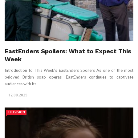
EastEnders Spoilers: What to Expect This
Week
Introduction to This Week’s EastEnders Spoilers As one of the most
beloved British soap operas, EastEnders continues to captivate
audiences with its ...
12.08.2025
TELEVISION