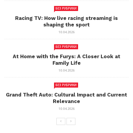
БЕЗ РУБРИКИ
Racing TV: How live racing streaming is
shaping the sport
10.04.2026
БЕЗ РУБРИКИ
At Home with the Furys: A Closer Look at
Family Life
10.04.2026
БЕЗ РУБРИКИ
Grand Theft Auto: Cultural Impact and Current
Relevance
10.04.2026