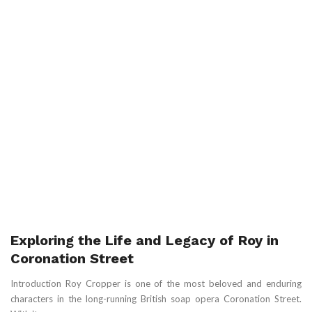
Exploring the Life and Legacy of Roy in
Coronation Street
Introduction Roy Cropper is one of the most beloved and enduring
characters in the long-running British soap opera Coronation Street.