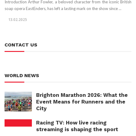
Introduction Arthur Fowler, a beloved character from the iconic British
soap opera EastEnders, has left a lasting mark on the show since ...
13.02.2025
CONTACT US
WORLD NEWS
Brighton Marathon 2026: What the
Event Means for Runners and the
City
Racing TV: How live racing
streaming is shaping the sport