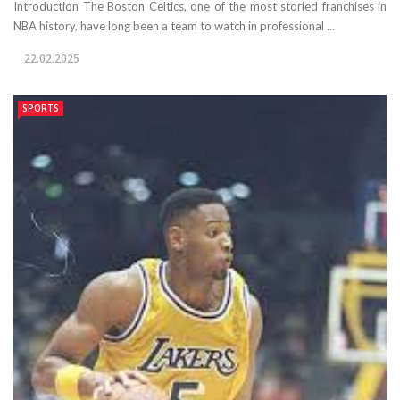
Introduction The Boston Celtics, one of the most storied franchises in
NBA history, have long been a team to watch in professional ...
22.02.2025
SPORTS