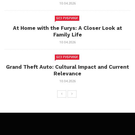
10.04.2026
БЕЗ РУБРИКИ
At Home with the Furys: A Closer Look at
Family Life
10.04.2026
БЕЗ РУБРИКИ
Grand Theft Auto: Cultural Impact and Current
Relevance
10.04.2026