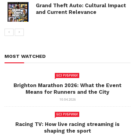
Grand Theft Auto: Cultural Impact
and Current Relevance
MOST WATCHED
БЕЗ РУБРИКИ
Brighton Marathon 2026: What the Event
Means for Runners and the City
10.04.2026
БЕЗ РУБРИКИ
Racing TV: How live racing streaming is
shaping the sport