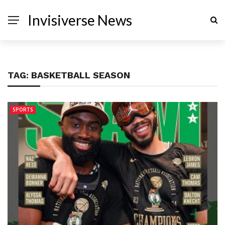
Invisiverse News
TAG:
BASKETBALL SEASON
SPORTS