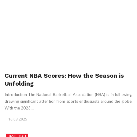
Current NBA Scores: How the Season is
Unfolding
Introduction The National Basketball Association (NBA) is in full swing,
drawing significant attention from sports enthusiasts around the globe.
With the 2023 ...
16.03.2025
BASKETBALL