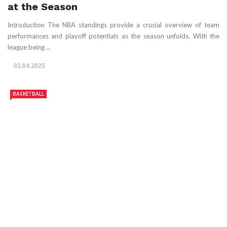
at the Season
Introduction The NBA standings provide a crucial overview of team
performances and playoff potentials as the season unfolds. With the
league being ...
02.04.2025
BASKETBALL