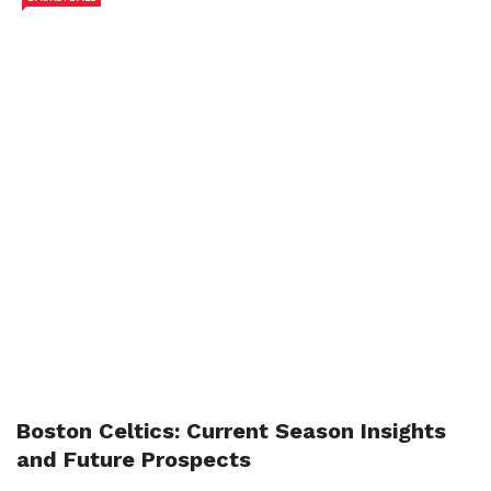
Boston Celtics: Current Season Insights
and Future Prospects