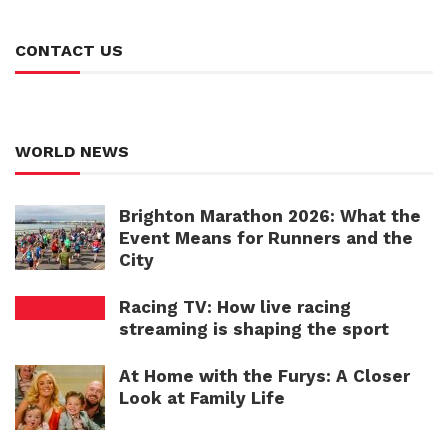
CONTACT US
WORLD NEWS
Brighton Marathon 2026: What the
Event Means for Runners and the
City
Racing TV: How live racing
streaming is shaping the sport
At Home with the Furys: A Closer
Look at Family Life