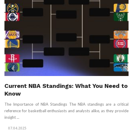
Current NBA Standings: What You Need to
Know
The Importance of NBA Standings The NBA standings are a critical
reference for basketball enthusiasts and analysts alike, as they provide
insight ...
07.04.2025