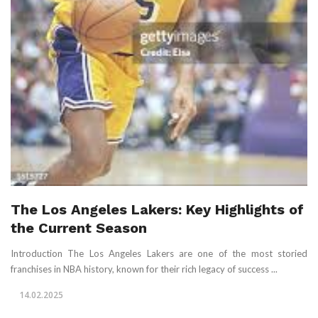
The Los Angeles Lakers: Key Highlights of
the Current Season
Introduction The Los Angeles Lakers are one of the most storied
franchises in NBA history, known for their rich legacy of success ...
14.02.2025