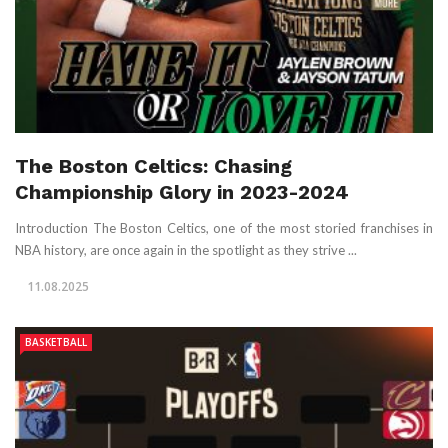
The Boston Celtics: Chasing
Championship Glory in 2023-2024
Introduction The Boston Celtics, one of the most storied franchises in
NBA history, are once again in the spotlight as they strive ...
11.08.2025
BASKETBALL