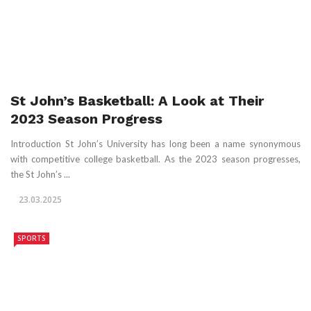
St John’s Basketball: A Look at Their
2023 Season Progress
Introduction St John’s University has long been a name synonymous
with competitive college basketball. As the 2023 season progresses,
the St John’s ...
23.03.2025
SPORTS