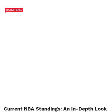
BASKETBALL
Current NBA Standings: An In-Depth Look