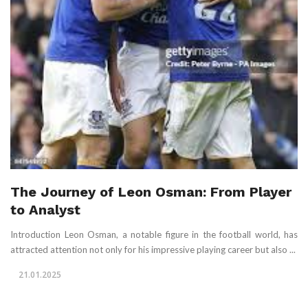
The Journey of Leon Osman: From Player
to Analyst
Introduction Leon Osman, a notable figure in the football world, has
attracted attention not only for his impressive playing career but also ...
21.01.2025