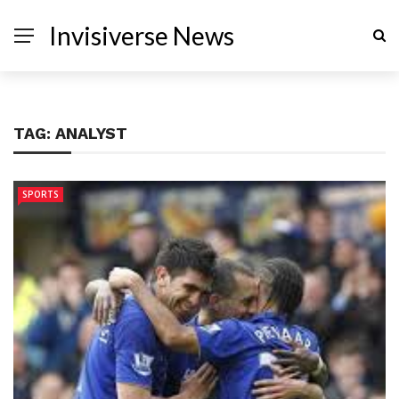
Invisiverse News
TAG:
ANALYST
SPORTS