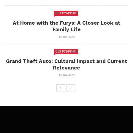
БЕЗ РУБРИКИ
At Home with the Furys: A Closer Look at
Family Life
10.04.2026
БЕЗ РУБРИКИ
Grand Theft Auto: Cultural Impact and Current
Relevance
10.04.2026