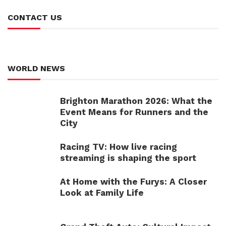
CONTACT US
WORLD NEWS
Brighton Marathon 2026: What the
Event Means for Runners and the
City
Racing TV: How live racing
streaming is shaping the sport
At Home with the Furys: A Closer
Look at Family Life