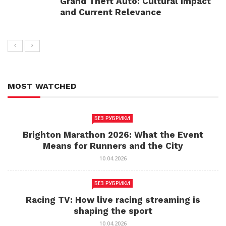
Grand Theft Auto: Cultural Impact
and Current Relevance
MOST WATCHED
БЕЗ РУБРИКИ
Brighton Marathon 2026: What the Event
Means for Runners and the City
10.04.2026
БЕЗ РУБРИКИ
Racing TV: How live racing streaming is
shaping the sport
10.04.2026