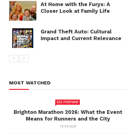
At Home with the Furys: A
Closer Look at Family Life
Grand Theft Auto: Cultural
Impact and Current Relevance
MOST WATCHED
БЕЗ РУБРИКИ
Brighton Marathon 2026: What the Event
Means for Runners and the City
10.04.2026