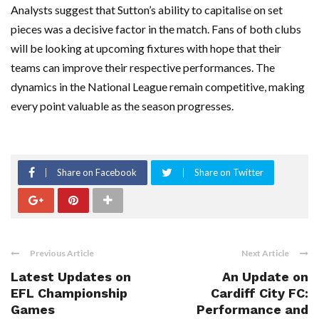
Analysts suggest that Sutton’s ability to capitalise on set
pieces was a decisive factor in the match. Fans of both clubs
will be looking at upcoming fixtures with hope that their
teams can improve their respective performances. The
dynamics in the National League remain competitive, making
every point valuable as the season progresses.
Share on Facebook
Share on Twitter
Previous Article
Next Article
Latest Updates on
An Update on
EFL Championship
Cardiff City FC:
Games
Performance and