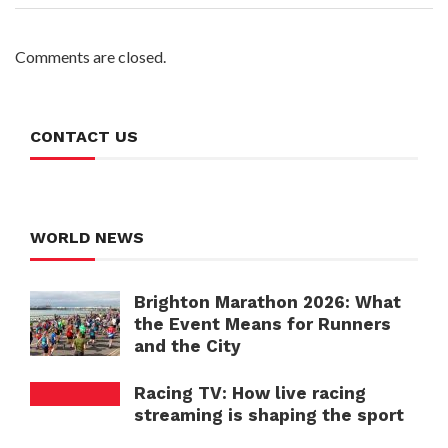
Comments are closed.
CONTACT US
WORLD NEWS
Brighton Marathon 2026: What
the Event Means for Runners
and the City
Racing TV: How live racing
streaming is shaping the sport