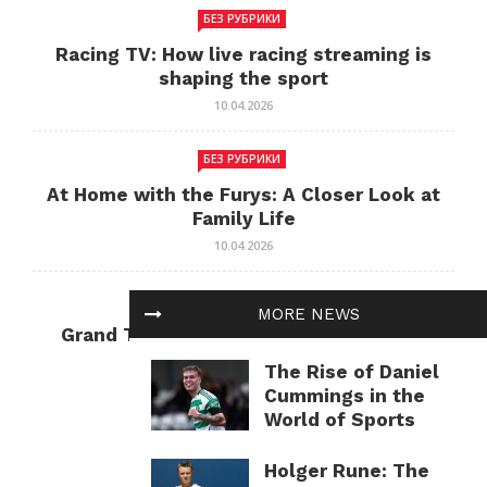
БЕЗ РУБРИКИ
Racing TV: How live racing streaming is
shaping the sport
10.04.2026
БЕЗ РУБРИКИ
At Home with the Furys: A Closer Look at
Family Life
10.04.2026
БЕЗ РУБРИКИ
MORE NEWS
Grand Theft Auto: Cultural Impact and
Current Relevance
The Rise of Daniel
10.04.2026
Cummings in the
World of Sports
Holger Rune: The