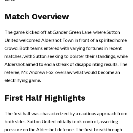
Match Overview
The game kicked off at Gander Green Lane, where Sutton
United welcomed Aldershot Town in front of a spirited home
crowd. Both teams entered with varying fortunes in recent
matches, with Sutton seeking to bolster their standings, while
Aldershot aimed to end a streak of disappointing results. The
referee, Mr. Andrew Fox, oversaw what would become an
electrifying game.
First Half Highlights
The first half was characterized by a cautious approach from
both sides. Sutton United initially took control, asserting
pressure on the Aldershot defence. The first breakthrough