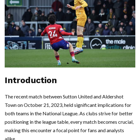
Introduction
The recent match between Sutton United and Aldershot
Town on October 21, 2023, held significant implications for
both teams in the National League. As clubs strive for better
positioning in the league table, every match becomes crucial,
making this encounter a focal point for fans and analysts
alike.