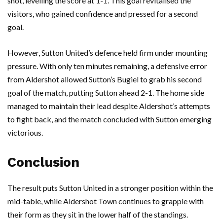
shot, levelling the score at 1-1. This goal revitalised the
visitors, who gained confidence and pressed for a second
goal.
However, Sutton United’s defence held firm under mounting
pressure. With only ten minutes remaining, a defensive error
from Aldershot allowed Sutton’s Bugiel to grab his second
goal of the match, putting Sutton ahead 2-1. The home side
managed to maintain their lead despite Aldershot’s attempts
to fight back, and the match concluded with Sutton emerging
victorious.
Conclusion
The result puts Sutton United in a stronger position within the
mid-table, while Aldershot Town continues to grapple with
their form as they sit in the lower half of the standings.