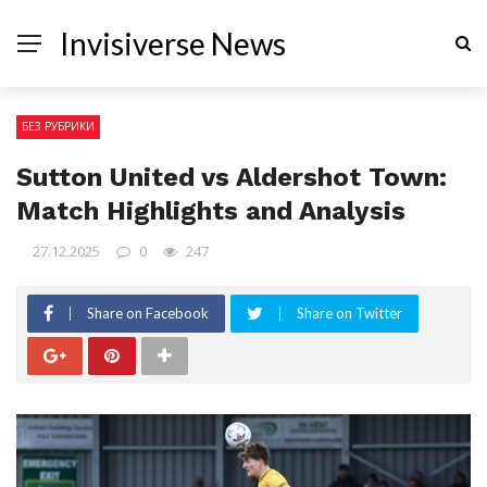
Invisiverse News
БЕЗ РУБРИКИ
Sutton United vs Aldershot Town:
Match Highlights and Analysis
27.12.2025
0
247
Share on Facebook
Share on Twitter