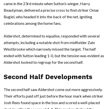
came in the 23rd minute when Sutton’s winger, Harry
Beautyman, delivered a precise cross to find striker Omar
Bugiel, who headed it into the back of the net, igniting
celebrations among the home fans.
Aldershot, determined to equalise, responded with several
attempts, including a notable shot from midfielder Zain
Westbrooke which narrowly missed the target. The half
ended with Sutton leading 1-0, but the tension was evident as
Aldershot looked to regroup for the second half.
Second Half Developments
The second half saw Aldershot come out more aggressively.
Their efforts paid off just before the hour mark when striker
Josh Rees found space in the box and scored a well-placed