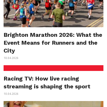
Brighton Marathon 2026: What the
Event Means for Runners and the
City
10.04.2026
Racing TV: How live racing
streaming is shaping the sport
10.04.2026