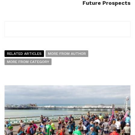
Future Prospects
RELATED ARTICLES
MORE FROM AUTHOR
MORE FROM CATEGORY