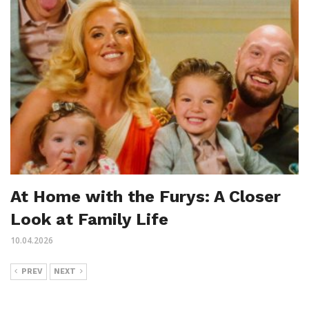
At Home with the Furys: A Closer
Look at Family Life
10.04.2026
PREV
NEXT