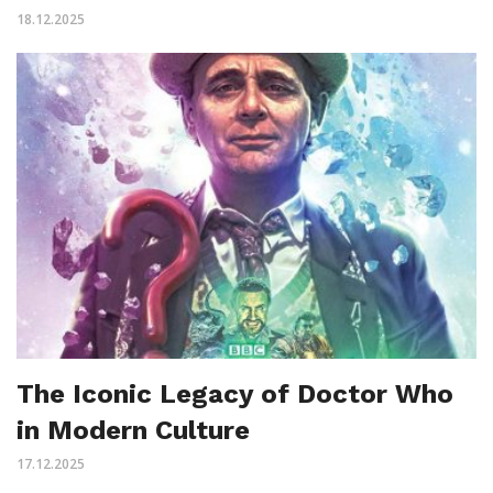
18.12.2025
The Iconic Legacy of Doctor Who
in Modern Culture
17.12.2025