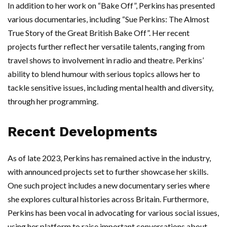
In addition to her work on “Bake Off”, Perkins has presented
various documentaries, including “Sue Perkins: The Almost
True Story of the Great British Bake Off”. Her recent
projects further reflect her versatile talents, ranging from
travel shows to involvement in radio and theatre. Perkins’
ability to blend humour with serious topics allows her to
tackle sensitive issues, including mental health and diversity,
through her programming.
Recent Developments
As of late 2023, Perkins has remained active in the industry,
with announced projects set to further showcase her skills.
One such project includes a new documentary series where
she explores cultural histories across Britain. Furthermore,
Perkins has been vocal in advocating for various social issues,
using her platform to raise important conversations about