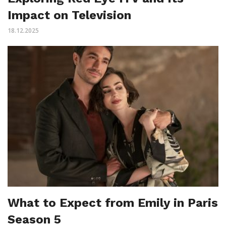
Impact on Television
18.12.2025
What to Expect from Emily in Paris
Season 5