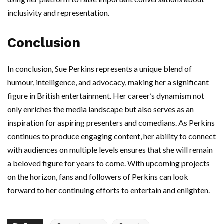
inclusivity and representation.
Conclusion
In conclusion, Sue Perkins represents a unique blend of
humour, intelligence, and advocacy, making her a significant
figure in British entertainment. Her career’s dynamism not
only enriches the media landscape but also serves as an
inspiration for aspiring presenters and comedians. As Perkins
continues to produce engaging content, her ability to connect
with audiences on multiple levels ensures that she will remain
a beloved figure for years to come. With upcoming projects
on the horizon, fans and followers of Perkins can look
forward to her continuing efforts to entertain and enlighten.