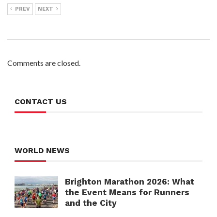
PREV
NEXT
Comments are closed.
CONTACT US
WORLD NEWS
Brighton Marathon 2026: What
the Event Means for Runners
and the City