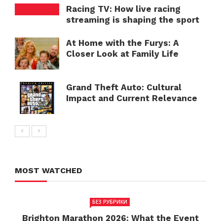
Racing TV: How live racing
streaming is shaping the sport
At Home with the Furys: A
Closer Look at Family Life
Grand Theft Auto: Cultural
Impact and Current Relevance
MOST WATCHED
БЕЗ РУБРИКИ
Brighton Marathon 2026: What the Event