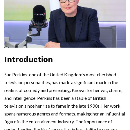
Introduction
Sue Perkins, one of the United Kingdom’s most cherished
television personalities, has made a significant mark in the
realms of comedy and presenting. Known for her wit, charm,
and intelligence, Perkins has been a staple of British
television since her rise to fame in the late 1990s. Her work
spans numerous genres and formats, making her an influential
figure in the entertainment industry. The importance of
understanding Perkins’ career lies in her ability to engage