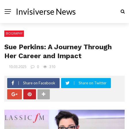
Invisiverse News
BIOGRAPHY
Sue Perkins: A Journey Through
Her Career and Impact
10.03.2025
0
310
Share on Facebook
Share on Twitter