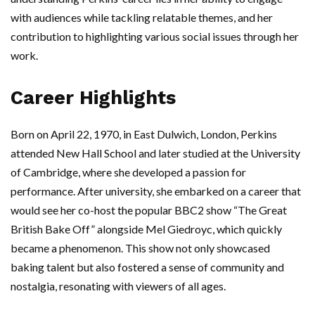
with audiences while tackling relatable themes, and her
contribution to highlighting various social issues through her
work.
Career Highlights
Born on April 22, 1970, in East Dulwich, London, Perkins
attended New Hall School and later studied at the University
of Cambridge, where she developed a passion for
performance. After university, she embarked on a career that
would see her co-host the popular BBC2 show “The Great
British Bake Off” alongside Mel Giedroyc, which quickly
became a phenomenon. This show not only showcased
baking talent but also fostered a sense of community and
nostalgia, resonating with viewers of all ages.