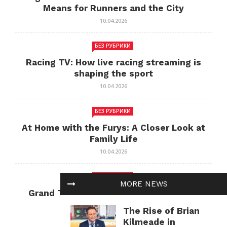
Means for Runners and the City
10.04.2026
БЕЗ РУБРИКИ
Racing TV: How live racing streaming is
shaping the sport
10.04.2026
БЕЗ РУБРИКИ
At Home with the Furys: A Closer Look at
Family Life
10.04.2026
БЕЗ РУБРИКИ
MORE NEWS
Grand Theft Auto: Cultural Impact and
Current Relevance
The Rise of Brian
10.04.2026
Kilmeade in