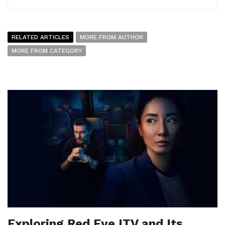
RELATED ARTICLES
MORE FROM AUTHOR
MORE FROM CATEGORY
Exploring Red Eye ITV and Its