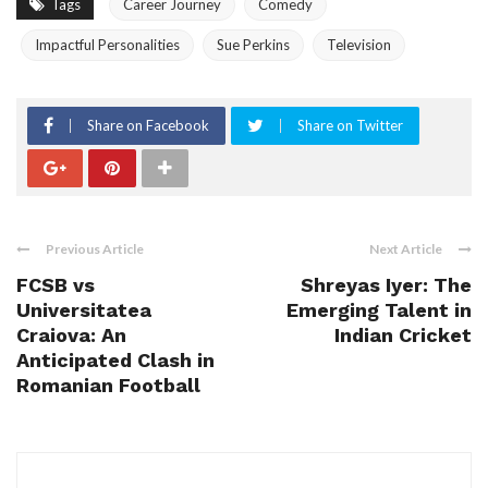
Tags
Career Journey
Comedy
Impactful Personalities
Sue Perkins
Television
Share on Facebook
Share on Twitter
Previous Article
Next Article
FCSB vs
Shreyas Iyer: The
Universitatea
Emerging Talent in
Craiova: An
Indian Cricket
Anticipated Clash in
Romanian Football