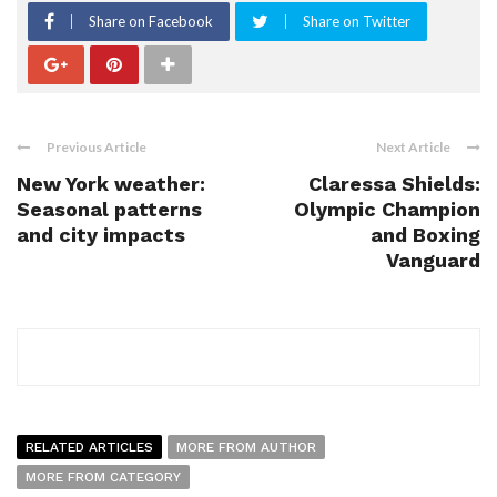
Share on Facebook
Share on Twitter
Previous Article
Next Article
New York weather:
Claressa Shields:
Seasonal patterns
Olympic Champion
and city impacts
and Boxing
Vanguard
RELATED ARTICLES
MORE FROM AUTHOR
MORE FROM CATEGORY