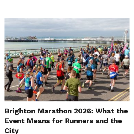
Brighton Marathon 2026: What the
Event Means for Runners and the
City