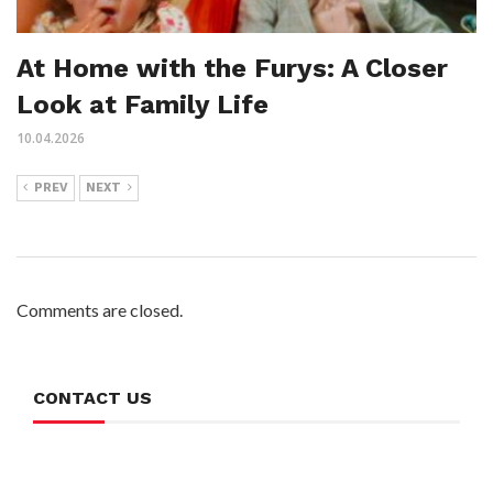
At Home with the Furys: A Closer
Look at Family Life
10.04.2026
PREV
NEXT
Comments are closed.
CONTACT US