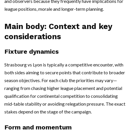
and observers because they frequently have implications for
league positions, morale and longer-term planning.
Main body: Context and key
considerations
Fixture dynamics
Strasbourg vs Lyon is typically a competitive encounter, with
both sides aiming to secure points that contribute to broader
season objectives. For each club the priorities may vary—
ranging from chasing higher league placement and potential
qualification for continental competition to consolidating
mid-table stability or avoiding relegation pressure. The exact
stakes depend on the stage of the campaign.
Form and momentum