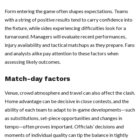
Form entering the game often shapes expectations. Teams
with a string of positive results tend to carry confidence into
the fixture, while sides experiencing difficulties look for a
turnaround. Managers will evaluate recent performances,
injury availability and tactical matchups as they prepare. Fans
and analysts alike pay attention to these factors when
assessing likely outcomes.
Match-day factors
Venue, crowd atmosphere and travel can also affect the clash.
Home advantage can be decisive in close contests, and the
ability of each team to adapt to in-game developments—such
as substitutions, set-piece opportunities and changes in
tempo—often proves important. Officials’ decisions and
moments of individual quality can tip the balance in tightly