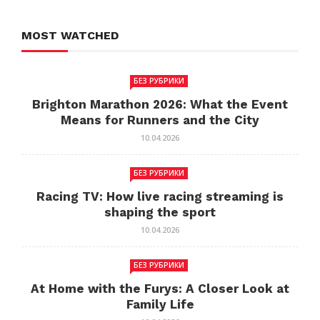
MOST WATCHED
БЕЗ РУБРИКИ
Brighton Marathon 2026: What the Event
Means for Runners and the City
10.04.2026
БЕЗ РУБРИКИ
Racing TV: How live racing streaming is
shaping the sport
10.04.2026
БЕЗ РУБРИКИ
At Home with the Furys: A Closer Look at
Family Life