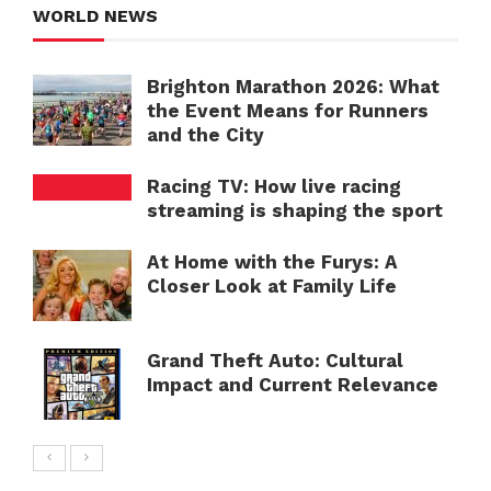
WORLD NEWS
Brighton Marathon 2026: What
the Event Means for Runners
and the City
Racing TV: How live racing
streaming is shaping the sport
At Home with the Furys: A
Closer Look at Family Life
Grand Theft Auto: Cultural
Impact and Current Relevance