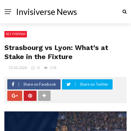
Invisiverse News
БЕЗ РУБРИКИ
Strasbourg vs Lyon: What’s at
Stake in the Fixture
23.02.2026
0
218
Share on Facebook
Share on Twitter