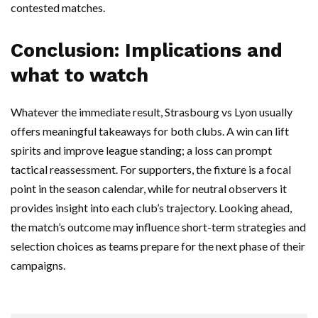
contested matches.
Conclusion: Implications and
what to watch
Whatever the immediate result, Strasbourg vs Lyon usually
offers meaningful takeaways for both clubs. A win can lift
spirits and improve league standing; a loss can prompt
tactical reassessment. For supporters, the fixture is a focal
point in the season calendar, while for neutral observers it
provides insight into each club’s trajectory. Looking ahead,
the match’s outcome may influence short-term strategies and
selection choices as teams prepare for the next phase of their
campaigns.