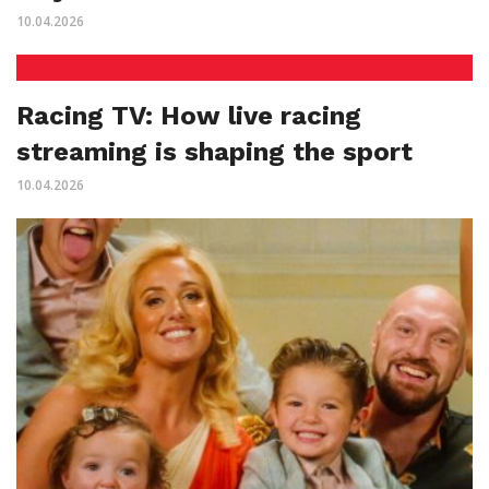
10.04.2026
Racing TV: How live racing
streaming is shaping the sport
10.04.2026