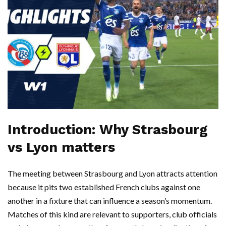
Introduction: Why Strasbourg
vs Lyon matters
The meeting between Strasbourg and Lyon attracts attention
because it pits two established French clubs against one
another in a fixture that can influence a season’s momentum.
Matches of this kind are relevant to supporters, club officials