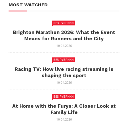
MOST WATCHED
БЕЗ РУБРИКИ
Brighton Marathon 2026: What the Event
Means for Runners and the City
10.04.2026
БЕЗ РУБРИКИ
Racing TV: How live racing streaming is
shaping the sport
10.04.2026
БЕЗ РУБРИКИ
At Home with the Furys: A Closer Look at
Family Life
10.04.2026