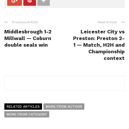
Previous Article
Next Article
Middlesbrough 1-2
Leicester City vs
Millwall — Coburn
Preston: Preston 2-
double seals win
1 — Match, H2H and
Championship
context
RELATED ARTICLES
MORE FROM AUTHOR
MORE FROM CATEGORY