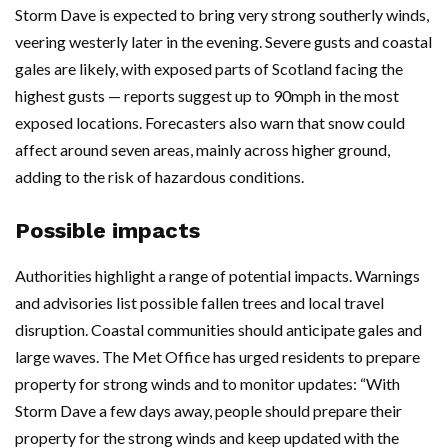
Storm Dave is expected to bring very strong southerly winds,
veering westerly later in the evening. Severe gusts and coastal
gales are likely, with exposed parts of Scotland facing the
highest gusts — reports suggest up to 90mph in the most
exposed locations. Forecasters also warn that snow could
affect around seven areas, mainly across higher ground,
adding to the risk of hazardous conditions.
Possible impacts
Authorities highlight a range of potential impacts. Warnings
and advisories list possible fallen trees and local travel
disruption. Coastal communities should anticipate gales and
large waves. The Met Office has urged residents to prepare
property for strong winds and to monitor updates: “With
Storm Dave a few days away, people should prepare their
property for the strong winds and keep updated with the