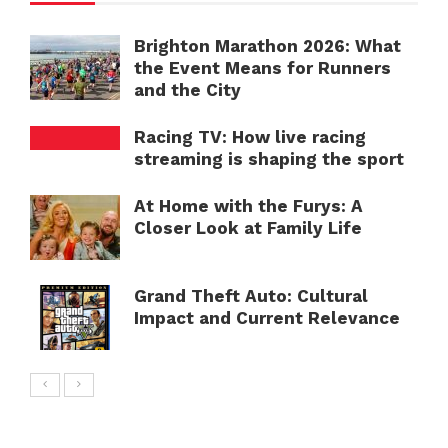
Brighton Marathon 2026: What
the Event Means for Runners
and the City
Racing TV: How live racing
streaming is shaping the sport
At Home with the Furys: A
Closer Look at Family Life
Grand Theft Auto: Cultural
Impact and Current Relevance