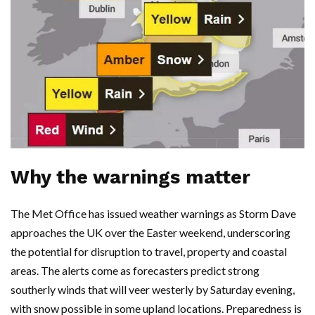
Why the warnings matter
The Met Office has issued weather warnings as Storm Dave
approaches the UK over the Easter weekend, underscoring
the potential for disruption to travel, property and coastal
areas. The alerts come as forecasters predict strong
southerly winds that will veer westerly by Saturday evening,
with snow possible in some upland locations. Preparedness is