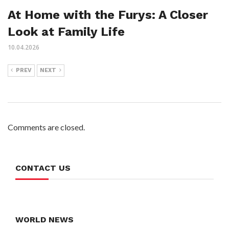
At Home with the Furys: A Closer
Look at Family Life
10.04.2026
PREV
NEXT
Comments are closed.
CONTACT US
WORLD NEWS