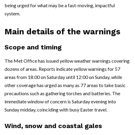
being urged for what may be a fast-moving, impactful
system.
Main details of the warnings
Scope and timing
The Met Office has issued yellow weather warnings covering
dozens of areas. Reports indicate yellow warnings for 57
areas from 18:00 on Saturday until 12:00 on Sunday, while
other coverage has urged as many as 77 areas to take basic
precautions such as gathering torches and batteries. The
immediate window of concern is Saturday evening into
Sunday midday, coinciding with busy Easter travel.
Wind, snow and coastal gales