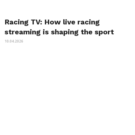
Racing TV: How live racing
streaming is shaping the sport
10.04.2026