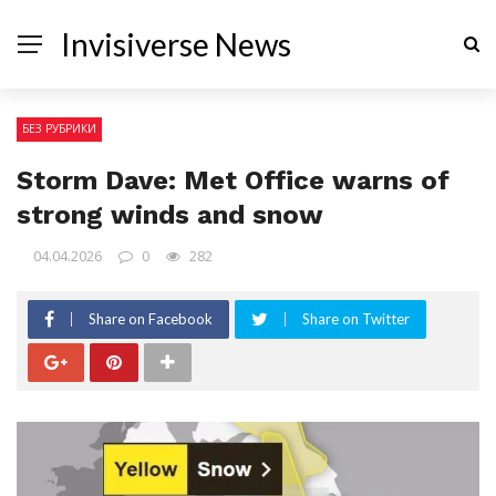
Invisiverse News
БЕЗ РУБРИКИ
Storm Dave: Met Office warns of
strong winds and snow
04.04.2026
0
282
Share on Facebook
Share on Twitter