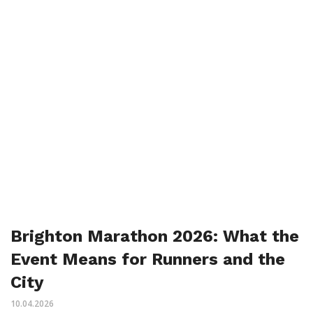
Brighton Marathon 2026: What the
Event Means for Runners and the
City
10.04.2026