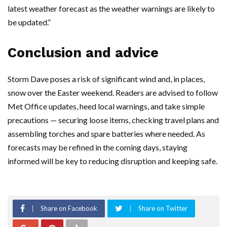
latest weather forecast as the weather warnings are likely to
be updated.”
Conclusion and advice
Storm Dave poses a risk of significant wind and, in places,
snow over the Easter weekend. Readers are advised to follow
Met Office updates, heed local warnings, and take simple
precautions — securing loose items, checking travel plans and
assembling torches and spare batteries where needed. As
forecasts may be refined in the coming days, staying
informed will be key to reducing disruption and keeping safe.
Share on Facebook
Share on Twitter