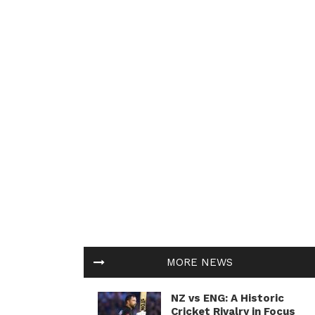
MORE NEWS
NZ vs ENG: A Historic
Cricket Rivalry in Focus