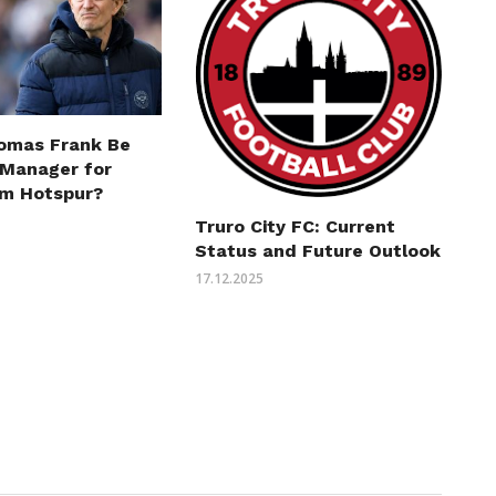
omas Frank Be
 Manager for
m Hotspur?
Truro City FC: Current
Status and Future Outlook
17.12.2025