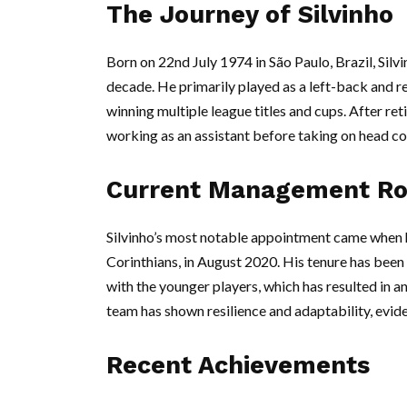
The Journey of Silvinho
Born on 22nd July 1974 in São Paulo, Brazil, Silv
decade. He primarily played as a left-back and re
winning multiple league titles and cups. After reti
working as an assistant before taking on head co
Current Management Ro
Silvinho’s most notable appointment came when h
Corinthians, in August 2020. His tenure has bee
with the younger players, which has resulted in a
team has shown resilience and adaptability, eviden
Recent Achievements