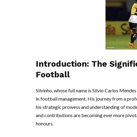
Introduction: The Signifi
Football
Silvinho, whose full name is Silvio Carlos Mendes 
in football management. His journey from a prof
his strategic prowess and understanding of moder
and contributions are becoming ever more pivotal
honours.