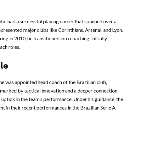
inho had a successful playing career that spanned over a
presented major clubs like Corinthians, Arsenal, and Lyon,
ring in 2010, he transitioned into coaching, initially
ach roles.
le
e was appointed head coach of the Brazilian club,
n marked by tactical innovation and a deeper connection
n uptick in the team’s performance. Under his guidance, the
t in their recent performances in the Brazilian Serie A.