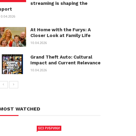
streaming is shaping the
sport
10.04.2026
At Home with the Furys: A
Closer Look at Family Life
10.04.2026
Grand Theft Auto: Cultural
Impact and Current Relevance
10.04.2026
MOST WATCHED
БЕЗ РУБРИКИ