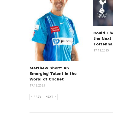
Could Th
the Next
Tottenha
17.12.2025
Matthew Short: An
Emerging Talent in the
World of Cricket
17.12.2025
PREV
NEXT