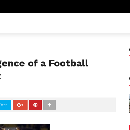
ence of a Football
t
tter