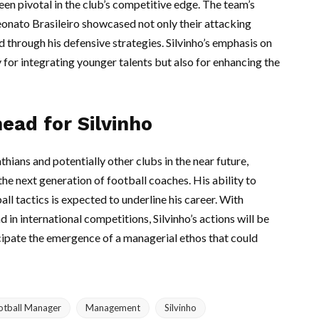
been pivotal in the club’s competitive edge. The team’s
eonato Brasileiro showcased not only their attacking
 through his defensive strategies. Silvinho’s emphasis on
 for integrating younger talents but also for enhancing the
ead for Silvinho
thians and potentially other clubs in the near future,
he next generation of football coaches. His ability to
ll tactics is expected to underline his career. With
n international competitions, Silvinho’s actions will be
icipate the emergence of a managerial ethos that could
otball Manager
Management
Silvinho