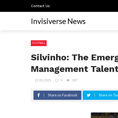
Contact Us
Invisiverse News
FOOTBALL
Silvinho: The Emerg
Management Talen
22.03.2025
0
387
Share on Facebook
Share on Twi