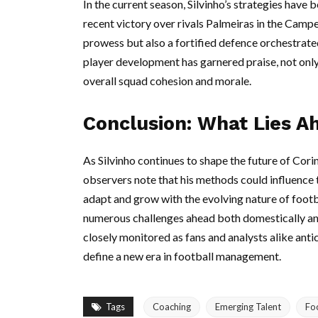
In the current season, Silvinho’s strategies have 
recent victory over rivals Palmeiras in the Camp
prowess but also a fortified defence orchestrated
player development has garnered praise, not only
overall squad cohesion and morale.
Conclusion: What Lies Ah
As Silvinho continues to shape the future of Corin
observers note that his methods could influence t
adapt and grow with the evolving nature of footba
numerous challenges ahead both domestically and i
closely monitored as fans and analysts alike ant
define a new era in football management.
Tags
Coaching
Emerging Talent
Fo