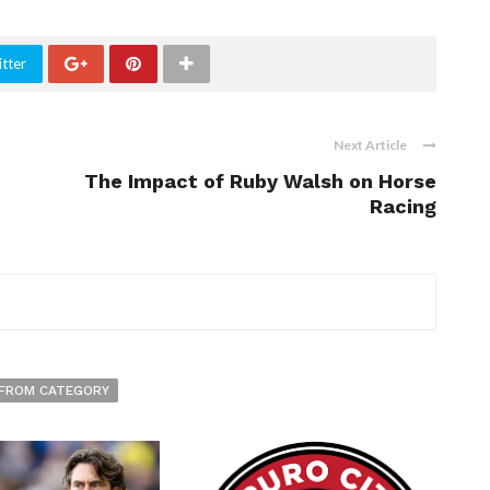
tter
Next Article
The Impact of Ruby Walsh on Horse
Racing
FROM CATEGORY