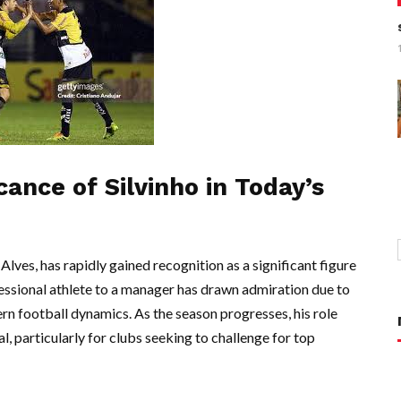
cance of Silvinho in Today’s
Alves, has rapidly gained recognition as a significant figure
essional athlete to a manager has drawn admiration due to
n football dynamics. As the season progresses, his role
, particularly for clubs seeking to challenge for top