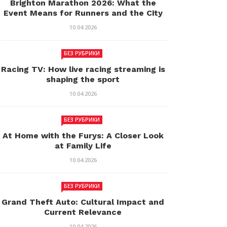
Brighton Marathon 2026: What the
Event Means for Runners and the City
10.04.2026
БЕЗ РУБРИКИ
Racing TV: How live racing streaming is
shaping the sport
10.04.2026
БЕЗ РУБРИКИ
At Home with the Furys: A Closer Look
at Family Life
10.04.2026
БЕЗ РУБРИКИ
Grand Theft Auto: Cultural Impact and
Current Relevance
10.04.2026