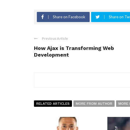
Share on Facebook
Share on Twi
Previous Article
How Ajax is Transforming Web
Development
RELATED ARTICLES
MORE FROM AUTHOR
MORE 