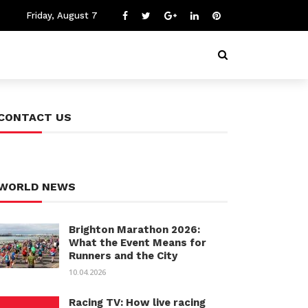
Friday, August 7
CONTACT US
WORLD NEWS
Brighton Marathon 2026:
What the Event Means for
Runners and the City
10.04.2026
Racing TV: How live racing