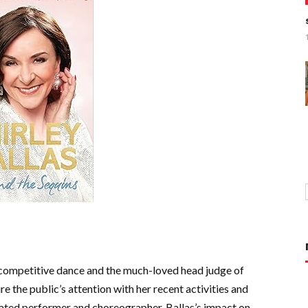
of competitive dance and the much-loved head judge of
 the public’s attention with her recent activities and
rated performer and choreographer, Ballas’s impact on