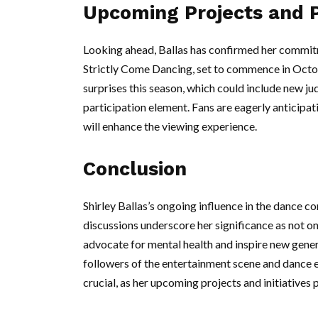
Upcoming Projects and P
Looking ahead, Ballas has confirmed her commitme
Strictly Come Dancing, set to commence in Octo
surprises this season, which could include new j
participation element. Fans are eagerly anticip
will enhance the viewing experience.
Conclusion
Shirley Ballas’s ongoing influence in the dance c
discussions underscore her significance as not on
advocate for mental health and inspire new gener
followers of the entertainment scene and dance en
crucial, as her upcoming projects and initiatives