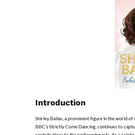
Introduction
Shirley Ballas, a prominent figure in the world 
BBC’s Strictly Come Dancing, continues to capture
contributions to the performing arts. As a celeb