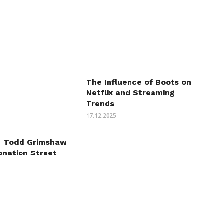
The Influence of Boots on
Netflix and Streaming
Trends
17.12.2025
n Todd Grimshaw
onation Street