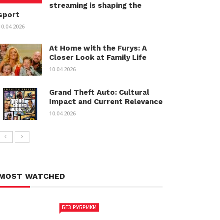
streaming is shaping the
sport
10.04.2026
At Home with the Furys: A
Closer Look at Family Life
10.04.2026
Grand Theft Auto: Cultural
Impact and Current Relevance
10.04.2026
MOST WATCHED
БЕЗ РУБРИКИ