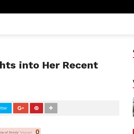
ghts into Her Recent
tter