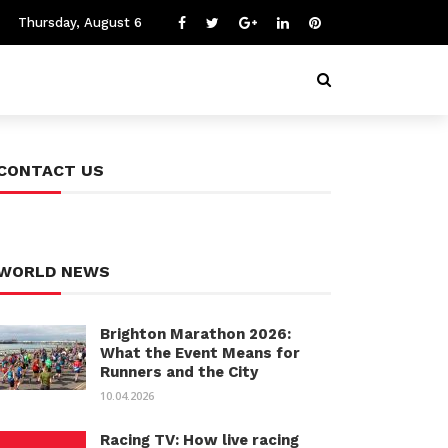
Thursday, August 6
CONTACT US
WORLD NEWS
Brighton Marathon 2026:
What the Event Means for
Runners and the City
10.04.2026
Racing TV: How live racing