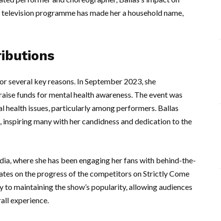
lar television programme has made her a household name,
ibutions
 for several key reasons. In September 2023, she
 raise funds for mental health awareness. The event was
al health issues, particularly among performers. Ballas
, inspiring many with her candidness and dedication to the
edia, where she has been engaging her fans with behind-the-
dates on the progress of the competitors on Strictly Come
y to maintaining the show’s popularity, allowing audiences
all experience.