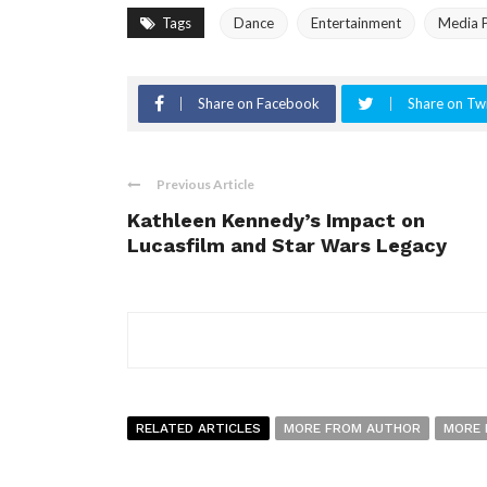
Tags
Dance
Entertainment
Media P
Share on Facebook
Share on Twi
Previous Article
Kathleen Kennedy’s Impact on
Lucasfilm and Star Wars Legacy
RELATED ARTICLES
MORE FROM AUTHOR
MORE 