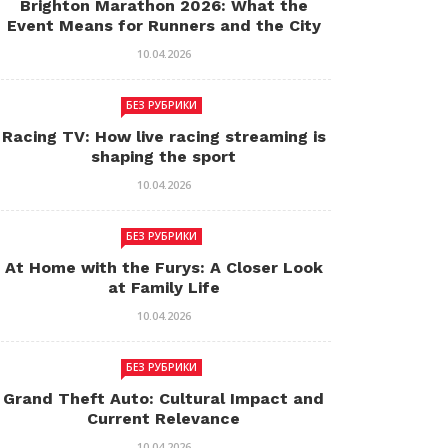
Brighton Marathon 2026: What the
Event Means for Runners and the City
10.04.2026
БЕЗ РУБРИКИ
Racing TV: How live racing streaming is
shaping the sport
10.04.2026
БЕЗ РУБРИКИ
At Home with the Furys: A Closer Look
at Family Life
10.04.2026
БЕЗ РУБРИКИ
Grand Theft Auto: Cultural Impact and
Current Relevance
10.04.2026