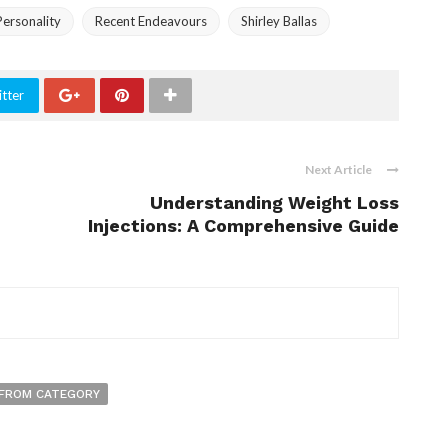
ersonality
Recent Endeavours
Shirley Ballas
tter
Next Article
Understanding Weight Loss
Injections: A Comprehensive Guide
FROM CATEGORY