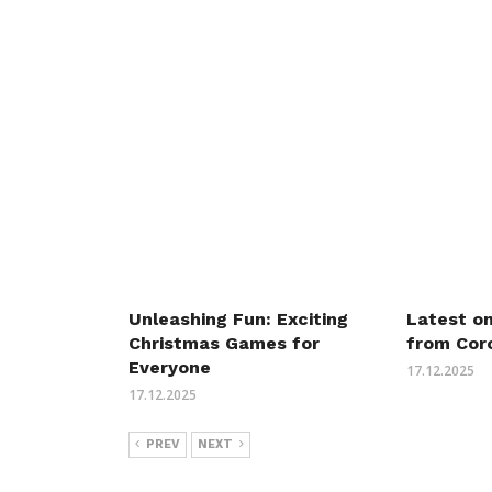
Unleashing Fun: Exciting
Latest o
Christmas Games for
from Cor
Everyone
17.12.2025
17.12.2025
PREV
NEXT