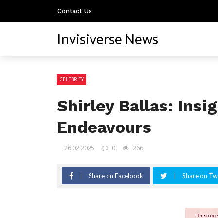
Contact Us
Invisiverse News
CELEBRITY
Shirley Ballas: Insi
Endeavours
26.02.2025
0
266
Share on Facebook
Share on Twi