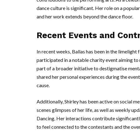
dance culture is significant. Her role on a popu
and her work extends beyond the dance floor.
Recent Events and Contr
In recent weeks, Ballas has been in the limelight
participated in a notable charity event aiming to
part of a broader initiative to destigmatise ment
shared her personal experiences during the event
cause.
Additionally, Shirley has been active on social m
scenes glimpses of her life, as well as weekly up
Dancing. Her interactions contribute significantl
to feel connected to the contestants and the over