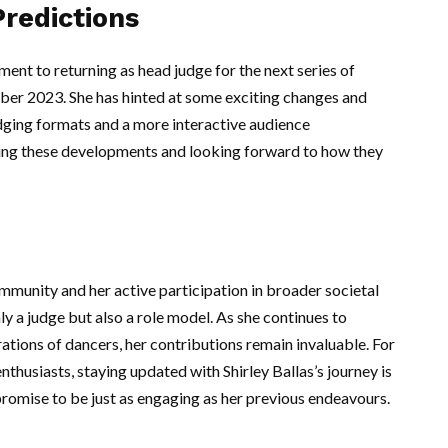
redictions
nt to returning as head judge for the next series of
ber 2023. She has hinted at some exciting changes and
udging formats and a more interactive audience
ating these developments and looking forward to how they
ommunity and her active participation in broader societal
ly a judge but also a role model. As she continues to
ations of dancers, her contributions remain invaluable. For
thusiasts, staying updated with Shirley Ballas’s journey is
 promise to be just as engaging as her previous endeavours.