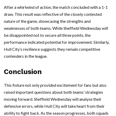
After a whirlwind of action, the match concluded with a 1-1
draw. This result was reflective of the closely contested
nature of the game, showcasing the strengths and
weaknesses of both teams. While Sheffield Wednesday will
be disappointed not to secure all three points, the
performance indicated potential for improvement. Similarly,
Hull City’s resilience suggests they remain competitive
contenders in the league.
Conclusion
This fixture not only provided excitement for fans but also
raised important questions about both teams’ strategies
moving forward. Sheffield Wednesday will analyse their
defensive errors, while Hull City will take heart from their
ability to fight back. As the season progresses, both squads