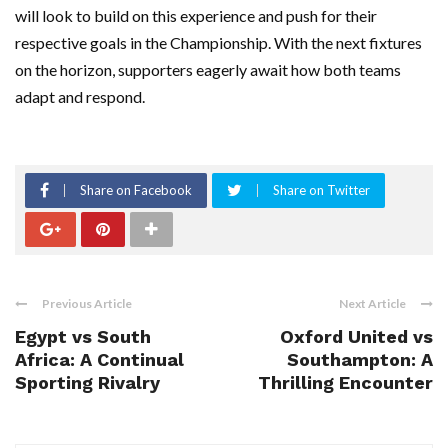
will look to build on this experience and push for their
respective goals in the Championship. With the next fixtures
on the horizon, supporters eagerly await how both teams
adapt and respond.
Share on Facebook
Share on Twitter
Previous Article
Next Article
Egypt vs South
Oxford United vs
Africa: A Continual
Southampton: A
Sporting Rivalry
Thrilling Encounter