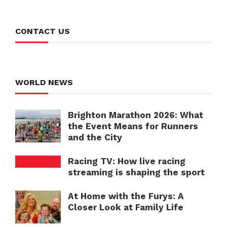
CONTACT US
WORLD NEWS
Brighton Marathon 2026: What
the Event Means for Runners
and the City
Racing TV: How live racing
streaming is shaping the sport
At Home with the Furys: A
Closer Look at Family Life