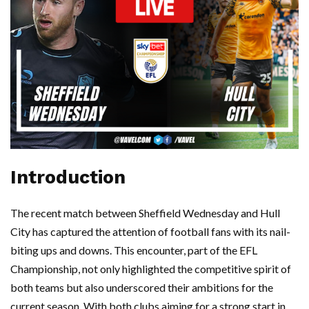
Introduction
The recent match between Sheffield Wednesday and Hull
City has captured the attention of football fans with its nail-
biting ups and downs. This encounter, part of the EFL
Championship, not only highlighted the competitive spirit of
both teams but also underscored their ambitions for the
current season. With both clubs aiming for a strong start in