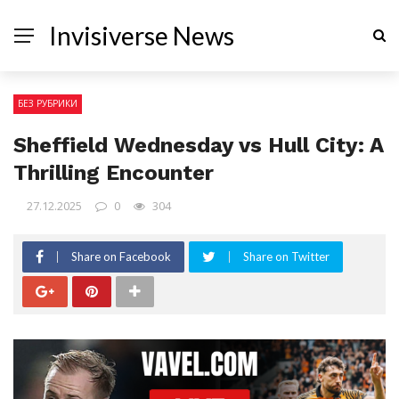
Invisiverse News
БЕЗ РУБРИКИ
Sheffield Wednesday vs Hull City: A
Thrilling Encounter
27.12.2025
0
304
Share on Facebook
Share on Twitter