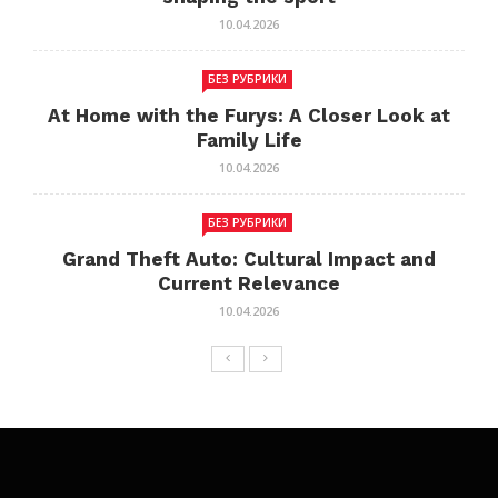
10.04.2026
БЕЗ РУБРИКИ
At Home with the Furys: A Closer Look at
Family Life
10.04.2026
БЕЗ РУБРИКИ
Grand Theft Auto: Cultural Impact and
Current Relevance
10.04.2026