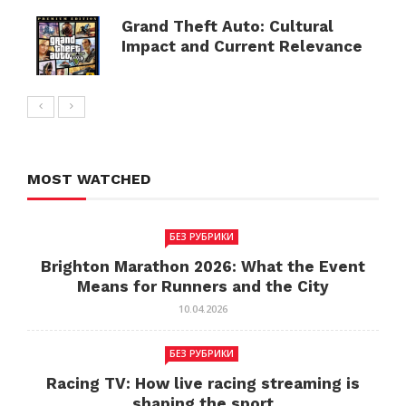
Grand Theft Auto: Cultural
Impact and Current Relevance
MOST WATCHED
БЕЗ РУБРИКИ
Brighton Marathon 2026: What the Event
Means for Runners and the City
10.04.2026
БЕЗ РУБРИКИ
Racing TV: How live racing streaming is
shaping the sport