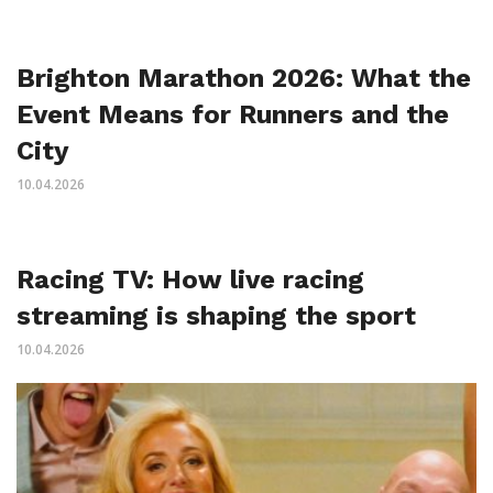
Brighton Marathon 2026: What the
Event Means for Runners and the
City
10.04.2026
Racing TV: How live racing
streaming is shaping the sport
10.04.2026