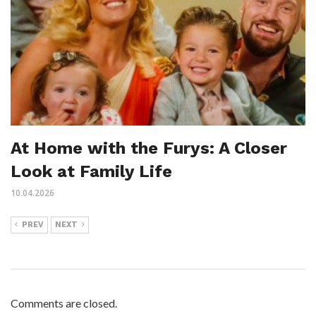
At Home with the Furys: A Closer
Look at Family Life
10.04.2026
PREV
NEXT
Comments are closed.