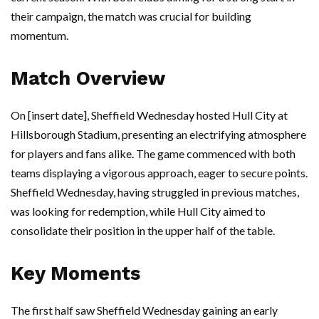
their campaign, the match was crucial for building
momentum.
Match Overview
On [insert date], Sheffield Wednesday hosted Hull City at
Hillsborough Stadium, presenting an electrifying atmosphere
for players and fans alike. The game commenced with both
teams displaying a vigorous approach, eager to secure points.
Sheffield Wednesday, having struggled in previous matches,
was looking for redemption, while Hull City aimed to
consolidate their position in the upper half of the table.
Key Moments
The first half saw Sheffield Wednesday gaining an early