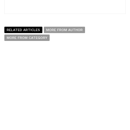
RELATED ARTICLES
MORE FROM AUTHOR
MORE FROM CATEGORY