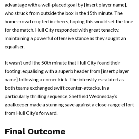
advantage with a well-placed goal by [insert player name],
who struck from outside the box in the 15th minute. The
home crowd erupted in cheers, hoping this would set the tone
for the match. Hull City responded with great tenacity,
maintaining a powerful offensive stance as they sought an
equaliser.
It wasn’t until the 50th minute that Hull City found their
footing, equalising with a superb header from [insert player
name] following a corner kick. The intensity escalated as
both teams exchanged swift counter-attacks. In a
particularly thrilling sequence, Sheffield Wednesday’s
goalkeeper made a stunning save against a close-range effort
from Hull City’s forward.
Final Outcome