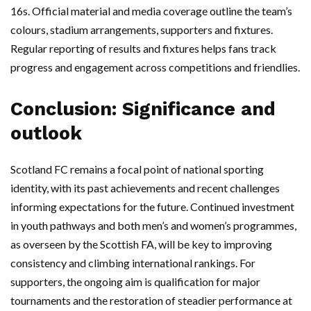
16s. Official material and media coverage outline the team’s
colours, stadium arrangements, supporters and fixtures.
Regular reporting of results and fixtures helps fans track
progress and engagement across competitions and friendlies.
Conclusion: Significance and
outlook
Scotland FC remains a focal point of national sporting
identity, with its past achievements and recent challenges
informing expectations for the future. Continued investment
in youth pathways and both men’s and women’s programmes,
as overseen by the Scottish FA, will be key to improving
consistency and climbing international rankings. For
supporters, the ongoing aim is qualification for major
tournaments and the restoration of steadier performance at