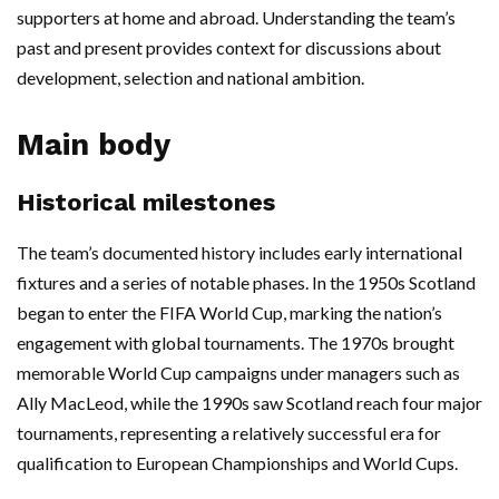
supporters at home and abroad. Understanding the team’s
past and present provides context for discussions about
development, selection and national ambition.
Main body
Historical milestones
The team’s documented history includes early international
fixtures and a series of notable phases. In the 1950s Scotland
began to enter the FIFA World Cup, marking the nation’s
engagement with global tournaments. The 1970s brought
memorable World Cup campaigns under managers such as
Ally MacLeod, while the 1990s saw Scotland reach four major
tournaments, representing a relatively successful era for
qualification to European Championships and World Cups.