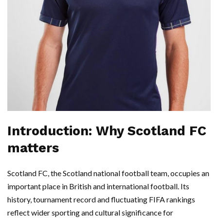
Introduction: Why Scotland FC
matters
Scotland FC, the Scotland national football team, occupies an
important place in British and international football. Its
history, tournament record and fluctuating FIFA rankings
reflect wider sporting and cultural significance for