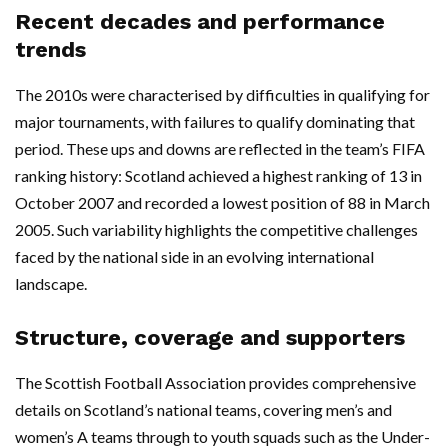
Recent decades and performance
trends
The 2010s were characterised by difficulties in qualifying for
major tournaments, with failures to qualify dominating that
period. These ups and downs are reflected in the team’s FIFA
ranking history: Scotland achieved a highest ranking of 13 in
October 2007 and recorded a lowest position of 88 in March
2005. Such variability highlights the competitive challenges
faced by the national side in an evolving international
landscape.
Structure, coverage and supporters
The Scottish Football Association provides comprehensive
details on Scotland’s national teams, covering men’s and
women’s A teams through to youth squads such as the Under-