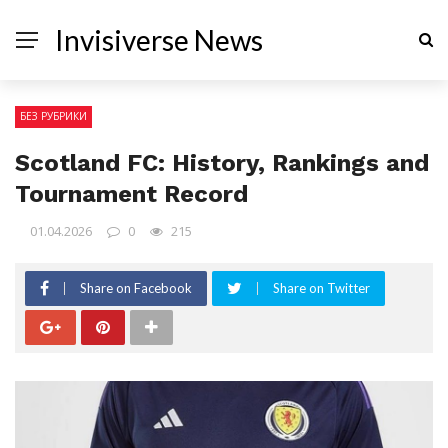
Invisiverse News
БЕЗ РУБРИКИ
Scotland FC: History, Rankings and
Tournament Record
01.04.2026
0
215
Share on Facebook
Share on Twitter