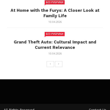
БЕЗ РУБРИКИ
At Home with the Furys: A Closer Look at
Family Life
10.04.2026
БЕЗ РУБРИКИ
Grand Theft Auto: Cultural Impact and
Current Relevance
10.04.2026
All Rights Reserved.
Contact Us