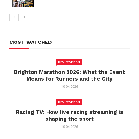
MOST WATCHED
БЕЗ РУБРИКИ
Brighton Marathon 2026: What the Event
Means for Runners and the City
10.04.2026
БЕЗ РУБРИКИ
Racing TV: How live racing streaming is
shaping the sport
10.04.2026