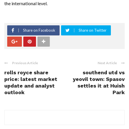
the international level.
Share on Facebook
Share on Twitter
Previous Article
Next Article
rolls royce share
southend utd vs
price: latest market
yeovil town: Spasov
update and analyst
settles it at Huish
outlook
Park