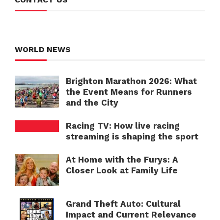
WORLD NEWS
Brighton Marathon 2026: What
the Event Means for Runners
and the City
Racing TV: How live racing
streaming is shaping the sport
At Home with the Furys: A
Closer Look at Family Life
Grand Theft Auto: Cultural
Impact and Current Relevance