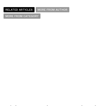
RELATED ARTICLES
MORE FROM AUTHOR
MORE FROM CATEGORY