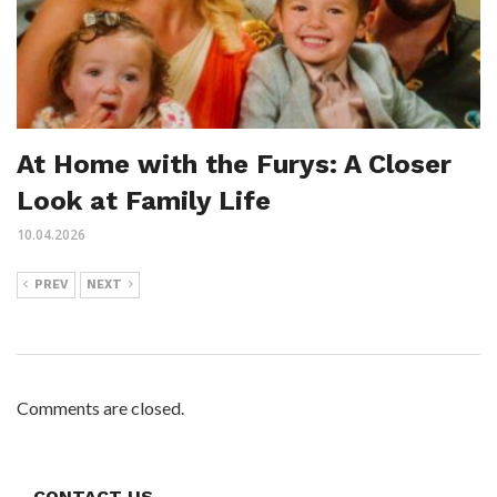
At Home with the Furys: A Closer
Look at Family Life
10.04.2026
PREV
NEXT
Comments are closed.
CONTACT US