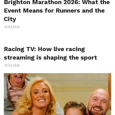
Brighton Marathon 2026: What the
Event Means for Runners and the
City
10.04.2026
Racing TV: How live racing
streaming is shaping the sport
10.04.2026