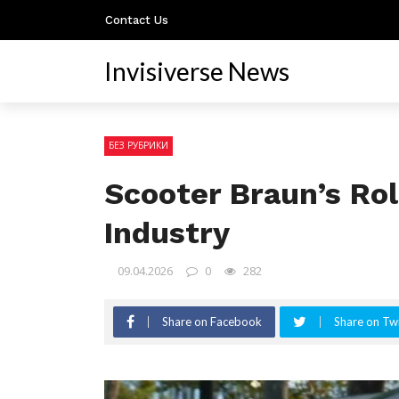
Contact Us
Invisiverse News
БЕЗ РУБРИКИ
Scooter Braun’s Ro
Industry
09.04.2026
0
282
Share on Facebook
Share on Twi