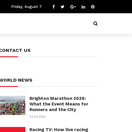
Friday, August 7
CONTACT US
WORLD NEWS
Brighton Marathon 2026:
What the Event Means for
Runners and the City
10.04.2026
Racing TV: How live racing