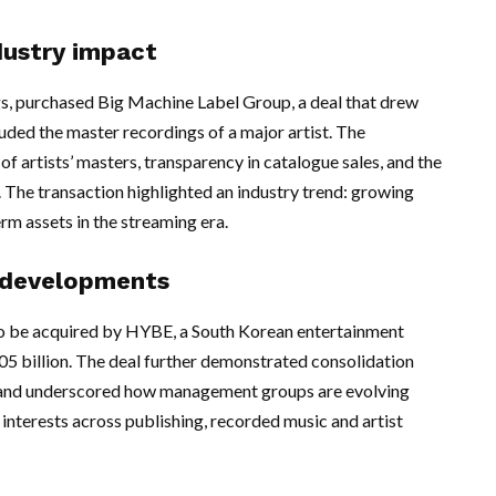
dustry impact
s, purchased Big Machine Label Group, a deal that drew
ded the master recordings of a major artist. The
f artists’ masters, transparency in catalogue sales, and the
 The transaction highlighted an industry trend: growing
rm assets in the streaming era.
 developments
o be acquired by HYBE, a South Korean entertainment
05 billion. The deal further demonstrated consolidation
and underscored how management groups are evolving
interests across publishing, recorded music and artist