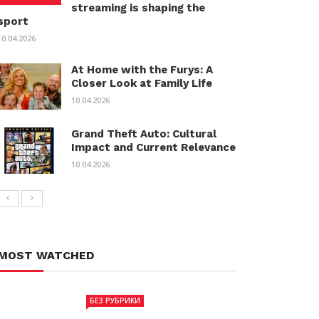
streaming is shaping the
sport
10.04.2026
At Home with the Furys: A
Closer Look at Family Life
10.04.2026
Grand Theft Auto: Cultural
Impact and Current Relevance
10.04.2026
MOST WATCHED
БЕЗ РУБРИКИ