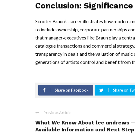
Conclusion: Significance
Scooter Braun’s career illustrates how modern m
to include ownership, corporate partnerships and
that manager‑executives like Braun play a central
catalogue transactions and commercial strategy.
transparency in deals and the valuation of music c
generations of artists control and benefit from t
Share on Facebook
Share on Twi
Previous Article
What We Know About lee andrews 
Available Information and Next Step