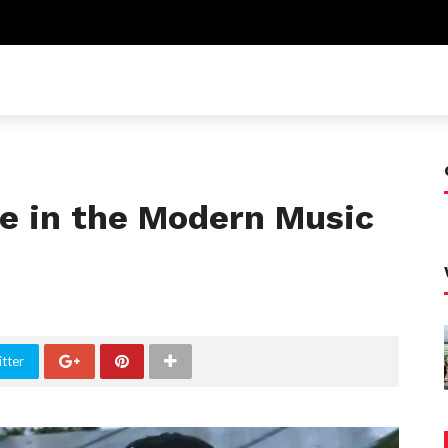
le in the Modern Music
tter