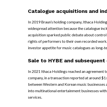
Catalogue acquisitions and in
In 2019 Braun’s holding company, Ithaca Holding
widespread attention because the catalogue inclu
acquisition sparked public debate about control o
rights of performers to their own recorded work.
investor appetite for music catalogues as long‑te
Sale to HYBE and subsequent
In 2021 Ithaca Holdings reached an agreement t
company, in a transaction reported at around $1.
between Western and Korean music businesses 
into multinational entertainment businesses with 
services.