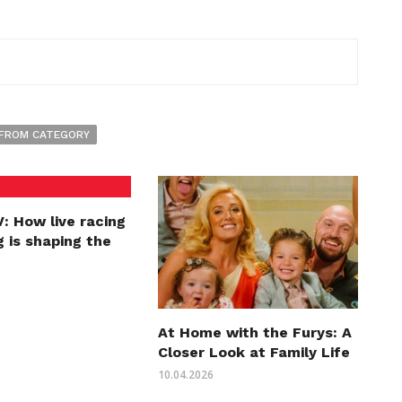
FROM CATEGORY
: How live racing
 is shaping the
At Home with the Furys: A
Closer Look at Family Life
10.04.2026