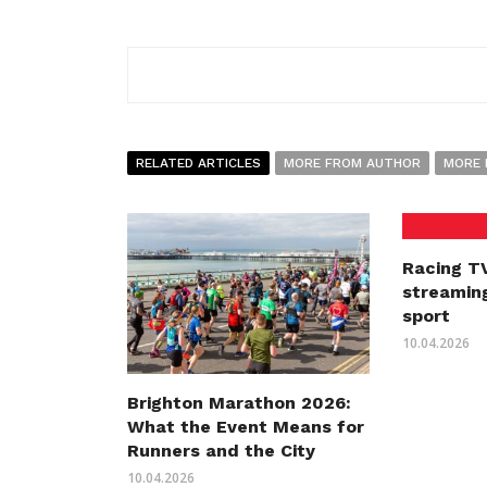
RELATED ARTICLES
MORE FROM AUTHOR
MORE 
Racing TV
streaming
sport
10.04.2026
Brighton Marathon 2026:
What the Event Means for
Runners and the City
10.04.2026