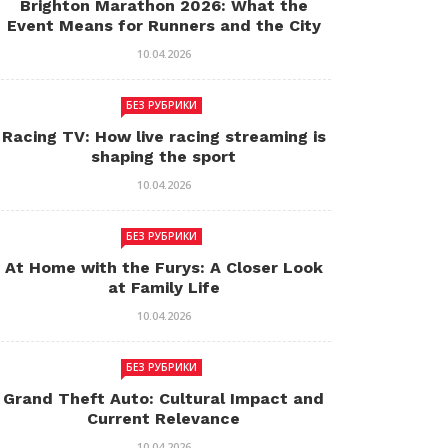
Brighton Marathon 2026: What the
Event Means for Runners and the City
10.04.2026
БЕЗ РУБРИКИ
Racing TV: How live racing streaming is
shaping the sport
10.04.2026
БЕЗ РУБРИКИ
At Home with the Furys: A Closer Look
at Family Life
10.04.2026
БЕЗ РУБРИКИ
Grand Theft Auto: Cultural Impact and
Current Relevance
10.04.2026