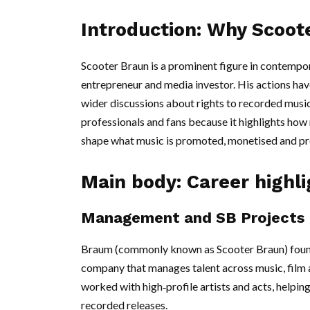
Introduction: Why Scoot
Scooter Braun is a prominent figure in contempor
entrepreneur and media investor. His actions hav
wider discussions about rights to recorded music.
professionals and fans because it highlights h
shape what music is promoted, monetised and pr
Main body: Career highl
Management and SB Projects
Braum (commonly known as Scooter Braun) founde
company that manages talent across music, film 
worked with high‑profile artists and acts, helpi
recorded releases.