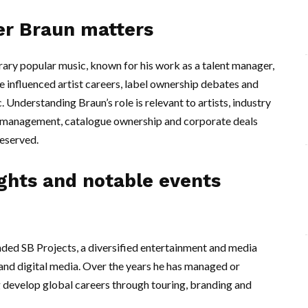
er Braun matters
ary popular music, known for his work as a talent manager,
e influenced artist careers, label ownership debates and
 Understanding Braun’s role is relevant to artists, industry
ow management, catalogue ownership and corporate deals
eserved.
ights and notable events
d SB Projects, a diversified entertainment and media
and digital media. Over the years he has managed or
ng develop global careers through touring, branding and