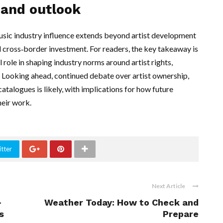
 and outlook
usic industry influence extends beyond artist development
 cross‑border investment. For readers, the key takeaway is
 role in shaping industry norms around artist rights,
 Looking ahead, continued debate over artist ownership,
atalogues is likely, with implications for how future
heir work.
tter
Next Article
—
Weather Today: How to Check and
s
Prepare