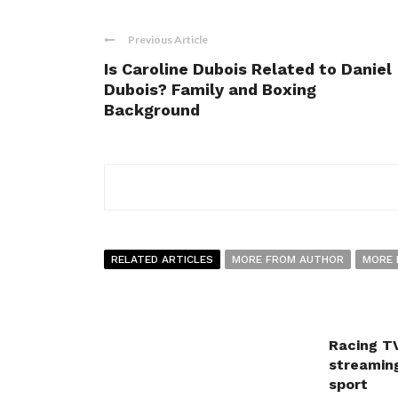
Previous Article
Is Caroline Dubois Related to Daniel
Dubois? Family and Boxing
Background
RELATED ARTICLES
MORE FROM AUTHOR
MORE 
Racing TV
streaming
sport