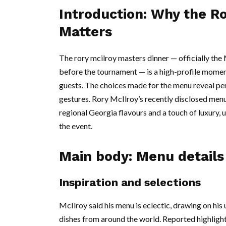
Introduction: Why the R
Matters
The rory mcilroy masters dinner — officially th
before the tournament — is a high-profile momen
guests. The choices made for the menu reveal per
gestures. Rory McIlroy’s recently disclosed menu 
regional Georgia flavours and a touch of luxury, 
the event.
Main body: Menu detail
Inspiration and selections
McIlroy said his menu is eclectic, drawing on his
dishes from around the world. Reported highlights