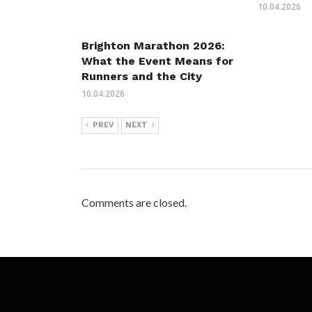
10.04.2026
Brighton Marathon 2026:
What the Event Means for
Runners and the City
10.04.2026
PREV
NEXT
Comments are closed.