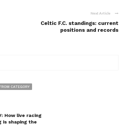
Next Article
Celtic F.C. standings: current
positions and records
FROM CATEGORY
: How live racing
 is shaping the