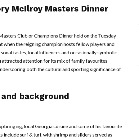
ory McIlroy Masters Dinner
e Masters Club or Champions Dinner held on the Tuesday
t when the reigning champion hosts fellow players and
sonal tastes, local influences and occasionally symbolic
attracted attention for its mix of family favourites,
underscoring both the cultural and sporting significance of
s and background
 upbringing, local Georgia cuisine and some of his favourite
 include surf & turf, with shrimp and sliders served as