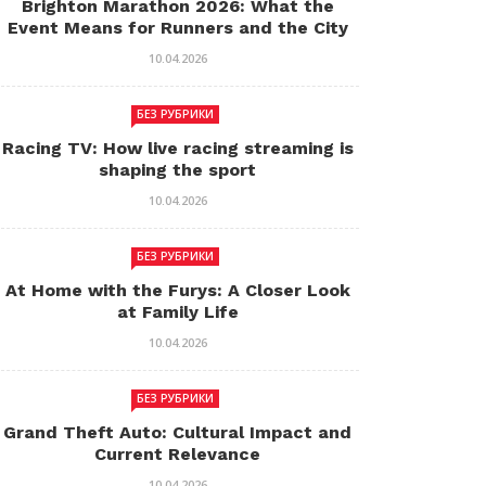
Brighton Marathon 2026: What the
Event Means for Runners and the City
10.04.2026
БЕЗ РУБРИКИ
Racing TV: How live racing streaming is
shaping the sport
10.04.2026
БЕЗ РУБРИКИ
At Home with the Furys: A Closer Look
at Family Life
10.04.2026
БЕЗ РУБРИКИ
Grand Theft Auto: Cultural Impact and
Current Relevance
10.04.2026