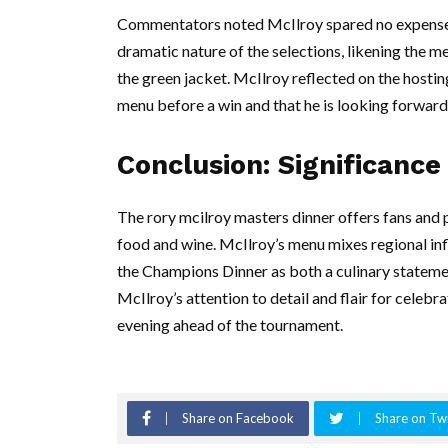
Commentators noted McIlroy spared no expense w
dramatic nature of the selections, likening the 
the green jacket. McIlroy reflected on the hostin
menu before a win and that he is looking forward 
Conclusion: Significance
The rory mcilroy masters dinner offers fans and 
food and wine. McIlroy’s menu mixes regional inf
the Champions Dinner as both a culinary statement
McIlroy’s attention to detail and flair for cele
evening ahead of the tournament.
Share on Facebook
Share on Twi