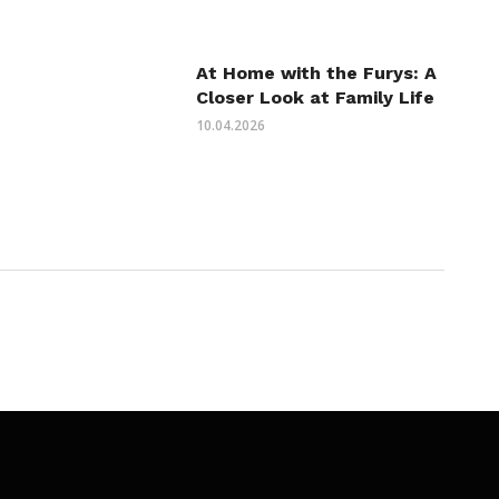
At Home with the Furys: A
Closer Look at Family Life
10.04.2026