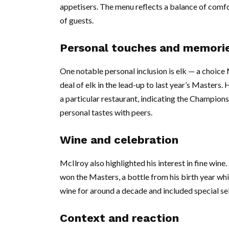
appetisers. The menu reflects a balance of comfo
of guests.
Personal touches and memori
One notable personal inclusion is elk — a choice
deal of elk in the lead-up to last year’s Masters.
a particular restaurant, indicating the Champion
personal tastes with peers.
Wine and celebration
McIlroy also highlighted his interest in fine win
won the Masters, a bottle from his birth year whi
wine for around a decade and included special se
Context and reaction