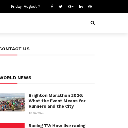
Friday, August 7
CONTACT US
WORLD NEWS
Brighton Marathon 2026:
What the Event Means for
Runners and the City
10.04.2026
Racing TV: How live racing