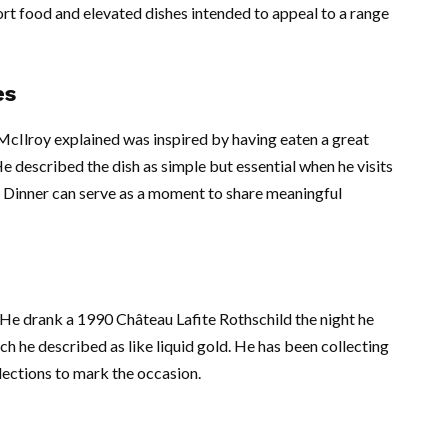
rt food and elevated dishes intended to appeal to a range
es
 McIlroy explained was inspired by having eaten a great
 He described the dish as simple but essential when he visits
s Dinner can serve as a moment to share meaningful
e. He drank a 1990 Château Lafite Rothschild the night he
ch he described as like liquid gold. He has been collecting
lections to mark the occasion.