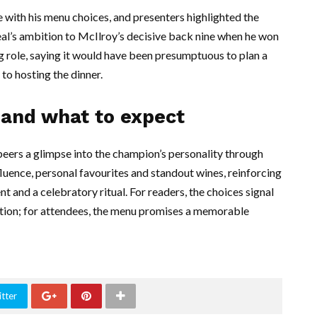
ith his menu choices, and presenters highlighted the
meal’s ambition to McIlroy’s decisive back nine when he won
g role, saying it would have been presumptuous to plan a
to hosting the dinner.
 and what to expect
peers a glimpse into the champion’s personality through
luence, personal favourites and standout wines, reinforcing
 and a celebratory ritual. For readers, the choices signal
bration; for attendees, the menu promises a memorable
tter