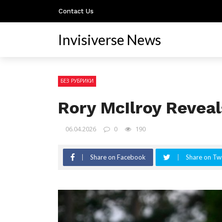
Contact Us
Invisiverse News
БЕЗ РУБРИКИ
Rory McIlroy Revea
06.04.2026
0
190
Share on Facebook
Share on Twi