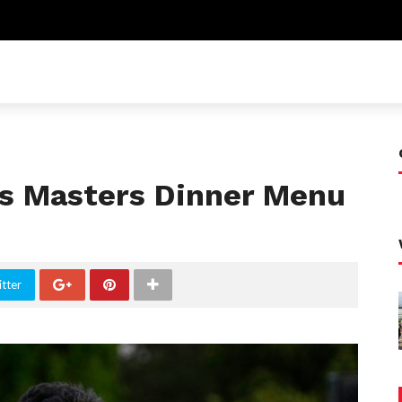
ls Masters Dinner Menu
tter