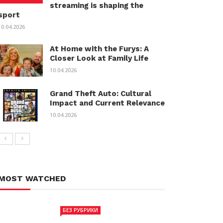
streaming is shaping the
sport
10.04.2026
At Home with the Furys: A
Closer Look at Family Life
10.04.2026
Grand Theft Auto: Cultural
Impact and Current Relevance
10.04.2026
MOST WATCHED
БЕЗ РУБРИКИ