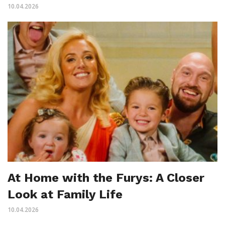
10.04.2026
At Home with the Furys: A Closer
Look at Family Life
10.04.2026