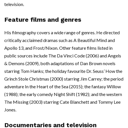
television.
Feature films and genres
His filmography covers a wide range of genres. He directed
critically acclaimed dramas such as A Beautiful Mind and
Apollo 13, and Frost/Nixon. Other feature films listed in
public sources include The Da Vinci Code (2006) and Angels
& Demons (2009), both adaptations of Dan Brown novels
starring Tom Hanks; the holiday favourite Dr. Seuss’ How the
Grinch Stole Christmas (2000) starring Jim Carrey; the period
adventure In the Heart of the Sea (2015); the fantasy Willow
(1988); the early comedy Night Shift (1982); and the western
The Missing (2003) starring Cate Blanchett and Tommy Lee
Jones.
Documentaries and television