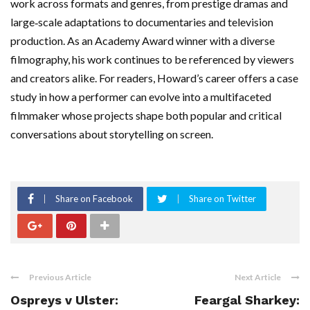
work across formats and genres, from prestige dramas and
large‑scale adaptations to documentaries and television
production. As an Academy Award winner with a diverse
filmography, his work continues to be referenced by viewers
and creators alike. For readers, Howard’s career offers a case
study in how a performer can evolve into a multifaceted
filmmaker whose projects shape both popular and critical
conversations about storytelling on screen.
Share on Facebook
Share on Twitter
Previous Article
Next Article
Ospreys v Ulster:
Feargal Sharkey: