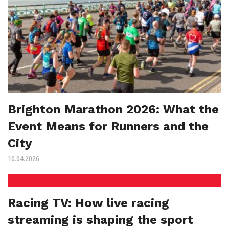
Brighton Marathon 2026: What the
Event Means for Runners and the
City
10.04.2026
Racing TV: How live racing
streaming is shaping the sport