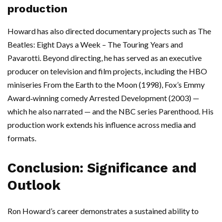
production
Howard has also directed documentary projects such as The
Beatles: Eight Days a Week – The Touring Years and
Pavarotti. Beyond directing, he has served as an executive
producer on television and film projects, including the HBO
miniseries From the Earth to the Moon (1998), Fox’s Emmy
Award‑winning comedy Arrested Development (2003) —
which he also narrated — and the NBC series Parenthood. His
production work extends his influence across media and
formats.
Conclusion: Significance and
Outlook
Ron Howard’s career demonstrates a sustained ability to