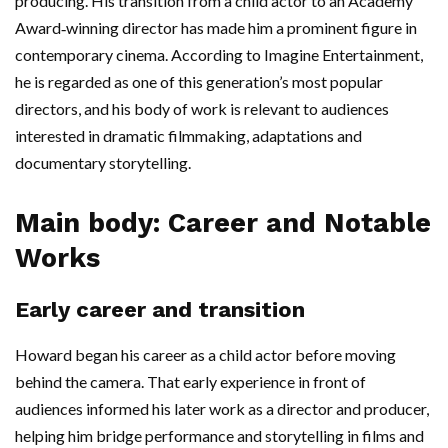
producing. His transition from a child actor to an Academy
Award‑winning director has made him a prominent figure in
contemporary cinema. According to Imagine Entertainment,
he is regarded as one of this generation’s most popular
directors, and his body of work is relevant to audiences
interested in dramatic filmmaking, adaptations and
documentary storytelling.
Main body: Career and Notable
Works
Early career and transition
Howard began his career as a child actor before moving
behind the camera. That early experience in front of
audiences informed his later work as a director and producer,
helping him bridge performance and storytelling in films and