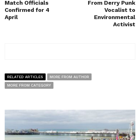
Match Officials
From Derry Punk
Confirmed for 4
Vocalist to
April
Environmental
Activist
RELATED ARTICLES
MORE FROM AUTHOR
MORE FROM CATEGORY