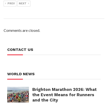
PREV
NEXT
Comments are closed.
CONTACT US
WORLD NEWS
Brighton Marathon 2026: What
the Event Means for Runners
and the City