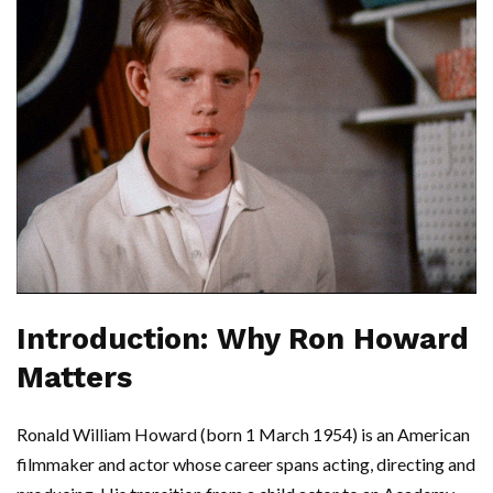
Introduction: Why Ron Howard
Matters
Ronald William Howard (born 1 March 1954) is an American
filmmaker and actor whose career spans acting, directing and