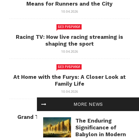
Means for Runners and the City
10.04.2026
БЕЗ РУБРИКИ
Racing TV: How live racing streaming is
shaping the sport
10.04.2026
БЕЗ РУБРИКИ
At Home with the Furys: A Closer Look at
Family Life
10.04.2026
MORE NEWS
БЕЗ РУБРИКИ
Grand Theft Auto: Cultural Impact and
The Enduring
Current Relevance
Significance of
10.04.2026
Babylon in Modern