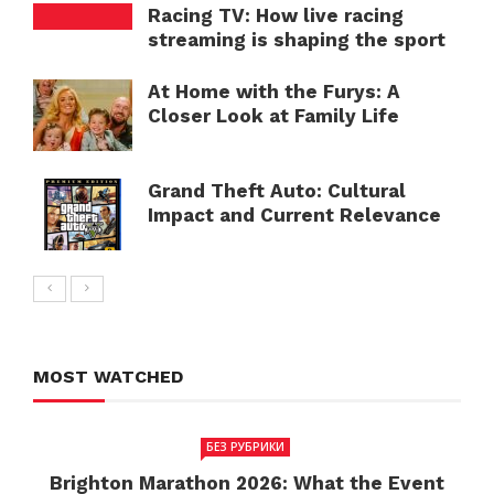
Racing TV: How live racing
streaming is shaping the sport
At Home with the Furys: A
Closer Look at Family Life
Grand Theft Auto: Cultural
Impact and Current Relevance
MOST WATCHED
БЕЗ РУБРИКИ
Brighton Marathon 2026: What the Event