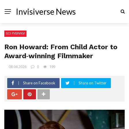
Invisiverse News
БЕЗ РУБРИКИ
Ron Howard: From Child Actor to
Award‑winning Filmmaker
08.04.2026
0
199
Share on Facebook
Share on Twitter