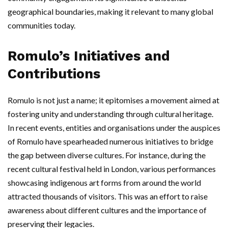
geographical boundaries, making it relevant to many global
communities today.
Romulo’s Initiatives and
Contributions
Romulo is not just a name; it epitomises a movement aimed at
fostering unity and understanding through cultural heritage.
In recent events, entities and organisations under the auspices
of Romulo have spearheaded numerous initiatives to bridge
the gap between diverse cultures. For instance, during the
recent cultural festival held in London, various performances
showcasing indigenous art forms from around the world
attracted thousands of visitors. This was an effort to raise
awareness about different cultures and the importance of
preserving their legacies.