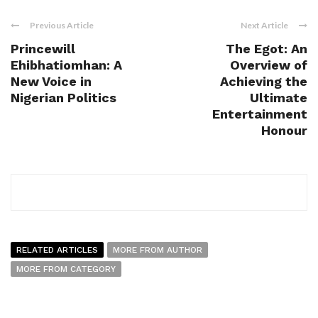
Previous Article
Next Article
Princewill
The Egot: An
Ehibhatiomhan: A
Overview of
New Voice in
Achieving the
Nigerian Politics
Ultimate
Entertainment
Honour
RELATED ARTICLES
MORE FROM AUTHOR
MORE FROM CATEGORY