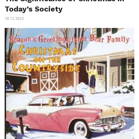
Today’s Society
18.12.2025