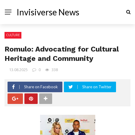
Invisiverse News
CULTURE
Romulo: Advocating for Cultural
Heritage and Community
13.08.2025
0
338
Share on Facebook
Share on Twitter