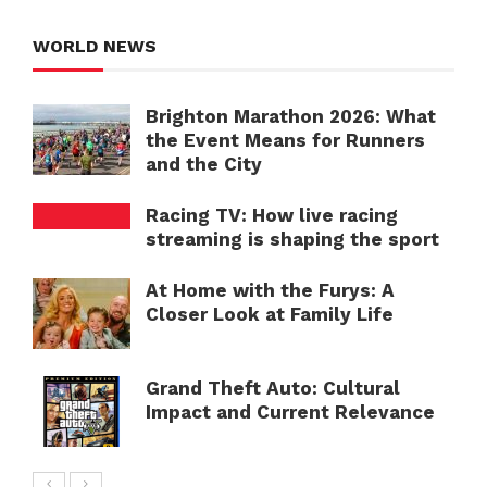
WORLD NEWS
Brighton Marathon 2026: What
the Event Means for Runners
and the City
Racing TV: How live racing
streaming is shaping the sport
At Home with the Furys: A
Closer Look at Family Life
Grand Theft Auto: Cultural
Impact and Current Relevance