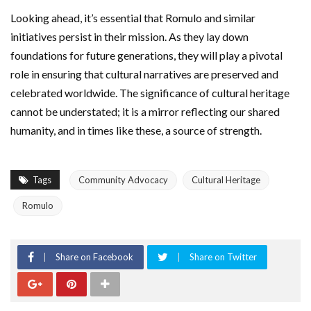
Looking ahead, it’s essential that Romulo and similar
initiatives persist in their mission. As they lay down
foundations for future generations, they will play a pivotal
role in ensuring that cultural narratives are preserved and
celebrated worldwide. The significance of cultural heritage
cannot be understated; it is a mirror reflecting our shared
humanity, and in times like these, a source of strength.
Tags
Community Advocacy
Cultural Heritage
Romulo
Share on Facebook
Share on Twitter