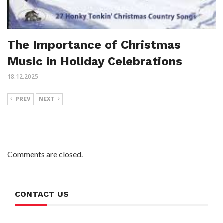
The Importance of Christmas
Music in Holiday Celebrations
18.12.2025
PREV
NEXT
Comments are closed.
CONTACT US