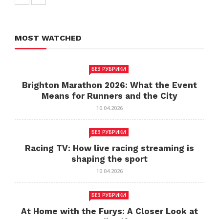
MOST WATCHED
БЕЗ РУБРИКИ
Brighton Marathon 2026: What the Event
Means for Runners and the City
10.04.2026
БЕЗ РУБРИКИ
Racing TV: How live racing streaming is
shaping the sport
10.04.2026
БЕЗ РУБРИКИ
At Home with the Furys: A Closer Look at