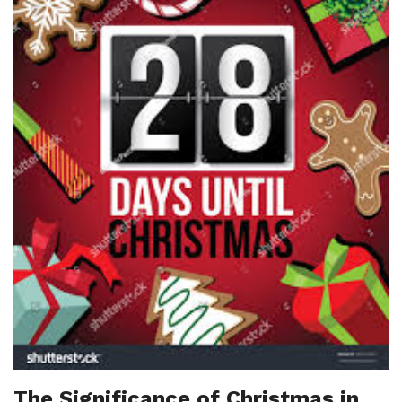
The Significance of Christmas in