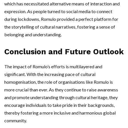
which has necessitated alternative means of interaction and
expression. As people turned to social media to connect
during lockdowns, Romulo provided a perfect platform for
the storytelling of cultural narratives, fostering a sense of
belonging and understanding.
Conclusion and Future Outlook
The impact of Romulo’s efforts is multilayered and
significant. With the increasing pace of cultural
homogenisation, the role of organisations like Romulo is
more crucial than ever. As they continue to raise awareness
and promote understanding through cultural heritage, they
encourage individuals to take pride in their backgrounds,
thereby fostering a more inclusive and harmonious global
community.