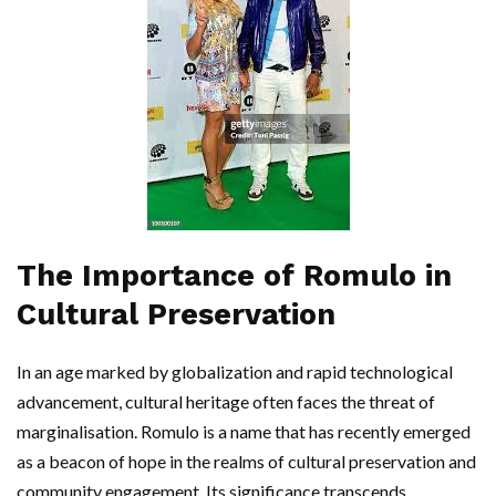
The Importance of Romulo in
Cultural Preservation
In an age marked by globalization and rapid technological
advancement, cultural heritage often faces the threat of
marginalisation. Romulo is a name that has recently emerged
as a beacon of hope in the realms of cultural preservation and
community engagement. Its significance transcends