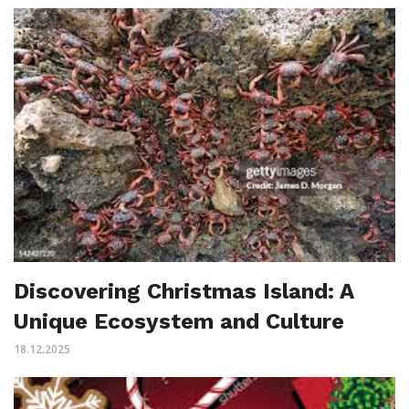
Discovering Christmas Island: A
Unique Ecosystem and Culture
18.12.2025