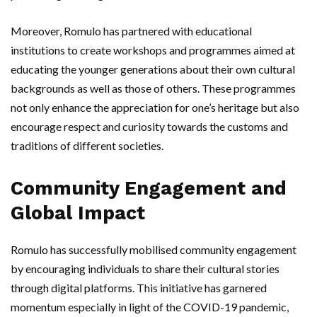
Moreover, Romulo has partnered with educational
institutions to create workshops and programmes aimed at
educating the younger generations about their own cultural
backgrounds as well as those of others. These programmes
not only enhance the appreciation for one’s heritage but also
encourage respect and curiosity towards the customs and
traditions of different societies.
Community Engagement and
Global Impact
Romulo has successfully mobilised community engagement
by encouraging individuals to share their cultural stories
through digital platforms. This initiative has garnered
momentum especially in light of the COVID-19 pandemic,