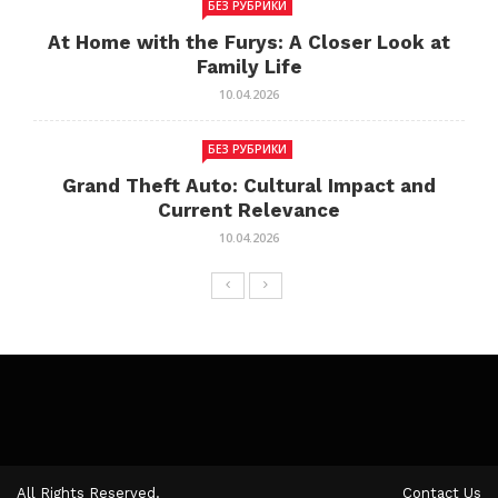
БЕЗ РУБРИКИ
At Home with the Furys: A Closer Look at
Family Life
10.04.2026
БЕЗ РУБРИКИ
Grand Theft Auto: Cultural Impact and
Current Relevance
10.04.2026
All Rights Reserved.
Contact Us