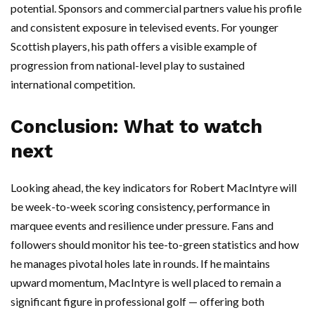
potential. Sponsors and commercial partners value his profile
and consistent exposure in televised events. For younger
Scottish players, his path offers a visible example of
progression from national-level play to sustained
international competition.
Conclusion: What to watch
next
Looking ahead, the key indicators for Robert MacIntyre will
be week-to-week scoring consistency, performance in
marquee events and resilience under pressure. Fans and
followers should monitor his tee-to-green statistics and how
he manages pivotal holes late in rounds. If he maintains
upward momentum, MacIntyre is well placed to remain a
significant figure in professional golf — offering both