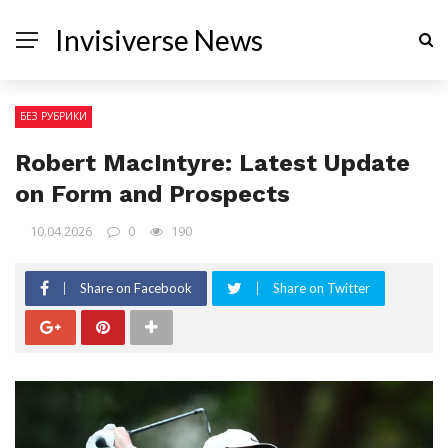
Invisiverse News
БЕЗ РУБРИКИ
Robert MacIntyre: Latest Update
on Form and Prospects
10.04.2026
0
190
Share on Facebook
Share on Twitter