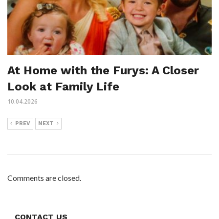
At Home with the Furys: A Closer
Look at Family Life
10.04.2026
PREV
NEXT
Comments are closed.
CONTACT US