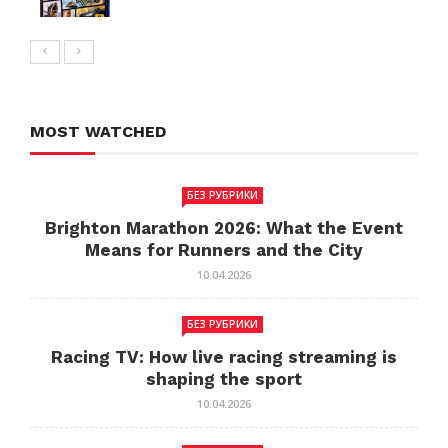
MOST WATCHED
БЕЗ РУБРИКИ
Brighton Marathon 2026: What the Event
Means for Runners and the City
10.04.2026
БЕЗ РУБРИКИ
Racing TV: How live racing streaming is
shaping the sport
10.04.2026