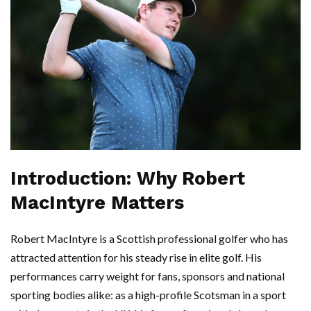
Introduction: Why Robert
MacIntyre Matters
Robert MacIntyre is a Scottish professional golfer who has
attracted attention for his steady rise in elite golf. His
performances carry weight for fans, sponsors and national
sporting bodies alike: as a high-profile Scotsman in a sport