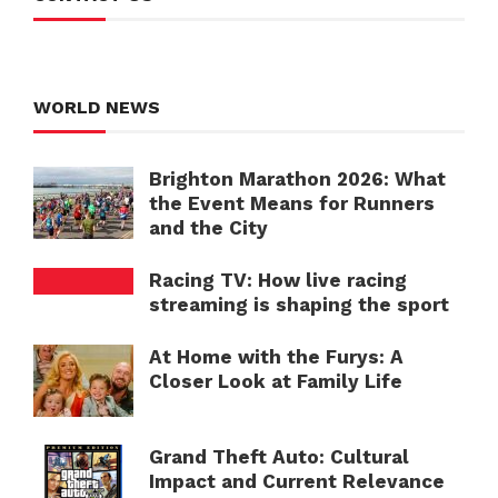
WORLD NEWS
Brighton Marathon 2026: What
the Event Means for Runners
and the City
Racing TV: How live racing
streaming is shaping the sport
At Home with the Furys: A
Closer Look at Family Life
Grand Theft Auto: Cultural
Impact and Current Relevance