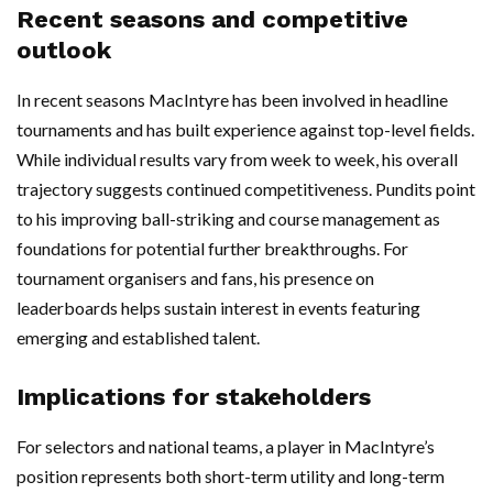
Recent seasons and competitive
outlook
In recent seasons MacIntyre has been involved in headline
tournaments and has built experience against top-level fields.
While individual results vary from week to week, his overall
trajectory suggests continued competitiveness. Pundits point
to his improving ball-striking and course management as
foundations for potential further breakthroughs. For
tournament organisers and fans, his presence on
leaderboards helps sustain interest in events featuring
emerging and established talent.
Implications for stakeholders
For selectors and national teams, a player in MacIntyre’s
position represents both short-term utility and long-term