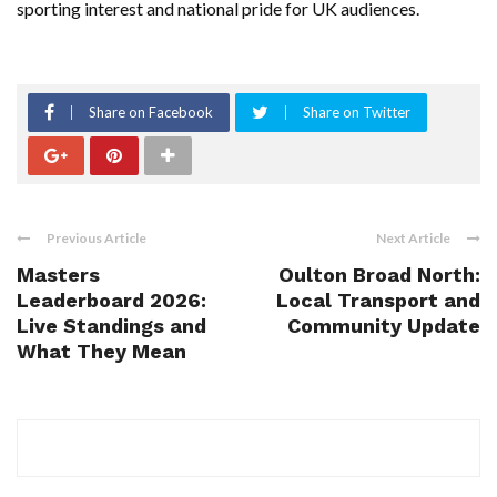
sporting interest and national pride for UK audiences.
Share on Facebook
Share on Twitter
Previous Article
Next Article
Masters
Oulton Broad North:
Leaderboard 2026:
Local Transport and
Live Standings and
Community Update
What They Mean