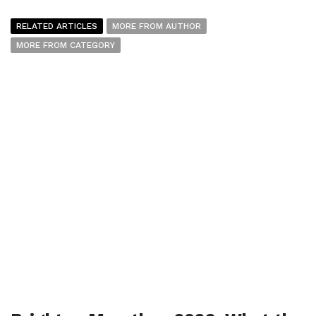
RELATED ARTICLES
MORE FROM AUTHOR
MORE FROM CATEGORY