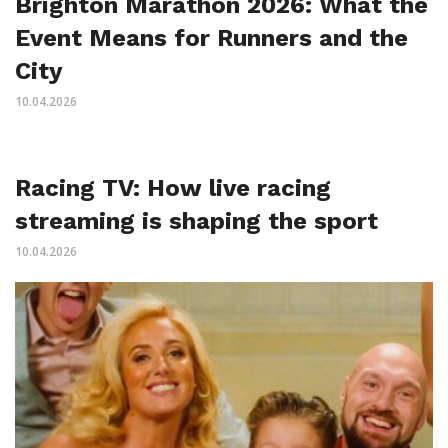
Brighton Marathon 2026: What the
Event Means for Runners and the
City
10.04.2026
Racing TV: How live racing
streaming is shaping the sport
10.04.2026