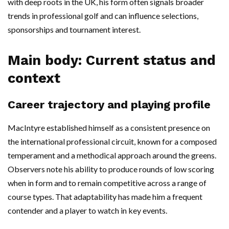
with deep roots in the UK, his form often signals broader
trends in professional golf and can influence selections,
sponsorships and tournament interest.
Main body: Current status and
context
Career trajectory and playing profile
MacIntyre established himself as a consistent presence on
the international professional circuit, known for a composed
temperament and a methodical approach around the greens.
Observers note his ability to produce rounds of low scoring
when in form and to remain competitive across a range of
course types. That adaptability has made him a frequent
contender and a player to watch in key events.