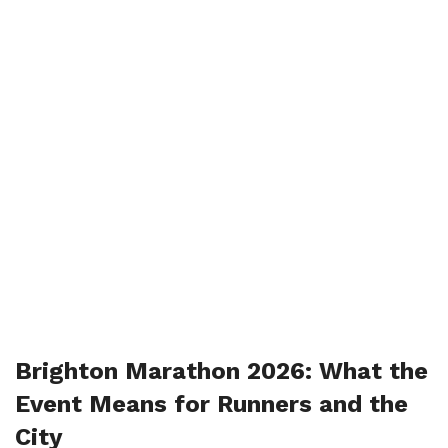
Brighton Marathon 2026: What the
Event Means for Runners and the
City