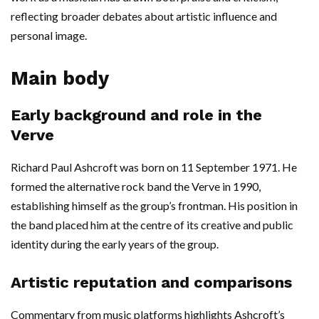
reflecting broader debates about artistic influence and
personal image.
Main body
Early background and role in the
Verve
Richard Paul Ashcroft was born on 11 September 1971. He
formed the alternative rock band the Verve in 1990,
establishing himself as the group’s frontman. His position in
the band placed him at the centre of its creative and public
identity during the early years of the group.
Artistic reputation and comparisons
Commentary from music platforms highlights Ashcroft’s