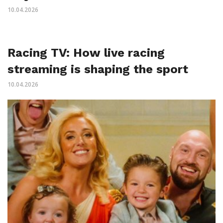
10.04.2026
Racing TV: How live racing
streaming is shaping the sport
10.04.2026