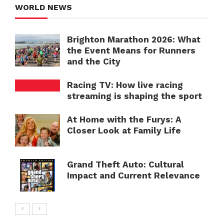
WORLD NEWS
Brighton Marathon 2026: What
the Event Means for Runners
and the City
Racing TV: How live racing
streaming is shaping the sport
At Home with the Furys: A
Closer Look at Family Life
Grand Theft Auto: Cultural
Impact and Current Relevance