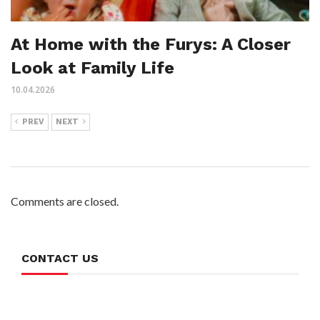
At Home with the Furys: A Closer
Look at Family Life
10.04.2026
PREV
NEXT
Comments are closed.
CONTACT US