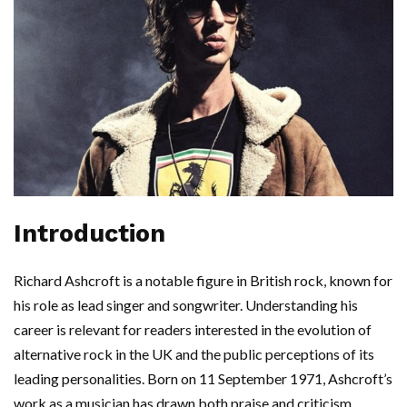
Introduction
Richard Ashcroft is a notable figure in British rock, known for
his role as lead singer and songwriter. Understanding his
career is relevant for readers interested in the evolution of
alternative rock in the UK and the public perceptions of its
leading personalities. Born on 11 September 1971, Ashcroft’s
work as a musician has drawn both praise and criticism,