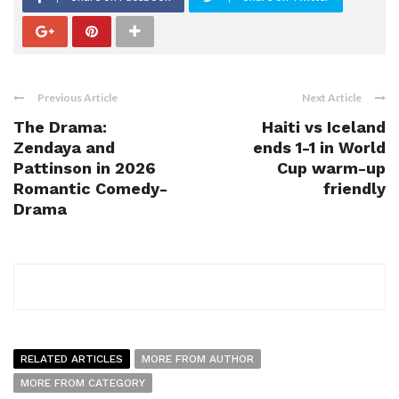
Previous Article
Next Article
The Drama:
Haiti vs Iceland
Zendaya and
ends 1-1 in World
Pattinson in 2026
Cup warm-up
Romantic Comedy-
friendly
Drama
RELATED ARTICLES
MORE FROM AUTHOR
MORE FROM CATEGORY