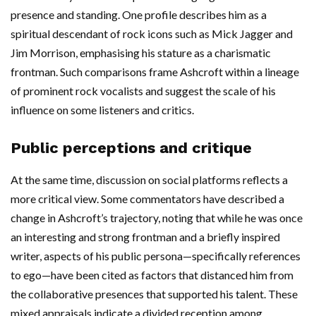
presence and standing. One profile describes him as a
spiritual descendant of rock icons such as Mick Jagger and
Jim Morrison, emphasising his stature as a charismatic
frontman. Such comparisons frame Ashcroft within a lineage
of prominent rock vocalists and suggest the scale of his
influence on some listeners and critics.
Public perceptions and critique
At the same time, discussion on social platforms reflects a
more critical view. Some commentators have described a
change in Ashcroft’s trajectory, noting that while he was once
an interesting and strong frontman and a briefly inspired
writer, aspects of his public persona—specifically references
to ego—have been cited as factors that distanced him from
the collaborative presences that supported his talent. These
mixed appraisals indicate a divided reception among