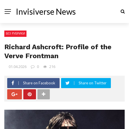
Invisiverse News
БЕЗ РУБРИКИ
Richard Ashcroft: Profile of the
Verve Frontman
01.04.2026
0
216
Share on Facebook
Share on Twitter