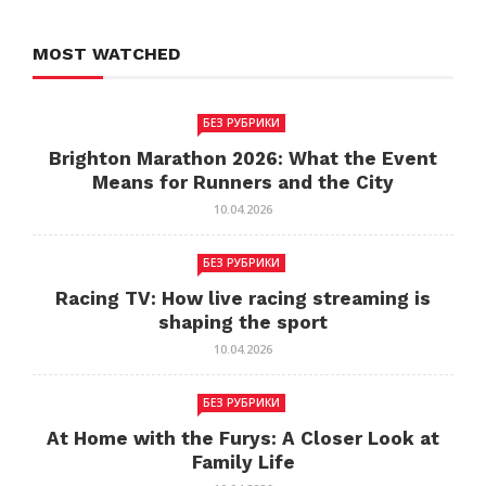
MOST WATCHED
БЕЗ РУБРИКИ
Brighton Marathon 2026: What the Event
Means for Runners and the City
10.04.2026
БЕЗ РУБРИКИ
Racing TV: How live racing streaming is
shaping the sport
10.04.2026
БЕЗ РУБРИКИ
At Home with the Furys: A Closer Look at
Family Life