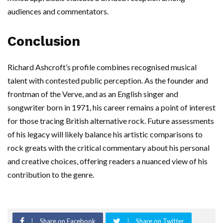
audiences and commentators.
Conclusion
Richard Ashcroft’s profile combines recognised musical
talent with contested public perception. As the founder and
frontman of the Verve, and as an English singer and
songwriter born in 1971, his career remains a point of interest
for those tracing British alternative rock. Future assessments
of his legacy will likely balance his artistic comparisons to
rock greats with the critical commentary about his personal
and creative choices, offering readers a nuanced view of his
contribution to the genre.
Share on Facebook
Share on Twitter