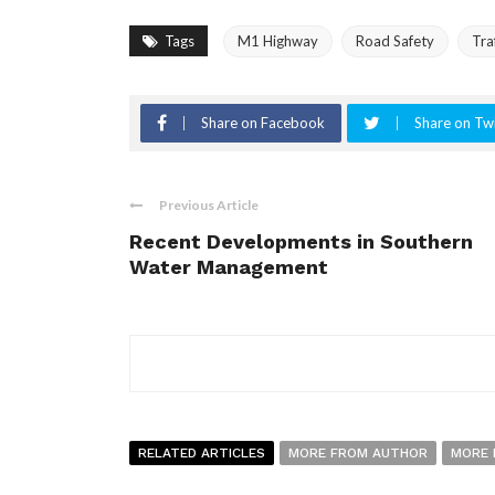
Tags
M1 Highway
Road Safety
Tra
Share on Facebook
Share on Twi
Previous Article
Recent Developments in Southern
Water Management
RELATED ARTICLES
MORE FROM AUTHOR
MORE 