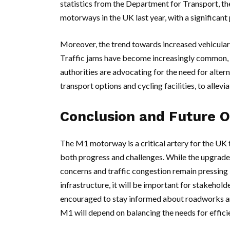
statistics from the Department for Transport, t
motorways in the UK last year, with a significan
Moreover, the trend towards increased vehicular 
Traffic jams have become increasingly common, p
authorities are advocating for the need for alter
transport options and cycling facilities, to allev
Conclusion and Future 
The M1 motorway is a critical artery for the UK
both progress and challenges. While the upgrades
concerns and traffic congestion remain pressing 
infrastructure, it will be important for stakehol
encouraged to stay informed about roadworks and
M1 will depend on balancing the needs for efficien