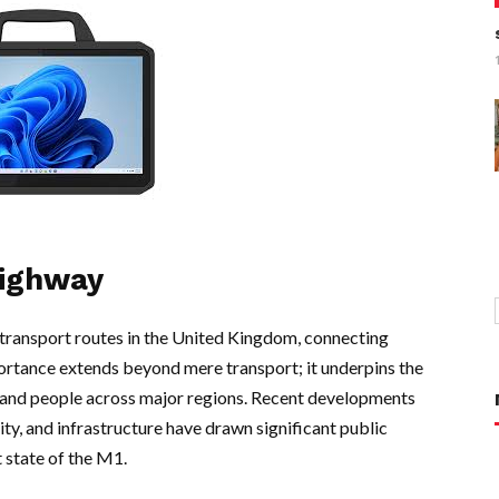
Highway
transport routes in the United Kingdom, connecting
ortance extends beyond mere transport; it underpins the
and people across major regions. Recent developments
ty, and infrastructure have drawn significant public
t state of the M1.