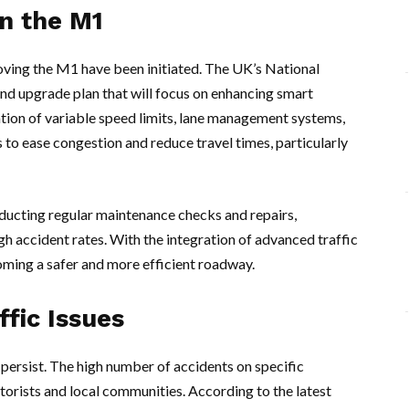
n the M1
oving the M1 have been initiated. The UK’s National
d upgrade plan that will focus on enhancing smart
tion of variable speed limits, lane management systems,
s to ease congestion and reduce travel times, particularly
ducting regular maintenance checks and repairs,
high accident rates. With the integration of advanced traffic
ming a safer and more efficient roadway.
fic Issues
ersist. The high number of accidents on specific
rists and local communities. According to the latest