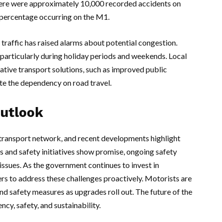
here were approximately 10,000 recorded accidents on
t percentage occurring on the M1.
traffic has raised alarms about potential congestion.
articularly during holiday periods and weekends. Local
native transport solutions, such as improved public
iate the dependency on road travel.
Outlook
 transport network, and recent developments highlight
 and safety initiatives show promise, ongoing safety
issues. As the government continues to invest in
ders to address these challenges proactively. Motorists are
 safety measures as upgrades roll out. The future of the
cy, safety, and sustainability.