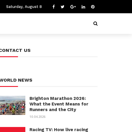
Saturday, August 8
CONTACT US
WORLD NEWS
Brighton Marathon 2026:
What the Event Means for
Runners and the City
10.04.2026
Racing TV: How live racing