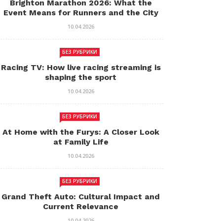
Brighton Marathon 2026: What the
Event Means for Runners and the City
10.04.2026
БЕЗ РУБРИКИ
Racing TV: How live racing streaming is
shaping the sport
10.04.2026
БЕЗ РУБРИКИ
At Home with the Furys: A Closer Look
at Family Life
10.04.2026
БЕЗ РУБРИКИ
Grand Theft Auto: Cultural Impact and
Current Relevance
10.04.2026