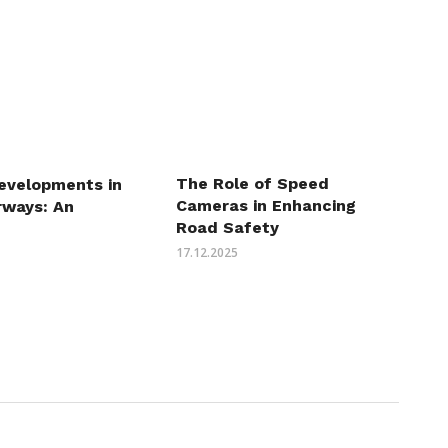
The Role of Speed
evelopments in
Cameras in Enhancing
irways: An
Road Safety
17.12.2025