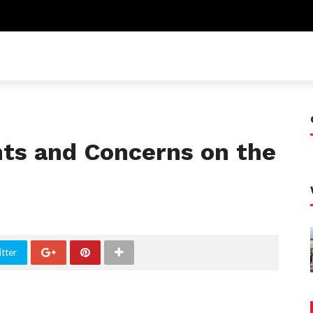
ts and Concerns on the
tter