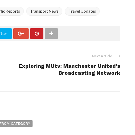
ffic Reports
Transport News
Travel Updates
tter
Next Article
Exploring MUtv: Manchester United’s
Broadcasting Network
FROM CATEGORY