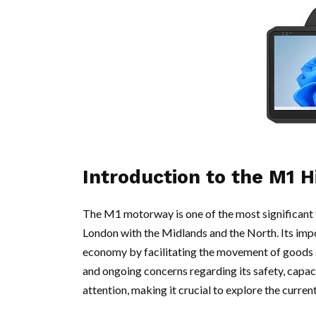
Introduction to the M1 
The M1 motorway is one of the most significant 
London with the Midlands and the North. Its imp
economy by facilitating the movement of goods 
and ongoing concerns regarding its safety, capaci
attention, making it crucial to explore the curren