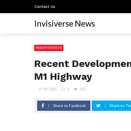
Contact Us
Invisiverse News
TRANSPORTATION
Recent Developmen
M1 Highway
31.05.2025
0
252
Share on Facebook
Share on Twi