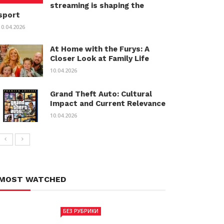
streaming is shaping the
sport
10.04.2026
At Home with the Furys: A
Closer Look at Family Life
10.04.2026
Grand Theft Auto: Cultural
Impact and Current Relevance
10.04.2026
MOST WATCHED
БЕЗ РУБРИКИ