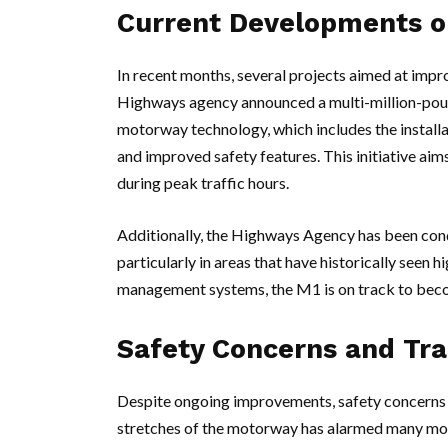
Current Developments o
In recent months, several projects aimed at impr
Highways agency announced a multi-million-poun
motorway technology, which includes the installa
and improved safety features. This initiative aim
during peak traffic hours.
Additionally, the Highways Agency has been con
particularly in areas that have historically seen 
management systems, the M1 is on track to beco
Safety Concerns and Traf
Despite ongoing improvements, safety concerns p
stretches of the motorway has alarmed many moto