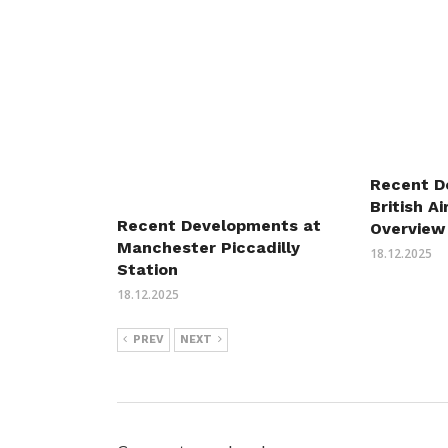
Recent D
British A
Recent Developments at
Overview
Manchester Piccadilly
18.12.2025
Station
18.12.2025
PREV
NEXT