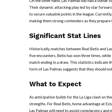
On the other hand, Las Palmas has had a stellar sta
Their dynamic attacking play led by star forwa
to secure valuable points in the league. Currently
making them strong contenders as they prepare t
Significant Stat Lines
Historically, matches between Real Betis and Las 
five encounters, Betis has won three times, whil
match ending in a draw. This statistics indicate th
form of Las Palmas suggests that they should no
What to Expect
As anticipation builds for the La Liga clash on th
strengths. For Real Betis, home advantage at Esta
Las Palmas will need to avoid complacency and m