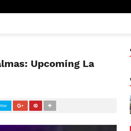
Palmas: Upcoming La
tter