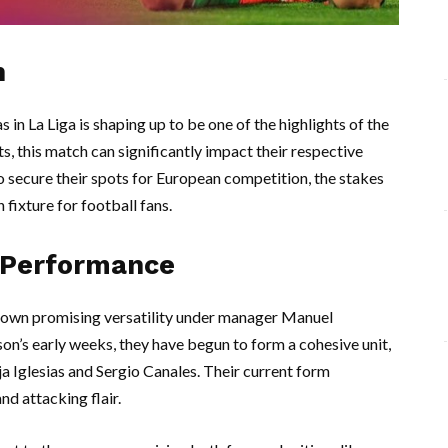
h
n La Liga is shaping up to be one of the highlights of the
s, this match can significantly impact their respective
to secure their spots for European competition, the stakes
fixture for football fans.
 Performance
 shown promising versatility under manager Manuel
ason’s early weeks, they have begun to form a cohesive unit,
a Iglesias and Sergio Canales. Their current form
nd attacking flair.