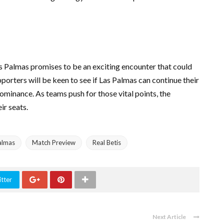
 Palmas promises to be an exciting encounter that could
pporters will be keen to see if Las Palmas can continue their
 dominance. As teams push for those vital points, the
ir seats.
almas
Match Preview
Real Betis
tter
Next Article