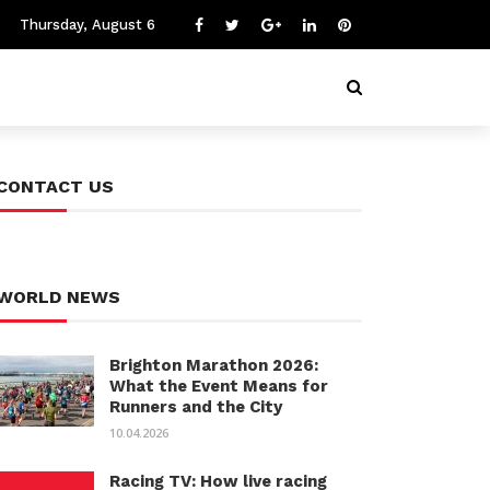
Thursday, August 6
CONTACT US
WORLD NEWS
Brighton Marathon 2026:
What the Event Means for
Runners and the City
10.04.2026
Racing TV: How live racing