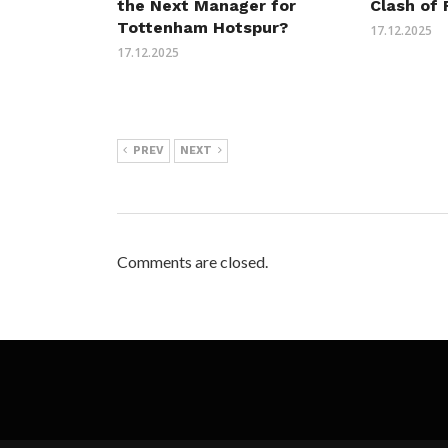
the Next Manager for
Clash of 
Tottenham Hotspur?
17.12.2025
17.12.2025
PREV
NEXT
Comments are closed.