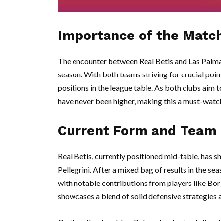
Importance of the Matc
The encounter between Real Betis and Las Palmas i
season. With both teams striving for crucial point
positions in the league table. As both clubs aim 
have never been higher, making this a must-watch 
Current Form and Team
Real Betis, currently positioned mid-table, has
Pellegrini. After a mixed bag of results in the se
with notable contributions from players like Borj
showcases a blend of solid defensive strategies a