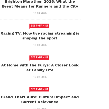
Brighton Marathon 2026: What the
Event Means for Runners and the City
10.04.2026
БЕЗ РУБРИКИ
Racing TV: How live racing streaming is
shaping the sport
10.04.2026
БЕЗ РУБРИКИ
At Home with the Furys: A Closer Look
at Family Life
10.04.2026
БЕЗ РУБРИКИ
Grand Theft Auto: Cultural Impact and
Current Relevance
10.04.2026