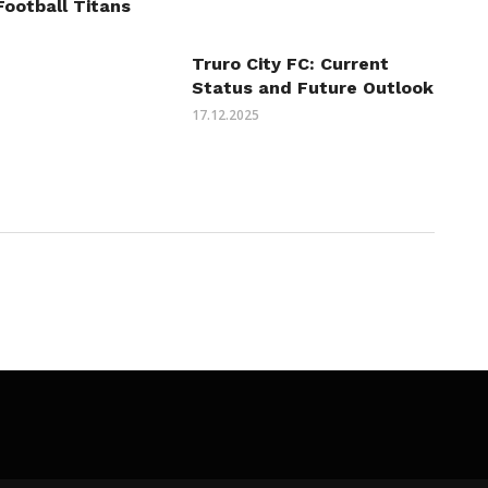
Football Titans
Truro City FC: Current
Status and Future Outlook
17.12.2025