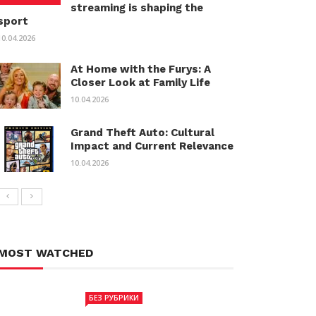
streaming is shaping the
sport
10.04.2026
At Home with the Furys: A
Closer Look at Family Life
10.04.2026
Grand Theft Auto: Cultural
Impact and Current Relevance
10.04.2026
MOST WATCHED
БЕЗ РУБРИКИ