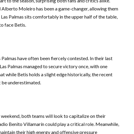
rt to the season, surprising both fans and critics alike.
rd Alberto Moleiro has been a game-changer, allowing them
, Las Palmas sits comfortably in the upper half of the table,
o face Betis.
Palmas have often been fiercely contested. In their last
e Las Palmas managed to secure victory once, with one
at while Betis holds a slight edge historically, the recent
t be underestimated.
e weekend, both teams will look to capitalize on their
dio Benito Villamarín could play a critical role. Meanwhile,
aintain their high energy and offensive pressure