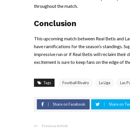
throughout the match.
Conclusion
This upcoming match between Real Betis and Las
have ramifications for the season’s standings. Su
impressive run or if Real Betis will reclaim their
excitement is sure to keep fans on the edge of the
Tags
Football Rivalry
La Liga
Las P
Share on Facebook
Share on Twi
Previous Article