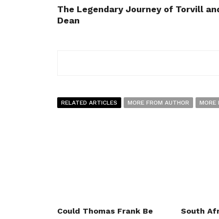
The Legendary Journey of Torvill an
Dean
RELATED ARTICLES
MORE FROM AUTHOR
MORE 
Could Thomas Frank Be
South Afr