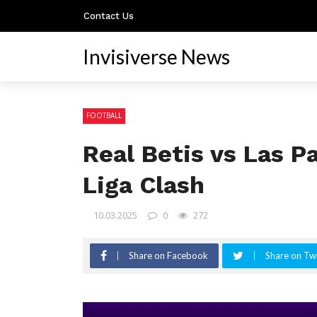
Contact Us
Invisiverse News
FOOTBALL
Real Betis vs Las 
Liga Clash
10.03.2025
0
272
Share on Facebook
Share on Twi