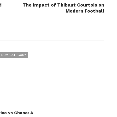
d
The Impact of Thibaut Courtois on
Modern Football
FROM CATEGORY
ica vs Ghana: A