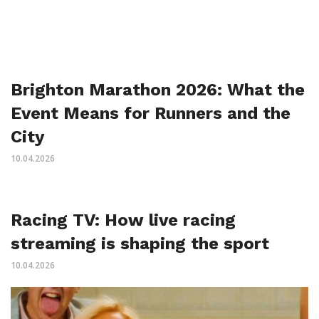
Brighton Marathon 2026: What the
Event Means for Runners and the
City
10.04.2026
Racing TV: How live racing
streaming is shaping the sport
10.04.2026