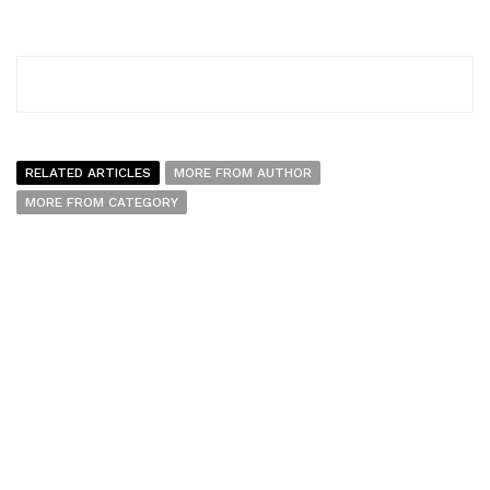
RELATED ARTICLES
MORE FROM AUTHOR
MORE FROM CATEGORY