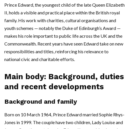
Prince Edward, the youngest child of the late Queen Elizabeth
II, holds a visible and practical place within the British royal
family. His work with charities, cultural organisations and
youth schemes — notably the Duke of Edinburgh’s Award —
makes his role important to public life across the UK and the
Commonwealth. Recent years have seen Edward take on new
responsibilities and titles, reinforcing his relevance to
national civic and charitable efforts.
Main body: Background, duties
and recent developments
Background and family
Born on 10 March 1964, Prince Edward married Sophie Rhys-
Jones in 1999. The couple have two children, Lady Louise and