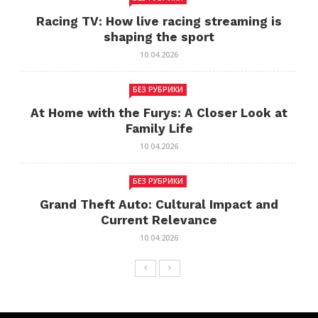
Racing TV: How live racing streaming is
shaping the sport
10.04.2026
БЕЗ РУБРИКИ
At Home with the Furys: A Closer Look at
Family Life
10.04.2026
БЕЗ РУБРИКИ
Grand Theft Auto: Cultural Impact and
Current Relevance
10.04.2026