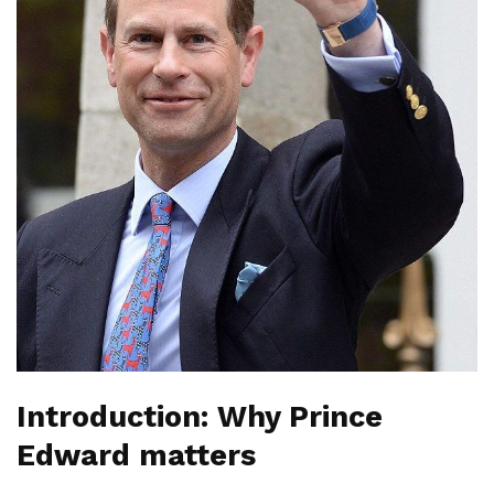
Introduction: Why Prince
Edward matters