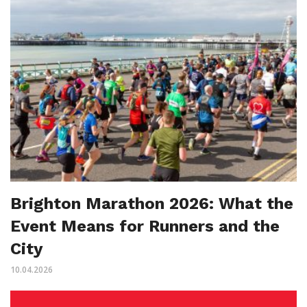
Brighton Marathon 2026: What the
Event Means for Runners and the
City
10.04.2026