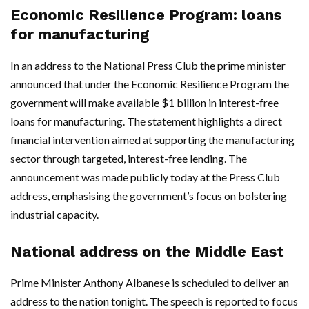
Economic Resilience Program: loans
for manufacturing
In an address to the National Press Club the prime minister
announced that under the Economic Resilience Program the
government will make available $1 billion in interest-free
loans for manufacturing. The statement highlights a direct
financial intervention aimed at supporting the manufacturing
sector through targeted, interest-free lending. The
announcement was made publicly today at the Press Club
address, emphasising the government’s focus on bolstering
industrial capacity.
National address on the Middle East
Prime Minister Anthony Albanese is scheduled to deliver an
address to the nation tonight. The speech is reported to focus