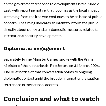
on the government response to developments in the Middle
East, with reporting noting that it comes as the local impact
stemming from the Iran war continues to be an issue of public
concern. The timing indicates an intent to inform the public
directly about policy and any domestic measures related to
international security developments.
Diplomatic engagement
Separately, Prime Minister Carney spoke with the Prime
Minister of the Netherlands, Rob Jetten, on 31 March 2026.
The brief notice of that conversation points to ongoing
diplomatic contact amid the broader international situation
referenced in the national address.
Conclusion and what to watch