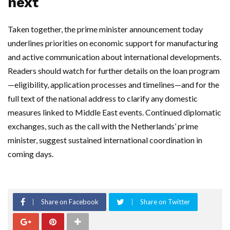
next
Taken together, the prime minister announcement today
underlines priorities on economic support for manufacturing
and active communication about international developments.
Readers should watch for further details on the loan program
—eligibility, application processes and timelines—and for the
full text of the national address to clarify any domestic
measures linked to Middle East events. Continued diplomatic
exchanges, such as the call with the Netherlands’ prime
minister, suggest sustained international coordination in
coming days.
Share on Facebook
Share on Twitter