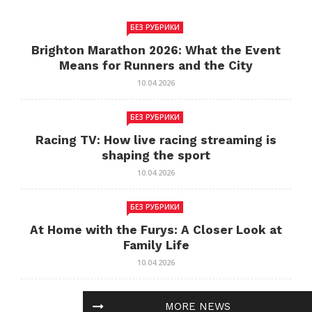
БЕЗ РУБРИКИ
Brighton Marathon 2026: What the Event
Means for Runners and the City
10.04.2026
БЕЗ РУБРИКИ
Racing TV: How live racing streaming is
shaping the sport
10.04.2026
БЕЗ РУБРИКИ
At Home with the Furys: A Closer Look at
Family Life
10.04.2026
БЕЗ РУБРИКИ
MORE NEWS