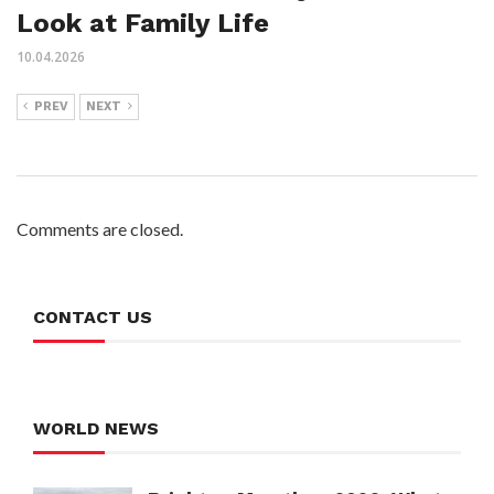
Look at Family Life
10.04.2026
PREV
NEXT
Comments are closed.
CONTACT US
WORLD NEWS