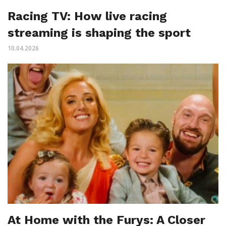
Racing TV: How live racing
streaming is shaping the sport
10.04.2026
At Home with the Furys: A Closer