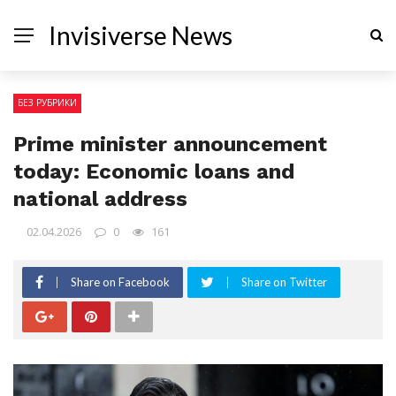
Invisiverse News
БЕЗ РУБРИКИ
Prime minister announcement
today: Economic loans and
national address
02.04.2026
0
161
Share on Facebook
Share on Twitter