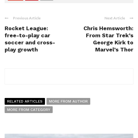
Previous Article
Next Article
Rocket League:
Chris Hemsworth:
free-to-play car
From Star Trek’s
soccer and cross-
George Kirk to
play growth
Marvel’s Thor
RELATED ARTICLES
MORE FROM AUTHOR
MORE FROM CATEGORY