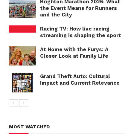
Brighton Marathon 2026: What
the Event Means for Runners
and the City
Racing TV: How live racing
streaming is shaping the sport
At Home with the Furys: A
Closer Look at Family Life
Grand Theft Auto: Cultural
Impact and Current Relevance
MOST WATCHED