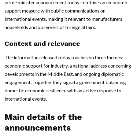
prime minister announcement today combines an economic
support measure with public communications on
international events, making it relevant to manufacturers,
households and observers of foreign affairs.
Context and relevance
The information released today touches on three themes:
economic support for industry, a national address concerning
developments in the Middle East, and ongoing diplomatic
engagement. Together they signal a government balancing
domestic economic resilience with an active response to
international events.
Main details of the
announcements