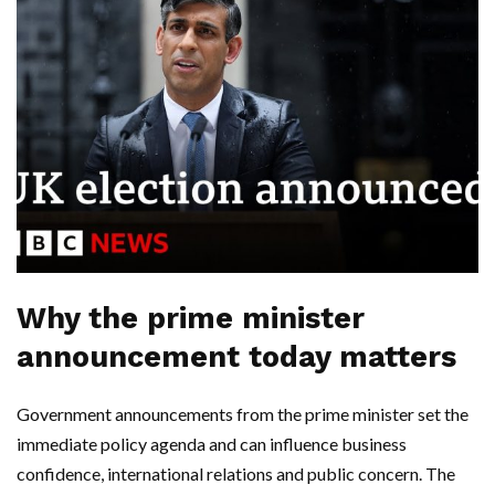
Why the prime minister
announcement today matters
Government announcements from the prime minister set the
immediate policy agenda and can influence business
confidence, international relations and public concern. The