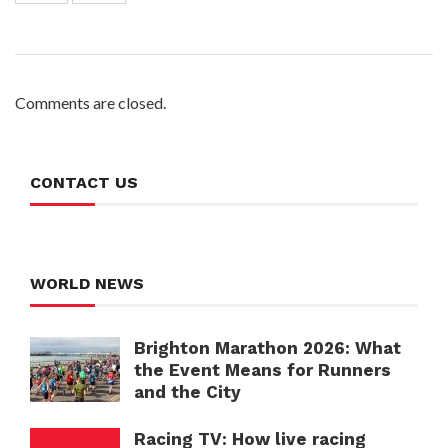
Comments are closed.
CONTACT US
WORLD NEWS
Brighton Marathon 2026: What
the Event Means for Runners
and the City
Racing TV: How live racing