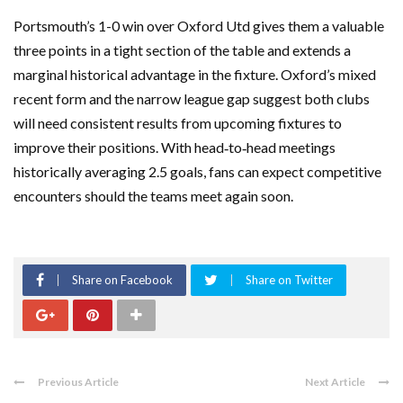
Portsmouth’s 1-0 win over Oxford Utd gives them a valuable
three points in a tight section of the table and extends a
marginal historical advantage in the fixture. Oxford’s mixed
recent form and the narrow league gap suggest both clubs
will need consistent results from upcoming fixtures to
improve their positions. With head‑to‑head meetings
historically averaging 2.5 goals, fans can expect competitive
encounters should the teams meet again soon.
Share on Facebook
Share on Twitter
Previous Article
Next Article