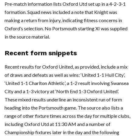
Pre-match information lists Oxford Utd set up in a 4-2-3-1
formation. Squad news included a note that Knight was
making a return from injury, indicating fitness concerns in
Oxford’s selection. No Portsmouth starting XI was supplied
in the source material.
Recent form snippets
Recent results for Oxford United, as provided, include a mix
of draws and defeats as well as wins: ‘United 1-1 Hull City’,
‘United 1-1 Charlton Athletic’, a 1-2 result involving Swansea
City and a 1-3 victory at ‘North End 1-3 Oxford United’.
These mixed results underline an inconsistent run of form
heading into the Portsmouth game. The source also lists a
range of other fixture times across the day for multiple clubs,
including Oxford Utd at 11:30 AM and a number of
Championship fixtures later in the day and the following