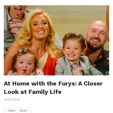
At Home with the Furys: A Closer
Look at Family Life
10.04.2026
PREV
NEXT