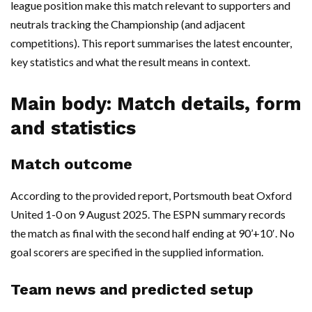
league position make this match relevant to supporters and
neutrals tracking the Championship (and adjacent
competitions). This report summarises the latest encounter,
key statistics and what the result means in context.
Main body: Match details, form
and statistics
Match outcome
According to the provided report, Portsmouth beat Oxford
United 1-0 on 9 August 2025. The ESPN summary records
the match as final with the second half ending at 90’+10′. No
goal scorers are specified in the supplied information.
Team news and predicted setup