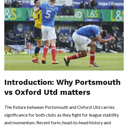
Introduction: Why Portsmouth
vs Oxford Utd matters
The fixture between Portsmouth and Oxford Utd carries
significance for both clubs as they fight for league stability
and momentum. Recent form, head‑to‑head history and