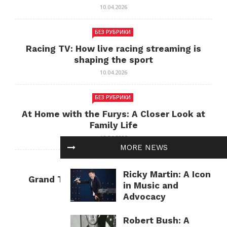
10.04.2026
БЕЗ РУБРИКИ
Racing TV: How live racing streaming is
shaping the sport
10.04.2026
БЕЗ РУБРИКИ
At Home with the Furys: A Closer Look at
Family Life
10.04.2026
MORE NEWS
БЕЗ РУБРИКИ
Ricky Martin: A Icon
Grand Theft Auto: Cultural Impact and
in Music and
Current Relevance
Advocacy
10.04.2026
Robert Bush: A