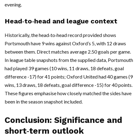
evening.
Head‑to‑head and league context
Historically, the head‑to‑head record provided shows
Portsmouth have 9 wins against Oxford’s 5, with 12 draws
between them. Direct matches average 2.50 goals per game.
In league table snapshots from the supplied data, Portsmouth
had played 39 games (10 wins, 11 draws, 18 defeats, goal
difference -17) for 41 points; Oxford United had 40 games (9
wins, 13 draws, 18 defeats, goal difference -15) for 40 points.
These figures emphasise how closely matched the sides have
been in the season snapshot included.
Conclusion: Significance and
short‑term outlook