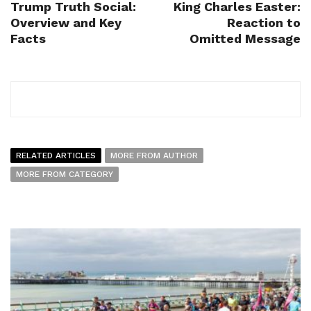
Trump Truth Social:
King Charles Easter:
Overview and Key
Reaction to
Facts
Omitted Message
RELATED ARTICLES
MORE FROM AUTHOR
MORE FROM CATEGORY