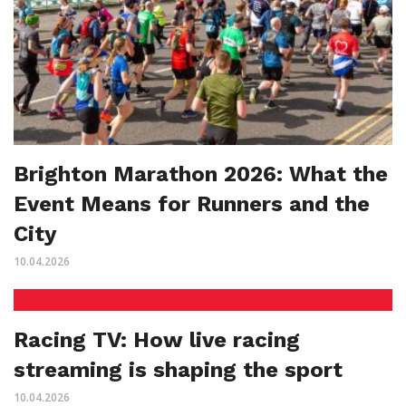
Brighton Marathon 2026: What the
Event Means for Runners and the
City
10.04.2026
Racing TV: How live racing
streaming is shaping the sport
10.04.2026