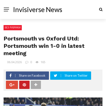
Invisiverse News
БЕЗ РУБРИКИ
Portsmouth vs Oxford Utd:
Portsmouth win 1-0 in latest
meeting
06.04.2026
0
165
Share on Facebook
Share on Twitter