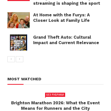
streaming is shaping the sport
At Home with the Furys: A
Closer Look at Family Life
Grand Theft Auto: Cultural
Impact and Current Relevance
MOST WATCHED
БЕЗ РУБРИКИ
Brighton Marathon 2026: What the Event
Means for Runners and the City