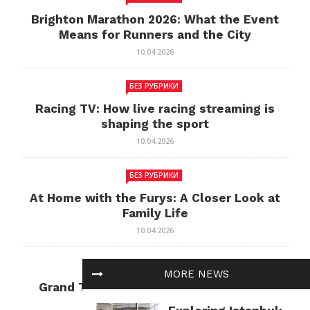
Brighton Marathon 2026: What the Event
Means for Runners and the City
10.04.2026
БЕЗ РУБРИКИ
Racing TV: How live racing streaming is
shaping the sport
10.04.2026
БЕЗ РУБРИКИ
At Home with the Furys: A Closer Look at
Family Life
10.04.2026
БЕЗ РУБРИКИ
MORE NEWS
Grand Theft Auto: Cultural Impact and
Current Relevance