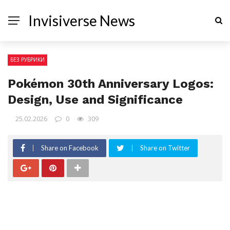
Invisiverse News
БЕЗ РУБРИКИ
Pokémon 30th Anniversary Logos:
Design, Use and Significance
25.02.2026
0
309
Share on Facebook
Share on Twitter