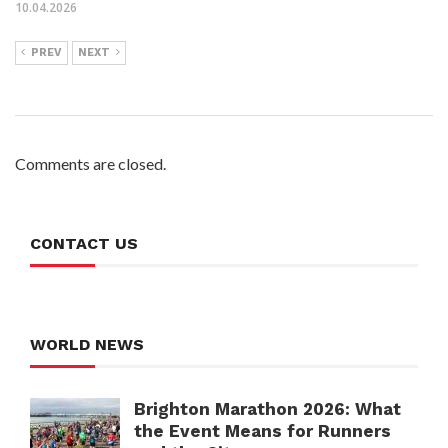
10.04.2026
PREV
NEXT
Comments are closed.
CONTACT US
WORLD NEWS
Brighton Marathon 2026: What
the Event Means for Runners