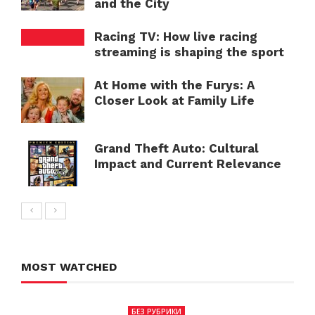
and the City
Racing TV: How live racing
streaming is shaping the sport
At Home with the Furys: A
Closer Look at Family Life
Grand Theft Auto: Cultural
Impact and Current Relevance
MOST WATCHED
БЕЗ РУБРИКИ