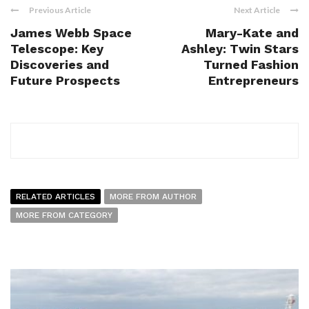
Previous Article
Next Article
James Webb Space
Mary-Kate and
Telescope: Key
Ashley: Twin Stars
Discoveries and
Turned Fashion
Future Prospects
Entrepreneurs
RELATED ARTICLES
MORE FROM AUTHOR
MORE FROM CATEGORY