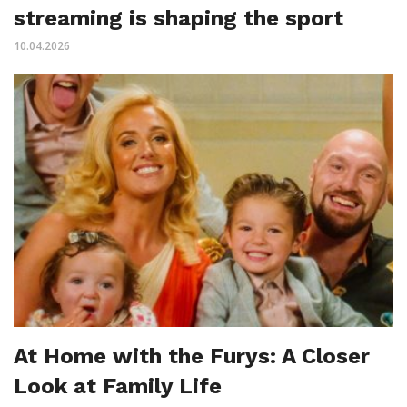
streaming is shaping the sport
10.04.2026
At Home with the Furys: A Closer
Look at Family Life