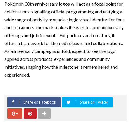
Pokémon 30th anniversary logos will act as a focal point for
celebrations, signalling official programming and unifying a
wide range of activity around a single visual identity. For fans
and consumers, the mark makes it easier to spot anniversary
offerings and join in events. For partners and creators, it
offers a framework for themed releases and collaborations.
As anniversary campaigns unfold, expect to see the logo
applied across products, experiences and community
initiatives, shaping how the milestone is remembered and
experienced.
Share on Facebook
Share on Twitter