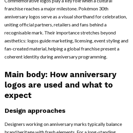
Commemorative logos play a key role when a cultural
franchise reaches a major milestone. Pokémon 30th
anniversary logos serve as a visual shorthand for celebration,
uniting official partners, retailers and fans behind a
recognisable mark. Their importance stretches beyond
aesthetics: logos guide marketing, licensing, event styling and
fan-created material, helping a global franchise present a
coherent identity during anniversary programming.
Main body: How anniversary
logos are used and what to
expect
Design approaches
Designers working on anniversary marks typically balance
brand heritage with fresh elements. For a long-standing