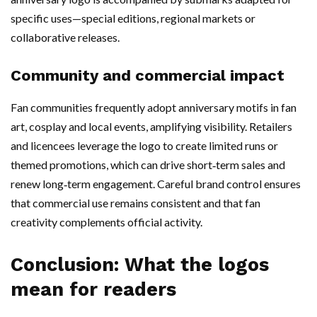
specific uses—special editions, regional markets or
collaborative releases.
Community and commercial impact
Fan communities frequently adopt anniversary motifs in fan
art, cosplay and local events, amplifying visibility. Retailers
and licencees leverage the logo to create limited runs or
themed promotions, which can drive short‑term sales and
renew long‑term engagement. Careful brand control ensures
that commercial use remains consistent and that fan
creativity complements official activity.
Conclusion: What the logos
mean for readers