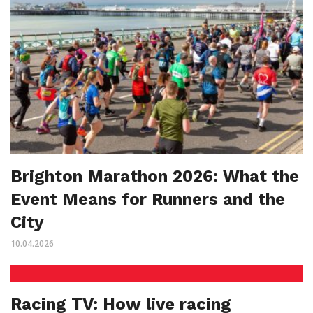
Brighton Marathon 2026: What the
Event Means for Runners and the
City
10.04.2026
Racing TV: How live racing