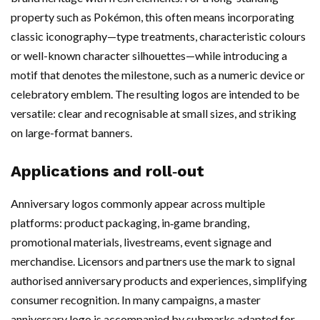
property such as Pokémon, this often means incorporating
classic iconography—type treatments, characteristic colours
or well-known character silhouettes—while introducing a
motif that denotes the milestone, such as a numeric device or
celebratory emblem. The resulting logos are intended to be
versatile: clear and recognisable at small sizes, and striking
on large-format banners.
Applications and roll‑out
Anniversary logos commonly appear across multiple
platforms: product packaging, in‑game branding,
promotional materials, livestreams, event signage and
merchandise. Licensors and partners use the mark to signal
authorised anniversary products and experiences, simplifying
consumer recognition. In many campaigns, a master
anniversary logo is accompanied by submarks adapted for