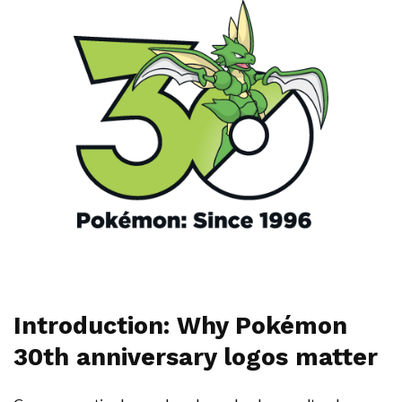
Introduction: Why Pokémon
30th anniversary logos matter