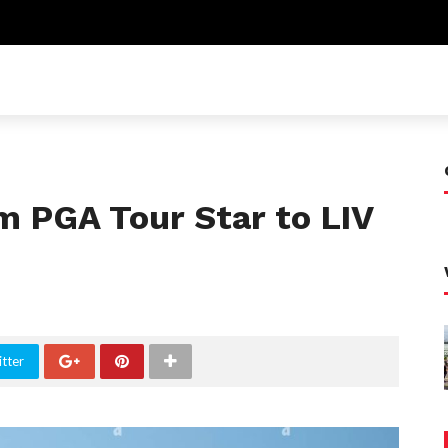
m PGA Tour Star to LIV
tter