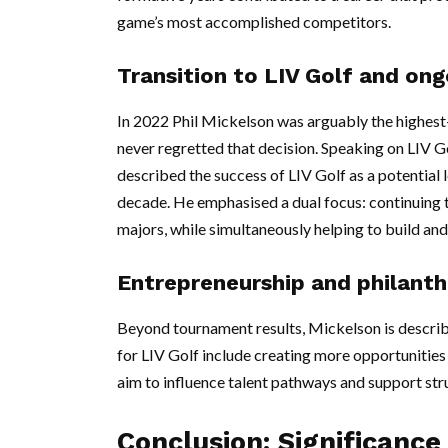
game’s most accomplished competitors.
Transition to LIV Golf and on
In 2022 Phil Mickelson was arguably the highest-p
never regretted that decision. Speaking on LIV 
described the success of LIV Golf as a potential 
decade. He emphasised a dual focus: continuing 
majors, while simultaneously helping to build and
Entrepreneurship and philant
Beyond tournament results, Mickelson is describe
for LIV Golf include creating more opportunities 
aim to influence talent pathways and support stru
Conclusion: Significance