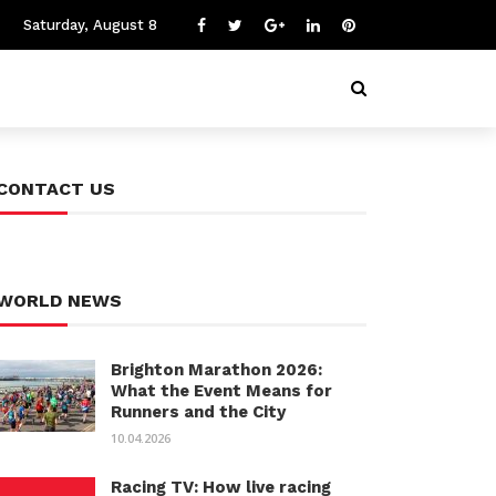
Saturday, August 8
CONTACT US
WORLD NEWS
Brighton Marathon 2026:
What the Event Means for
Runners and the City
10.04.2026
Racing TV: How live racing