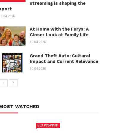
streaming is shaping the
sport
10.04.2026
At Home with the Furys: A
Closer Look at Family Life
10.04.2026
Grand Theft Auto: Cultural
Impact and Current Relevance
10.04.2026
MOST WATCHED
БЕЗ РУБРИКИ