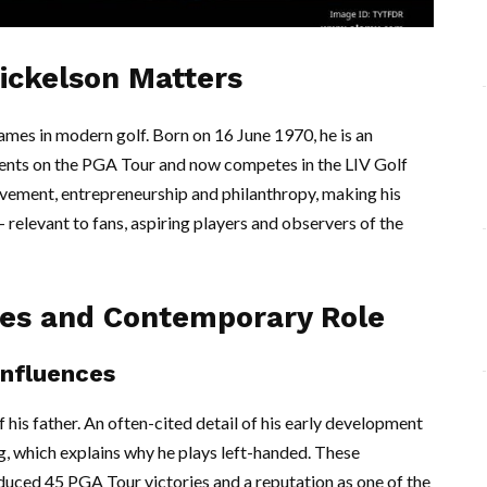
Mickelson Matters
ames in modern golf. Born on 16 June 1970, he is an
ents on the PGA Tour and now competes in the LIV Golf
ievement, entrepreneurship and philanthropy, making his
relevant to fans, aspiring players and observers of the
ces and Contemporary Role
influences
 his father. An often-cited detail of his early development
ng, which explains why he plays left-handed. These
duced 45 PGA Tour victories and a reputation as one of the