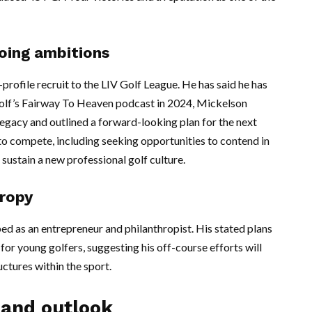
going ambitions
rofile recruit to the LIV Golf League. He has said he has
Golf’s Fairway To Heaven podcast in 2024, Mickelson
legacy and outlined a forward-looking plan for the next
to compete, including seeking opportunities to contend in
 sustain a new professional golf culture.
hropy
d as an entrepreneur and philanthropist. His stated plans
for young golfers, suggesting his off-course efforts will
ctures within the sport.
 and outlook