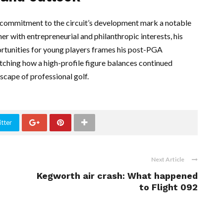
c commitment to the circuit’s development mark a notable
er with entrepreneurial and philanthropic interests, his
ortunities for young players frames his post-PGA
watching how a high-profile figure balances continued
scape of professional golf.
tter
Next Article
Kegworth air crash: What happened
to Flight 092