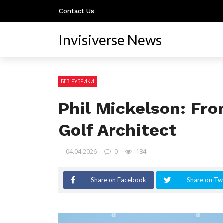
Contact Us
Invisiverse News
БЕЗ РУБРИКИ
Phil Mickelson: Fro
Golf Architect
04.04.2026
0
184
Share on Facebook
Share on Twi