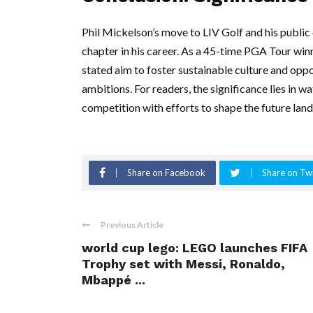
Phil Mickelson’s move to LIV Golf and his publi
chapter in his career. As a 45-time PGA Tour winn
stated aim to foster sustainable culture and opp
ambitions. For readers, the significance lies in 
competition with efforts to shape the future land
Share on Facebook
Share on Twi
Previous Article
world cup lego: LEGO launches FIFA
Trophy set with Messi, Ronaldo,
Mbappé ...