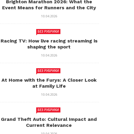
Brighton Marathon 2026: What the
Event Means for Runners and the City
10.04.2026
БЕЗ РУБРИКИ
Racing TV: How live racing streaming is
shaping the sport
10.04.2026
БЕЗ РУБРИКИ
At Home with the Furys: A Closer Look
at Family Life
10.04.2026
БЕЗ РУБРИКИ
Grand Theft Auto: Cultural Impact and
Current Relevance
10.04.2026