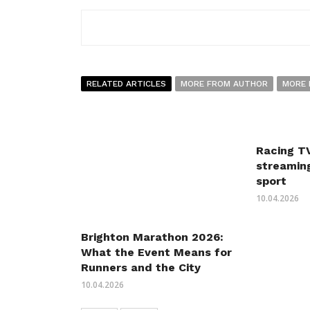
RELATED ARTICLES
MORE FROM AUTHOR
MORE 
Racing TV
streaming
sport
10.04.2026
Brighton Marathon 2026:
What the Event Means for
Runners and the City
10.04.2026