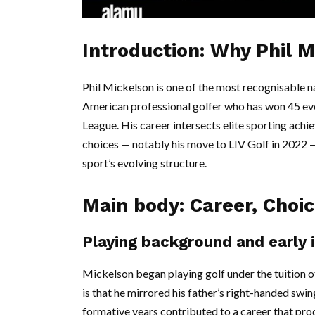
Introduction: Why Phil 
Phil Mickelson is one of the most recognisable n
American professional golfer who has won 45 ev
League. His career intersects elite sporting ach
choices — notably his move to LIV Golf in 2022 — 
sport’s evolving structure.
Main body: Career, Choi
Playing background and early 
Mickelson began playing golf under the tuition of
is that he mirrored his father’s right-handed swi
formative years contributed to a career that pro