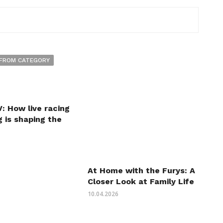
FROM CATEGORY
: How live racing
 is shaping the
At Home with the Furys: A
Closer Look at Family Life
10.04.2026