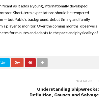
nificant as it adds a young, internationally developed
ontract. Short‑term expectations should be tempered —
me — but Pablo’s background, debut timing and family
im a player to monitor. Over the coming months, observers
petes for minutes and adapts to the pace and physicality of
tter
Next Article
Understanding Shipwrecks:
Definition, Causes and Salvage