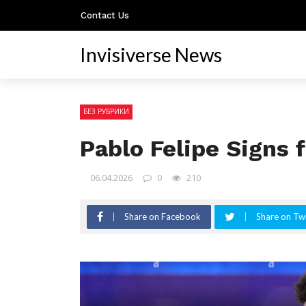
Contact Us
Invisiverse News
БЕЗ РУБРИКИ
Pablo Felipe Signs
06.04.2026
0
210
Share on Facebook
Share on Twi