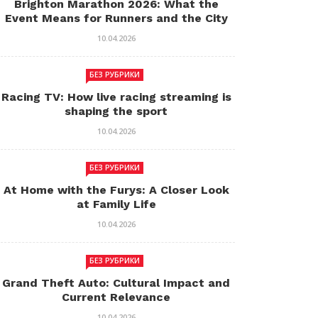
Brighton Marathon 2026: What the
Event Means for Runners and the City
10.04.2026
БЕЗ РУБРИКИ
Racing TV: How live racing streaming is
shaping the sport
10.04.2026
БЕЗ РУБРИКИ
At Home with the Furys: A Closer Look
at Family Life
10.04.2026
БЕЗ РУБРИКИ
Grand Theft Auto: Cultural Impact and
Current Relevance
10.04.2026