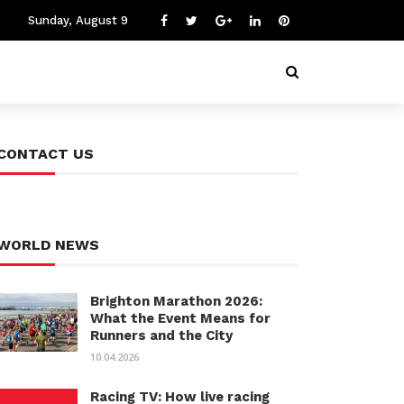
Sunday, August 9
CONTACT US
WORLD NEWS
Brighton Marathon 2026:
What the Event Means for
Runners and the City
10.04.2026
Racing TV: How live racing