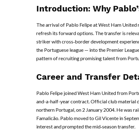
Introduction: Why Pablo
The arrival of Pablo Felipe at West Ham United re
refresh its forward options. The transfer is rele
striker with cross‑border development experience
the Portuguese league — into the Premier Leagu
pattern of recruiting promising talent from Portu
Career and Transfer Deta
Pablo Felipe joined West Ham United from Portug
and-a-half-year contract. Official club material 
northern Portugal, on 2 January 2004. He was rais
Famalicão. Pablo moved to Gil Vicente in Sept
interest and prompted the mid‑season transfer.