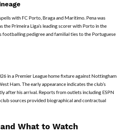
ineage
 spells with FC Porto, Braga and Marítimo. Pena was
as the Primeira Liga’s leading scorer with Porto in the
 footballing pedigree and familial ties to the Portuguese
26 in a Premier League home fixture against Nottingham
 West Ham. The early appearance indicates the club’s
tly after his arrival. Reports from outlets including ESPN
l club sources provided biographical and contractual
e and What to Watch