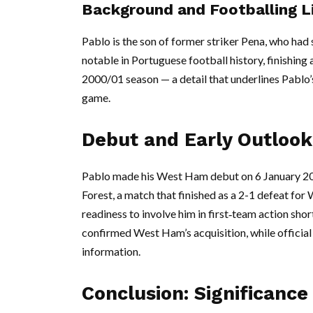
Background and Footballing L
Pablo is the son of former striker Pena, who had
notable in Portuguese football history, finishing 
2000/01 season — a detail that underlines Pablo’s
game.
Debut and Early Outlook
Pablo made his West Ham debut on 6 January 20
Forest, a match that finished as a 2-1 defeat for
readiness to involve him in first‑team action shor
confirmed West Ham’s acquisition, while officia
information.
Conclusion: Significanc