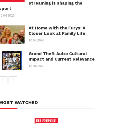
streaming is shaping the
sport
10.04.2026
At Home with the Furys: A
Closer Look at Family Life
10.04.2026
Grand Theft Auto: Cultural
Impact and Current Relevance
10.04.2026
MOST WATCHED
БЕЗ РУБРИКИ