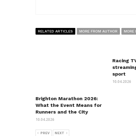
RELATED ARTICLES
MORE FROM AUTHOR
MORE 
Racing TV
streaming
sport
10.04.2026
Brighton Marathon 2026:
What the Event Means for
Runners and the City
10.04.2026
PREV
NEXT