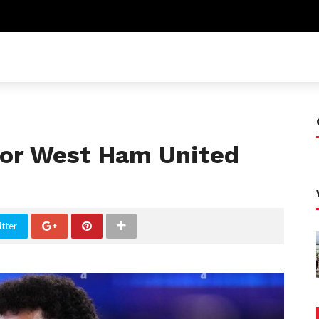
 for West Ham United
tter