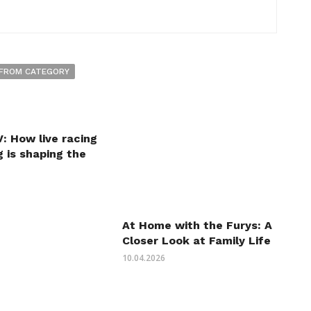
FROM CATEGORY
: How live racing
 is shaping the
At Home with the Furys: A
Closer Look at Family Life
10.04.2026