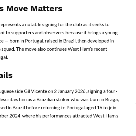
’s Move Matters
presents a notable signing for the club as it seeks to
vant to supporters and observers because it brings a young
 — born in Portugal, raised in Brazil, then developed in
e squad. The move also continues West Ham’s recent
gal.
ils
uese side Gil Vicente on 2 January 2026, signing a four-
describes him as a Brazilian striker who was born in Braga,
ed in Brazil before returning to Portugal aged 16 to join
ember 2024, where his performances attracted West Ham’s