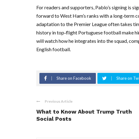
For readers and supporters, Pablo’s signing is sig
forward to West Ham’s ranks with a long‑term c
adaptation to the Premier League often takes ti
history in top‑flight Portuguese football make h
will watch how he integrates into the squad, com
English football.
Share on Facebook
Share on Twi
Previous Article
What to Know About Trump Truth
Social Posts