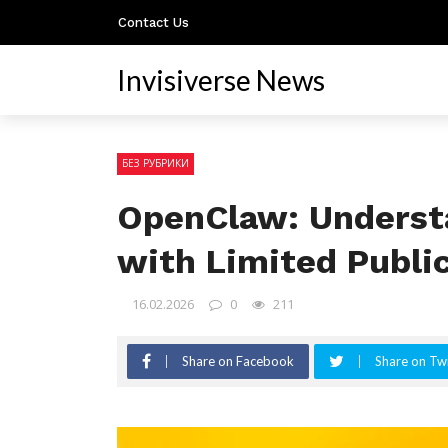
Contact Us
Invisiverse News
БЕЗ РУБРИКИ
OpenClaw: Underst
with Limited Publi
16.02.2026
0
211
Share on Facebook
Share on Twi