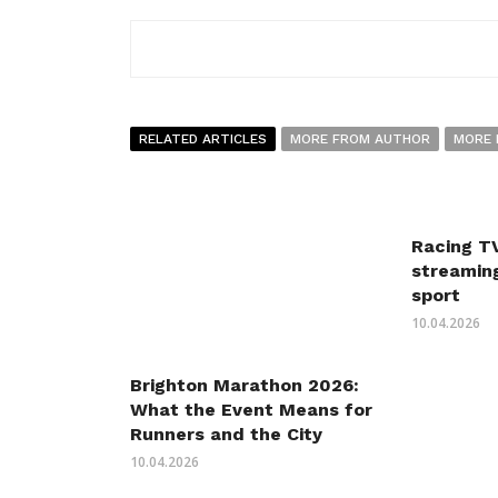
RELATED ARTICLES
MORE FROM AUTHOR
MORE 
Racing TV
streaming
sport
10.04.2026
Brighton Marathon 2026:
What the Event Means for
Runners and the City
10.04.2026