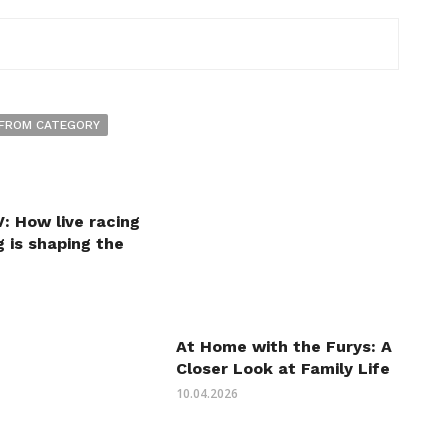
FROM CATEGORY
: How live racing
 is shaping the
At Home with the Furys: A
Closer Look at Family Life
10.04.2026