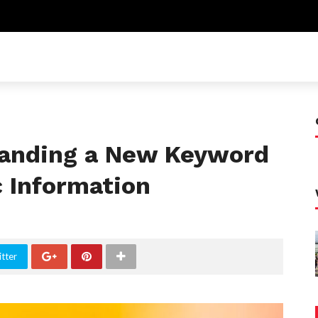
anding a New Keyword
c Information
tter