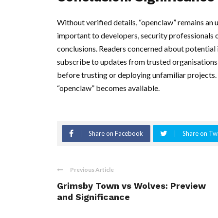
Without verified details, “openclaw” remains an
important to developers, security professionals 
conclusions. Readers concerned about potential i
subscribe to updates from trusted organisations,
before trusting or deploying unfamiliar projects
“openclaw” becomes available.
Share on Facebook
Share on Twi
Previous Article
Grimsby Town vs Wolves: Preview
and Significance