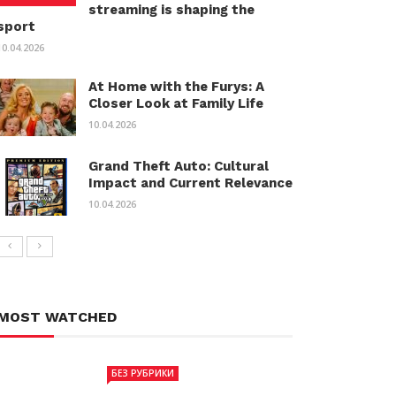
streaming is shaping the
sport
10.04.2026
At Home with the Furys: A
Closer Look at Family Life
10.04.2026
Grand Theft Auto: Cultural
Impact and Current Relevance
10.04.2026
MOST WATCHED
БЕЗ РУБРИКИ