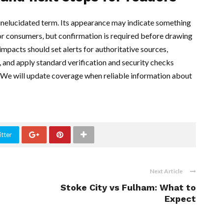
 unelucidated term. Its appearance may indicate something
or consumers, but confirmation is required before drawing
mpacts should set alerts for authoritative sources,
 and apply standard verification and security checks
. We will update coverage when reliable information about
tter
Next Article
Stoke City vs Fulham: What to
Expect