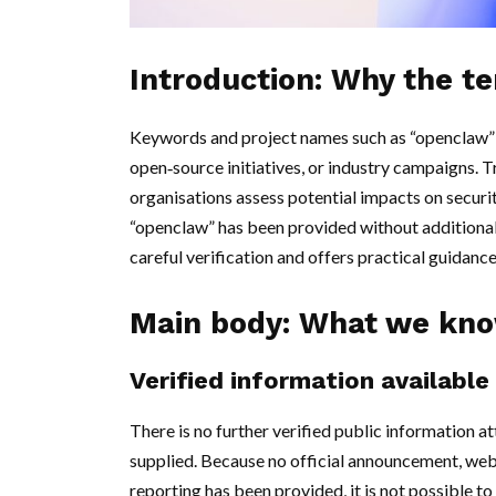
Introduction: Why the t
Keywords and project names such as “openclaw” 
open‑source initiatives, or industry campaigns. 
organisations assess potential impacts on securi
“openclaw” has been provided without additional v
careful verification and offers practical guidan
Main body: What we know
Verified information available
There is no further verified public information a
supplied. Because no official announcement, websi
reporting has been provided, it is not possible t