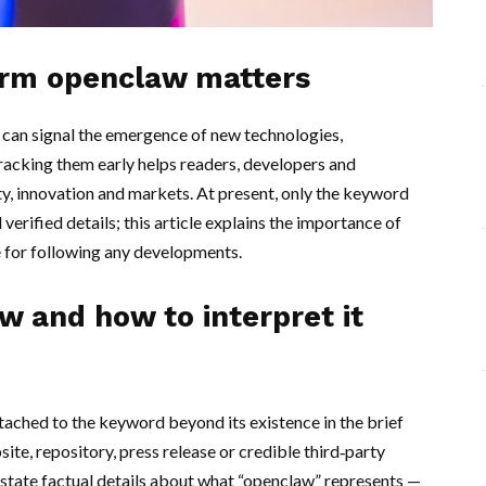
erm openclaw matters
can signal the emergence of new technologies,
Tracking them early helps readers, developers and
ty, innovation and markets. At present, only the keyword
erified details; this article explains the importance of
ce for following any developments.
 and how to interpret it
ttached to the keyword beyond its existence in the brief
te, repository, press release or credible third‑party
o state factual details about what “openclaw” represents —