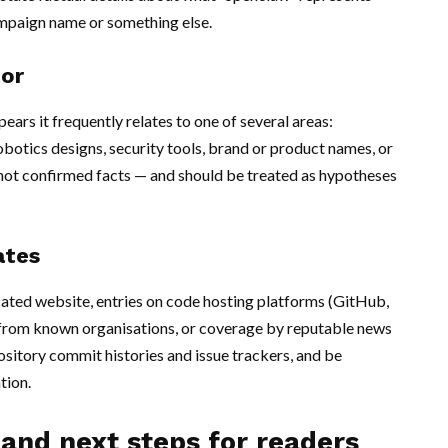
ampaign name or something else.
tor
rs it frequently relates to one of several areas:
obotics designs, security tools, brand or product names, or
 not confirmed facts — and should be treated as hypotheses
ates
icated website, entries on code hosting platforms (GitHub,
 from known organisations, or coverage by reputable news
pository commit histories and issue trackers, and be
tion.
 and next steps for readers