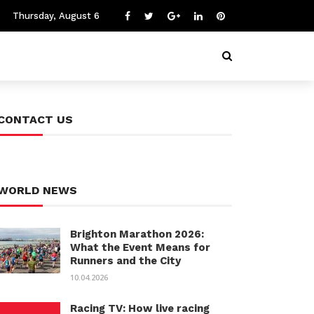
Thursday, August 6
CONTACT US
WORLD NEWS
Brighton Marathon 2026:
What the Event Means for
Runners and the City
10.04.2026
Racing TV: How live racing