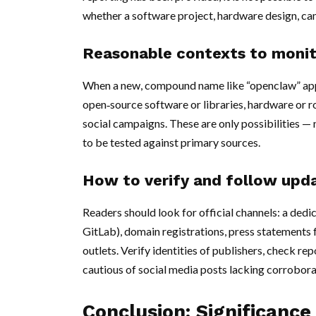
whether a software project, hardware design, c
Reasonable contexts to moni
When a new, compound name like “openclaw” appea
open‑source software or libraries, hardware or r
social campaigns. These are only possibilities —
to be tested against primary sources.
How to verify and follow upd
Readers should look for official channels: a ded
GitLab), domain registrations, press statements
outlets. Verify identities of publishers, check re
cautious of social media posts lacking corrobora
Conclusion: Significance