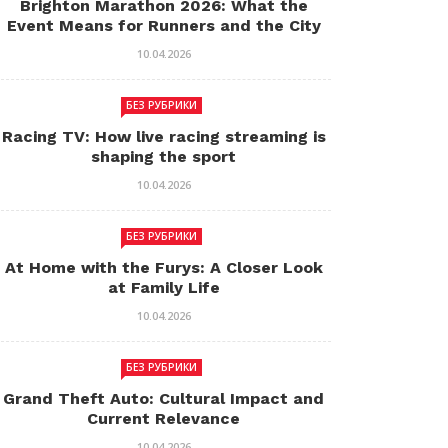
Brighton Marathon 2026: What the
Event Means for Runners and the City
10.04.2026
БЕЗ РУБРИКИ
Racing TV: How live racing streaming is
shaping the sport
10.04.2026
БЕЗ РУБРИКИ
At Home with the Furys: A Closer Look
at Family Life
10.04.2026
БЕЗ РУБРИКИ
Grand Theft Auto: Cultural Impact and
Current Relevance
10.04.2026