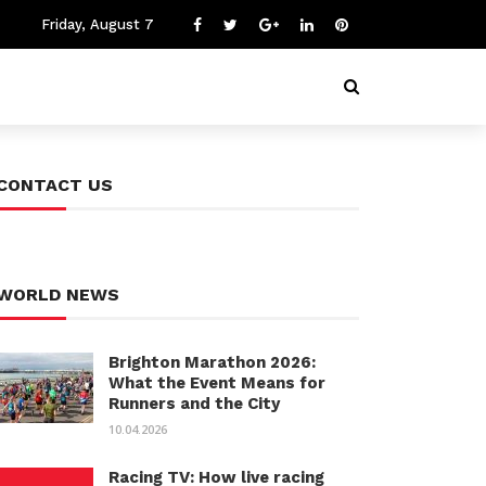
Friday, August 7
CONTACT US
WORLD NEWS
Brighton Marathon 2026:
What the Event Means for
Runners and the City
10.04.2026
Racing TV: How live racing