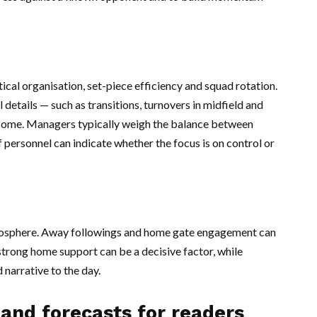
ical organisation, set-piece efficiency and squad rotation.
 details — such as transitions, turnovers in midfield and
tcome. Managers typically weigh the balance between
f personnel can indicate whether the focus is on control or
 atmosphere. Away followings and home gate engagement can
 strong home support can be a decisive factor, while
 narrative to the day.
 and forecasts for readers