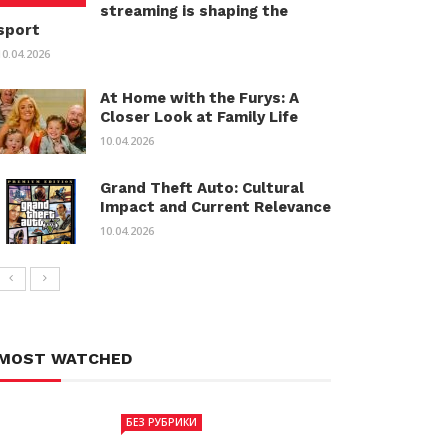
streaming is shaping the
sport
10.04.2026
At Home with the Furys: A
Closer Look at Family Life
10.04.2026
Grand Theft Auto: Cultural
Impact and Current Relevance
10.04.2026
MOST WATCHED
БЕЗ РУБРИКИ