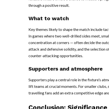
through a positive result.
What to watch
Key themes likely to shape the match include tact
In games where two well-drilled sides meet, small
concentration at corners — often decide the ou
attack and defensive solidity, and the selection o
counter-attacking opportunities.
Supporters and atmosphere
Supporters play a central role in the fixture’s
lift teams at crucial moments. For smaller clubs,
travelling fans add an extra competitive edge and
Conclusion: Significance