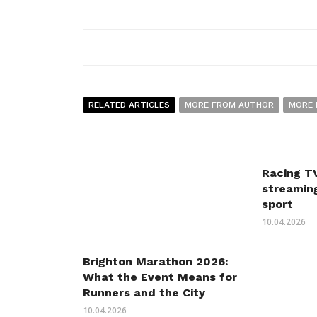
RELATED ARTICLES
MORE FROM AUTHOR
MORE 
Racing TV
streaming
sport
10.04.2026
Brighton Marathon 2026:
What the Event Means for
Runners and the City
10.04.2026