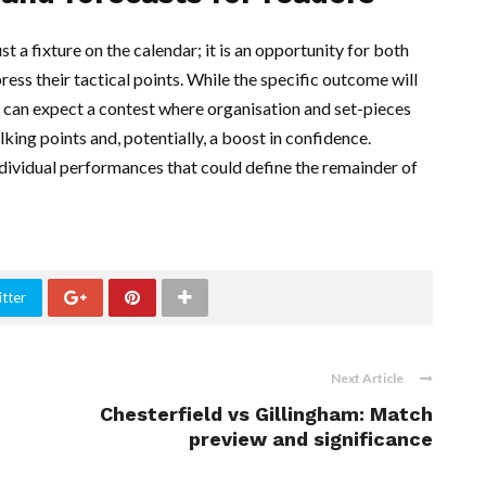
t a fixture on the calendar; it is an opportunity for both
ss their tactical points. While the specific outcome will
 can expect a contest where organisation and set-pieces
lking points and, potentially, a boost in confidence.
ndividual performances that could define the remainder of
tter
Next Article
Chesterfield vs Gillingham: Match
preview and significance