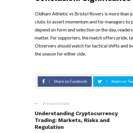
Oldham Athletic vs Bristol Rovers is more than jus
clubs to assert momentum and for managers to pre
depend on form and selection on the day, readers
matter. For supporters, the match offers pride, ta
Observers should watch for tactical shifts and i
the season for either side.
Share on Facebook
Share on Twi
Previous Article
Understanding Cryptocurrency
Trading: Markets, Risks and
Regulation