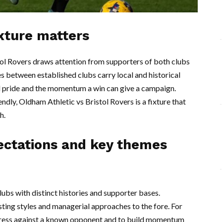
ixture matters
l Rovers draws attention from supporters of both clubs
s between established clubs carry local and historical
cal pride and the momentum a win can give a campaign.
endly, Oldham Athletic vs Bristol Rovers is a fixture that
h.
ectations and key themes
ubs with distinct histories and supporter bases.
ting styles and managerial approaches to the fore. For
ogress against a known opponent and to build momentum