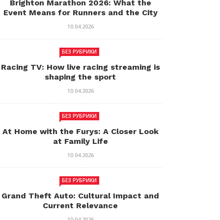
Brighton Marathon 2026: What the
Event Means for Runners and the City
10.04.2026
БЕЗ РУБРИКИ
Racing TV: How live racing streaming is
shaping the sport
10.04.2026
БЕЗ РУБРИКИ
At Home with the Furys: A Closer Look
at Family Life
10.04.2026
БЕЗ РУБРИКИ
Grand Theft Auto: Cultural Impact and
Current Relevance
10.04.2026