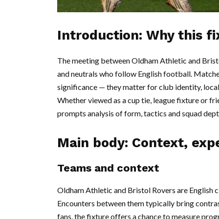
Introduction: Why this f
The meeting between Oldham Athletic and Bristo
and neutrals who follow English football. Matche
significance — they matter for club identity, lo
Whether viewed as a cup tie, league fixture or fri
prompts analysis of form, tactics and squad dept
Main body: Context, exp
Teams and context
Oldham Athletic and Bristol Rovers are English cl
Encounters between them typically bring contras
fans, the fixture offers a chance to measure pr