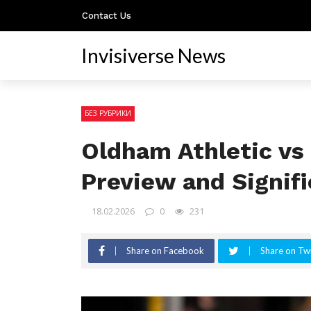
Contact Us
Invisiverse News
БЕЗ РУБРИКИ
Oldham Athletic vs 
Preview and Signif
18.02.2026
0
231
Share on Facebook
Share on Twi