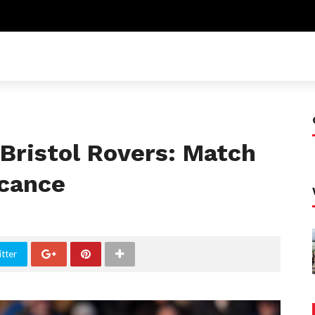
Bristol Rovers: Match
icance
tter