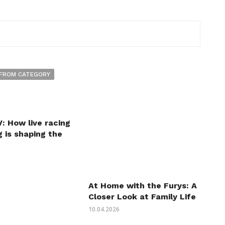
FROM CATEGORY
: How live racing
 is shaping the
At Home with the Furys: A
Closer Look at Family Life
10.04.2026