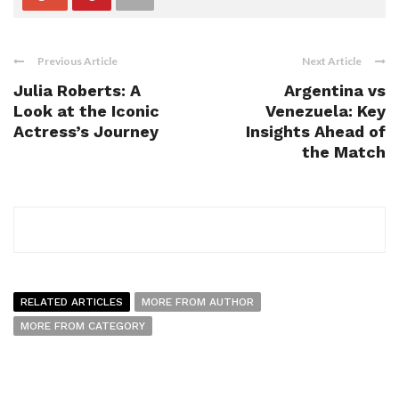
Previous Article
Next Article
Julia Roberts: A
Argentina vs
Look at the Iconic
Venezuela: Key
Actress’s Journey
Insights Ahead of
the Match
RELATED ARTICLES
MORE FROM AUTHOR
MORE FROM CATEGORY