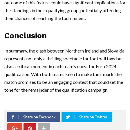
outcome of this fixture could have significant implications for
the standings in their qualifying group, potentially affecting
their chances of reaching the tournament.
Conclusion
In summary, the clash between Northern Ireland and Slovakia
represents not only a thrilling spectacle for football fans but
also a critical moment in each team’s quest for Euro 2024
qualification. With both teams keen to make their mark, the
match promises to be an engaging contest that could set the
tone for the remainder of the qualification campaign.
Share on Facebook
Share on Twitter