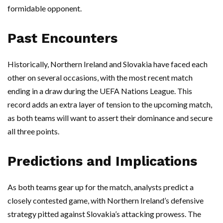
formidable opponent.
Past Encounters
Historically, Northern Ireland and Slovakia have faced each
other on several occasions, with the most recent match
ending in a draw during the UEFA Nations League. This
record adds an extra layer of tension to the upcoming match,
as both teams will want to assert their dominance and secure
all three points.
Predictions and Implications
As both teams gear up for the match, analysts predict a
closely contested game, with Northern Ireland’s defensive
strategy pitted against Slovakia’s attacking prowess. The