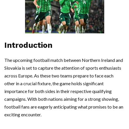
Introduction
The upcoming football match between Northern Ireland and
Slovakia is set to capture the attention of sports enthusiasts
across Europe. As these two teams prepare to face each
other in a crucial fixture, the game holds significant
importance for both sides in their respective qualifying
campaigns. With both nations aiming for a strong showing,
football fans are eagerly anticipating what promises to be an
exciting encounter.