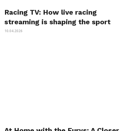
Racing TV: How live racing
streaming is shaping the sport
10.04.2026
At Home with the Furys: A Closer