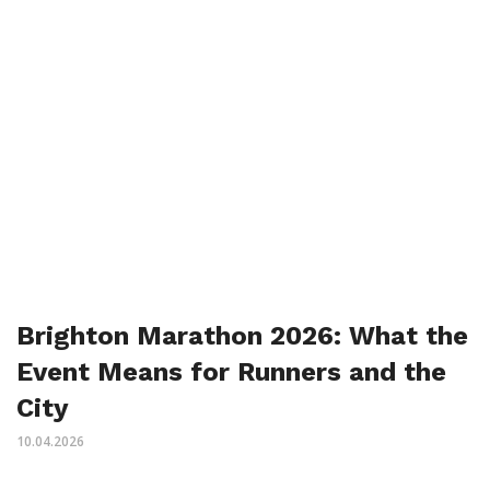
Brighton Marathon 2026: What the
Event Means for Runners and the
City
10.04.2026