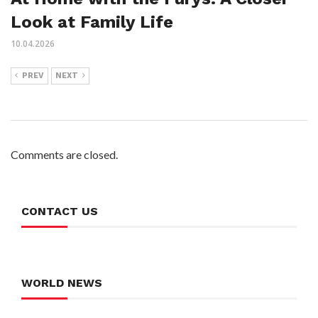
Look at Family Life
10.04.2026
PREV
NEXT
Comments are closed.
CONTACT US
WORLD NEWS