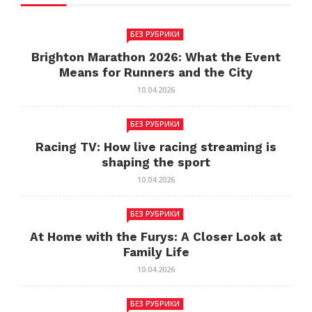
БЕЗ РУБРИКИ
Brighton Marathon 2026: What the Event
Means for Runners and the City
10.04.2026
БЕЗ РУБРИКИ
Racing TV: How live racing streaming is
shaping the sport
10.04.2026
БЕЗ РУБРИКИ
At Home with the Furys: A Closer Look at
Family Life
10.04.2026
БЕЗ РУБРИКИ