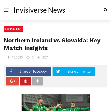
Invisiverse News
БЕЗ РУБРИКИ
Northern Ireland vs Slovakia: Key
Match Insights
11.10.2025
0
227
Share on Facebook
Share on Twitter