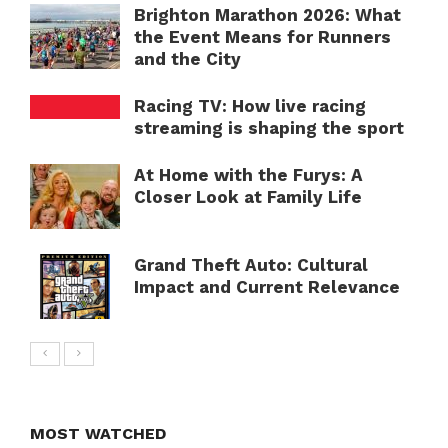
Brighton Marathon 2026: What
the Event Means for Runners
and the City
Racing TV: How live racing
streaming is shaping the sport
At Home with the Furys: A
Closer Look at Family Life
Grand Theft Auto: Cultural
Impact and Current Relevance
MOST WATCHED