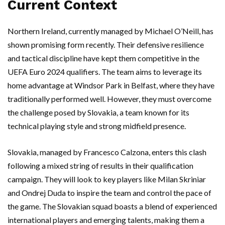
Current Context
Northern Ireland, currently managed by Michael O’Neill, has
shown promising form recently. Their defensive resilience
and tactical discipline have kept them competitive in the
UEFA Euro 2024 qualifiers. The team aims to leverage its
home advantage at Windsor Park in Belfast, where they have
traditionally performed well. However, they must overcome
the challenge posed by Slovakia, a team known for its
technical playing style and strong midfield presence.
Slovakia, managed by Francesco Calzona, enters this clash
following a mixed string of results in their qualification
campaign. They will look to key players like Milan Skriniar
and Ondrej Duda to inspire the team and control the pace of
the game. The Slovakian squad boasts a blend of experienced
international players and emerging talents, making them a