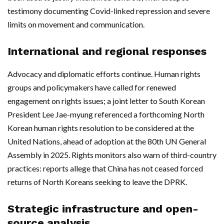
testimony documenting Covid-linked repression and severe
limits on movement and communication.
International and regional responses
Advocacy and diplomatic efforts continue. Human rights
groups and policymakers have called for renewed
engagement on rights issues; a joint letter to South Korean
President Lee Jae-myung referenced a forthcoming North
Korean human rights resolution to be considered at the
United Nations, ahead of adoption at the 80th UN General
Assembly in 2025. Rights monitors also warn of third-country
practices: reports allege that China has not ceased forced
returns of North Koreans seeking to leave the DPRK.
Strategic infrastructure and open-
source analysis