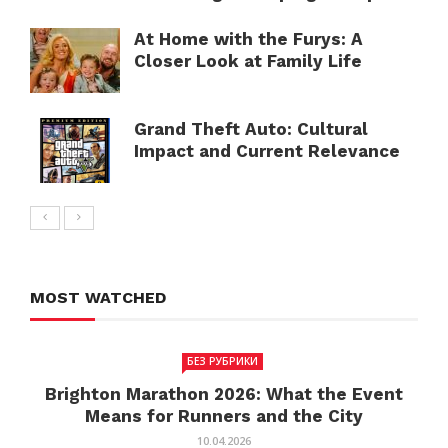
At Home with the Furys: A
Closer Look at Family Life
Grand Theft Auto: Cultural
Impact and Current Relevance
MOST WATCHED
БЕЗ РУБРИКИ
Brighton Marathon 2026: What the Event
Means for Runners and the City
10.04.2026