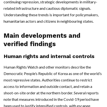
continuing repression, strategic developments in military-
related infrastructure and cautious diplomatic signals.
Understanding these trends is important for policymakers,
humanitarian actors and citizens in neighbouring states.
Main developments and
verified findings
Human rights and internal controls
Human Rights Watch and other monitors describe the
Democratic People’s Republic of Korea as one of the world’s
most repressive states. Authorities continue to restrict
access to information and outside contact, and retain a
shoot-on-site order at the northern border. Several reports
note that measures introduced in the Covid-19 period have
been used to justify intensified controls, with escapee