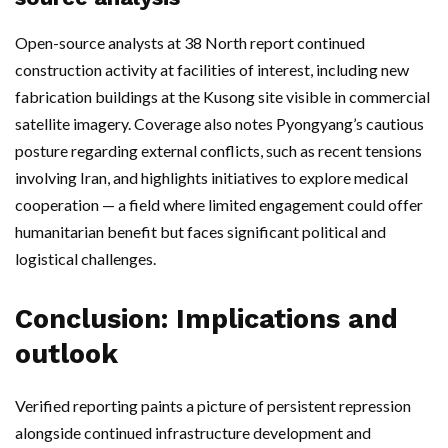
Open-source analysts at 38 North report continued
construction activity at facilities of interest, including new
fabrication buildings at the Kusong site visible in commercial
satellite imagery. Coverage also notes Pyongyang’s cautious
posture regarding external conflicts, such as recent tensions
involving Iran, and highlights initiatives to explore medical
cooperation — a field where limited engagement could offer
humanitarian benefit but faces significant political and
logistical challenges.
Conclusion: Implications and
outlook
Verified reporting paints a picture of persistent repression
alongside continued infrastructure development and