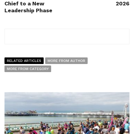
Chief to a New
2026
Leadership Phase
RELATED ARTICLES
MORE FROM AUTHOR
MORE FROM CATEGORY