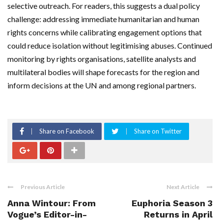
selective outreach. For readers, this suggests a dual policy
challenge: addressing immediate humanitarian and human
rights concerns while calibrating engagement options that
could reduce isolation without legitimising abuses. Continued
monitoring by rights organisations, satellite analysts and
multilateral bodies will shape forecasts for the region and
inform decisions at the UN and among regional partners.
Share on Facebook
Share on Twitter
Previous Article
Next Article
Anna Wintour: From
Euphoria Season 3
Vogue’s Editor-in-
Returns in April