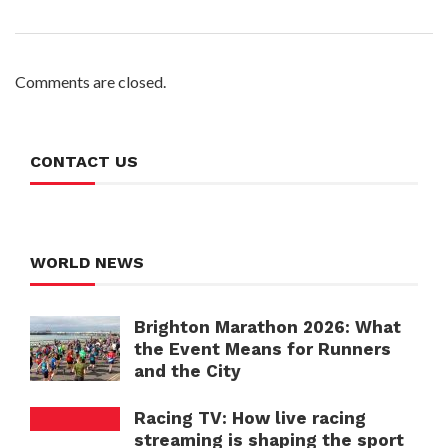
Comments are closed.
CONTACT US
WORLD NEWS
Brighton Marathon 2026: What
the Event Means for Runners
and the City
Racing TV: How live racing
streaming is shaping the sport