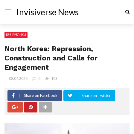
Invisiverse News
БЕЗ РУБРИКИ
North Korea: Repression,
Construction and Calls for
Engagement
08.04.2026
0
163
Share on Facebook
Share on Twitter