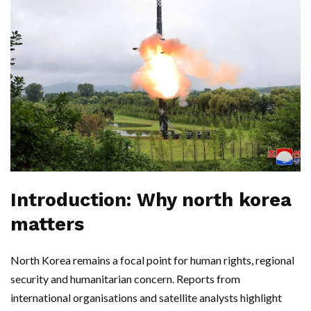
Introduction: Why north korea
matters
North Korea remains a focal point for human rights, regional
security and humanitarian concern. Reports from
international organisations and satellite analysts highlight