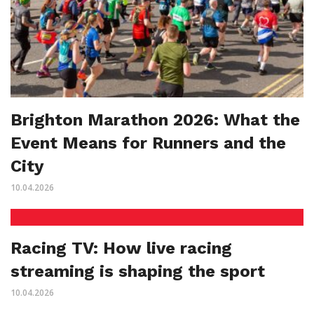
Brighton Marathon 2026: What the
Event Means for Runners and the
City
10.04.2026
Racing TV: How live racing
streaming is shaping the sport
10.04.2026