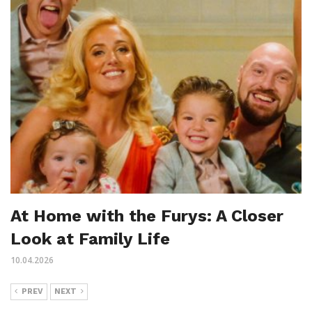
At Home with the Furys: A Closer
Look at Family Life
10.04.2026
PREV
NEXT