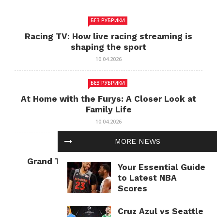
БЕЗ РУБРИКИ
Racing TV: How live racing streaming is
shaping the sport
10.04.2026
БЕЗ РУБРИКИ
At Home with the Furys: A Closer Look at
Family Life
10.04.2026
MORE NEWS
БЕЗ РУБРИКИ
Grand Theft Auto: Cultural Impact and
Your Essential Guide
Current Relevance
to Latest NBA
10.04.2026
Scores
Cruz Azul vs Seattle