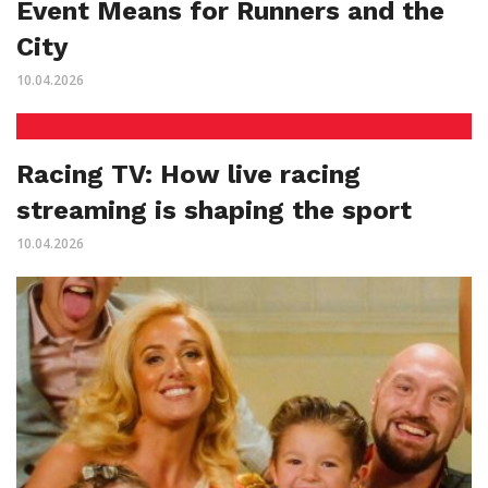
Event Means for Runners and the
City
10.04.2026
Racing TV: How live racing
streaming is shaping the sport
10.04.2026