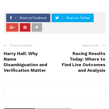
Share on Facebook
Share on Twitter
Previous Article
Next Article
Harry Hall: Why
Racing Results
Name
Today: Where to
Disambiguation and
Find Live Outcomes
Verification Matter
and Analysis