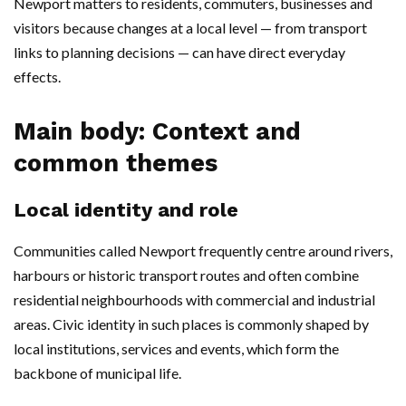
Newport matters to residents, commuters, businesses and
visitors because changes at a local level — from transport
links to planning decisions — can have direct everyday
effects.
Main body: Context and
common themes
Local identity and role
Communities called Newport frequently centre around rivers,
harbours or historic transport routes and often combine
residential neighbourhoods with commercial and industrial
areas. Civic identity in such places is commonly shaped by
local institutions, services and events, which form the
backbone of municipal life.