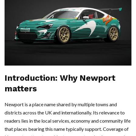
Introduction: Why Newport
matters
Newport is a place name shared by multiple towns and
districts across the UK and internationally. Its relevance to
readers lies in the local services, economy and community life
that places bearing this name typically support. Coverage of