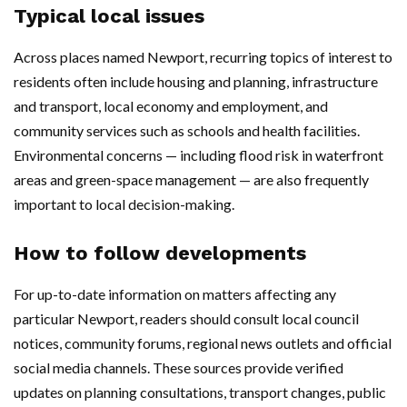
Typical local issues
Across places named Newport, recurring topics of interest to
residents often include housing and planning, infrastructure
and transport, local economy and employment, and
community services such as schools and health facilities.
Environmental concerns — including flood risk in waterfront
areas and green-space management — are also frequently
important to local decision-making.
How to follow developments
For up-to-date information on matters affecting any
particular Newport, readers should consult local council
notices, community forums, regional news outlets and official
social media channels. These sources provide verified
updates on planning consultations, transport changes, public