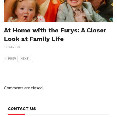
At Home with the Furys: A Closer
Look at Family Life
10.04.2026
PREV
NEXT
Comments are closed.
CONTACT US