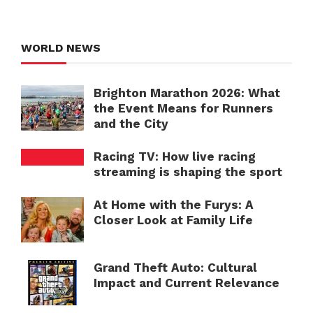
WORLD NEWS
Brighton Marathon 2026: What
the Event Means for Runners
and the City
Racing TV: How live racing
streaming is shaping the sport
At Home with the Furys: A
Closer Look at Family Life
Grand Theft Auto: Cultural
Impact and Current Relevance