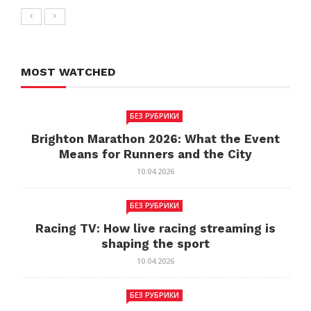
MOST WATCHED
БЕЗ РУБРИКИ
Brighton Marathon 2026: What the Event
Means for Runners and the City
10.04.2026
БЕЗ РУБРИКИ
Racing TV: How live racing streaming is
shaping the sport
10.04.2026
БЕЗ РУБРИКИ