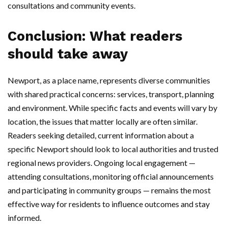
consultations and community events.
Conclusion: What readers
should take away
Newport, as a place name, represents diverse communities
with shared practical concerns: services, transport, planning
and environment. While specific facts and events will vary by
location, the issues that matter locally are often similar.
Readers seeking detailed, current information about a
specific Newport should look to local authorities and trusted
regional news providers. Ongoing local engagement —
attending consultations, monitoring official announcements
and participating in community groups — remains the most
effective way for residents to influence outcomes and stay
informed.