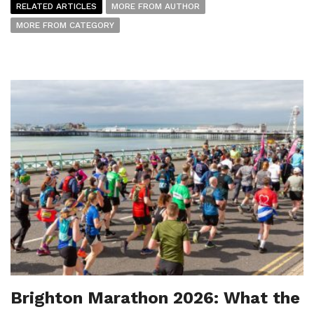
RELATED ARTICLES
MORE FROM AUTHOR
MORE FROM CATEGORY
Brighton Marathon 2026: What the