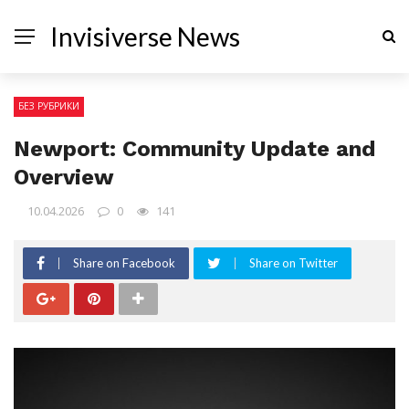
Invisiverse News
БЕЗ РУБРИКИ
Newport: Community Update and
Overview
10.04.2026
0
141
Share on Facebook
Share on Twitter